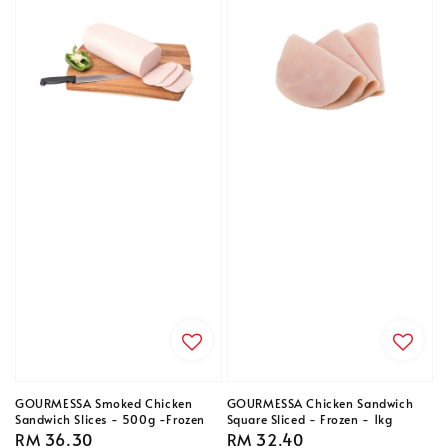
GOURMESSA Smoked Chicken
GOURMESSA Chicken Sandwich
Sandwich Slices - 500g -Frozen
Square Sliced - Frozen - 1kg
Regular
RM 36.30
Regular
RM 32.40