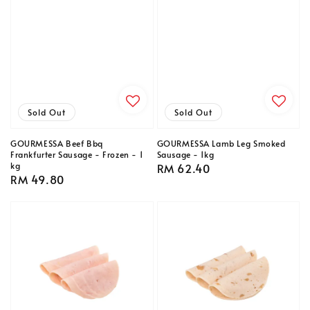
Sold Out
Sold Out
GOURMESSA Beef Bbq
GOURMESSA Lamb Leg Smoked
Frankfurter Sausage - Frozen - 1
Sausage - 1kg
kg
Regular
RM 62.40
Regular
RM 49.80
price
price