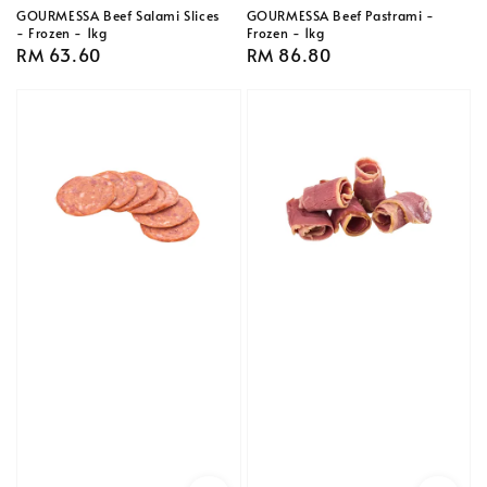
GOURMESSA Beef Salami Slices
GOURMESSA Beef Pastrami -
- Frozen - 1kg
Frozen - 1kg
Regular
RM 63.60
Regular
RM 86.80
price
price