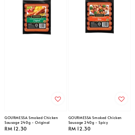
GOURMESSA Smoked Chicken
GOURMESSA Smoked Chicken
Sausage 240g - Original
Sausage 240g - Spicy
Regular
RM 12.30
Regular
RM 12.30