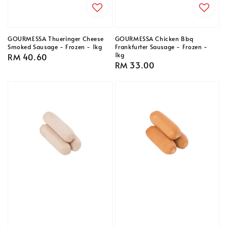
GOURMESSA Thueringer Cheese
GOURMESSA Chicken Bbq
Smoked Sausage - Frozen - 1kg
Frankfurter Sausage - Frozen -
1kg
Regular
RM 40.60
Regular
RM 33.00
price
price