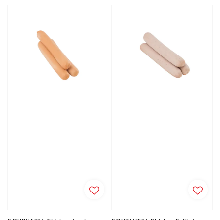
price
price