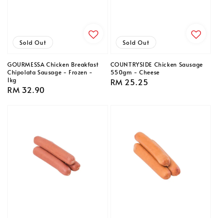
Sold Out
Sold Out
GOURMESSA Chicken Breakfast
COUNTRYSIDE Chicken Sausage
Chipolata Sausage - Frozen -
550gm - Cheese
1kg
Regular
RM 25.25
Regular
RM 32.90
price
price