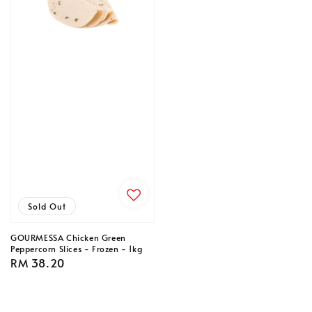
Sold Out
GOURMESSA Chicken Green
Peppercorn Slices - Frozen - 1kg
Regular
RM 38.20
price