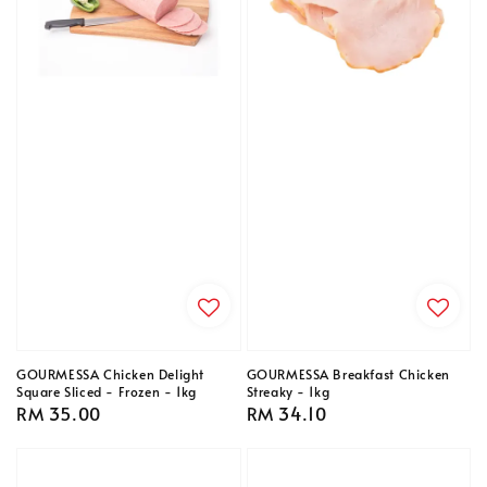
GOURMESSA Chicken Delight
GOURMESSA Breakfast Chicken
Square Sliced - Frozen - 1kg
Streaky - 1kg
Regular
RM 35.00
Regular
RM 34.10
price
price