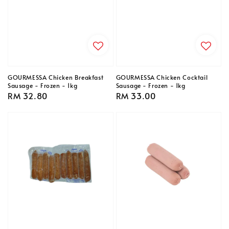
GOURMESSA Chicken Breakfast
GOURMESSA Chicken Cocktail
Sausage - Frozen - 1kg
Sausage - Frozen - 1kg
Regular
RM 32.80
Regular
RM 33.00
price
price