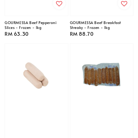
GOURMESSA Beef Pepperoni
GOURMESSA Beef Breakfast
Slices - Frozen - 1kg
Streaky - Frozen - 1kg
Regular
RM 63.30
Regular
RM 88.70
price
price