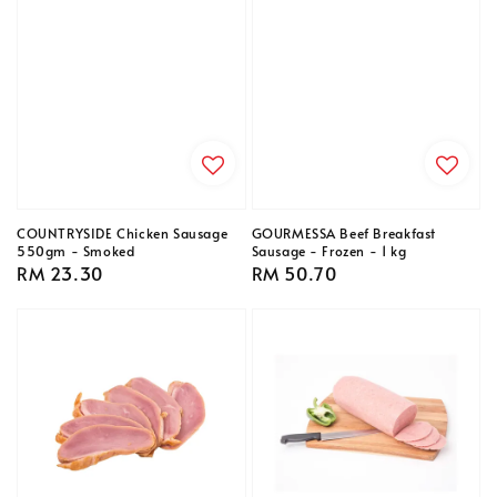
COUNTRYSIDE Chicken Sausage
GOURMESSA Beef Breakfast
550gm - Smoked
Sausage - Frozen - 1 kg
Regular
RM 23.30
Regular
RM 50.70
price
price