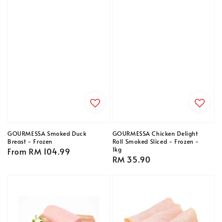
GOURMESSA Smoked Duck
GOURMESSA Chicken Delight
Breast - Frozen
Roll Smoked Sliced - Frozen -
1kg
Regular
From
RM 104.99
Regular
RM 35.90
price
price