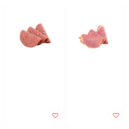
price
price