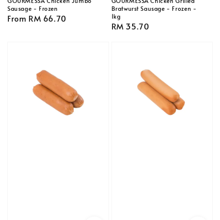
GOURMESSA Chicken Jumbo
GOURMESSA Chicken Grilled
Sausage - Frozen
Bratwurst Sausage - Frozen -
1kg
Regular
From
RM 66.70
Regular
RM 35.70
price
price