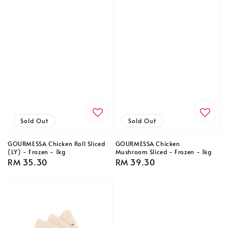
Sold Out
Sold Out
GOURMESSA Chicken Roll Sliced
GOURMESSA Chicken
(LY) - Frozen - 1kg
Mushroom Sliced - Frozen - 1kg
Regular
RM 35.30
Regular
RM 39.30
price
price