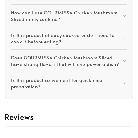
How can I use GOURMESSA Chicken Mushroom
Sliced in my cooking?
Is this product already cooked or do I need to
cook it before eating?
Does GOURMESSA Chicken Mushroom Sliced
have strong flavors that will overpower a dish?
Is this product convenient for quick meal
preparation?
Reviews