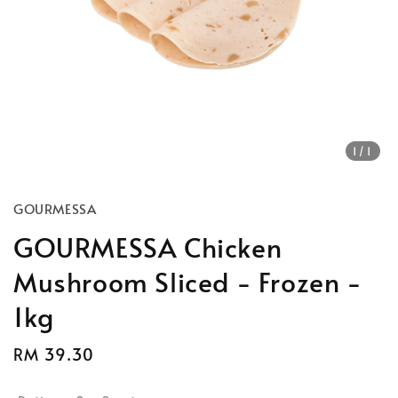
1
/1
GOURMESSA
GOURMESSA Chicken
Mushroom Sliced - Frozen -
1kg
Regular
RM 39.30
Sold Out
price