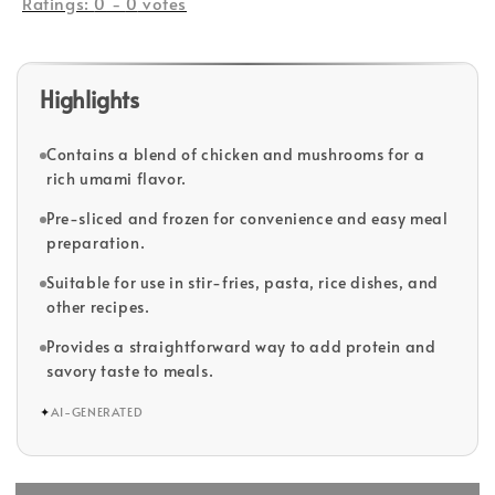
Ratings:
0
-
0
votes
Highlights
Contains a blend of chicken and mushrooms for a
rich umami flavor.
Pre-sliced and frozen for convenience and easy meal
preparation.
Suitable for use in stir-fries, pasta, rice dishes, and
other recipes.
Provides a straightforward way to add protein and
savory taste to meals.
✦
AI-GENERATED