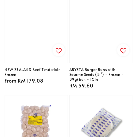
NEW ZEALAND Beef Tenderloin -
ARYZTA Burger Buns with
Frozen
Sesame Seeds (5'') - Frozen -
89g/bun - 1Ctn
Regular
From
RM 179.08
Regular
RM 59.60
price
price