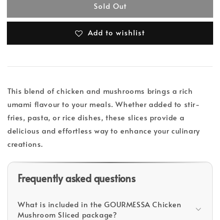
Sold Out
Add to wishlist
This blend of chicken and mushrooms brings a rich
umami flavour to your meals. Whether added to stir-
fries, pasta, or rice dishes, these slices provide a
delicious and effortless way to enhance your culinary
creations.
Frequently asked questions
What is included in the GOURMESSA Chicken
Mushroom Sliced package?