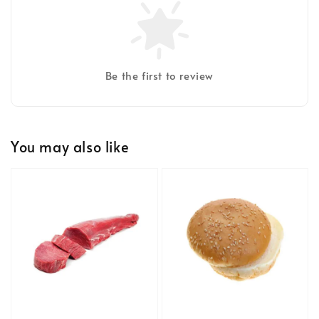
Be the first to review
You may also like