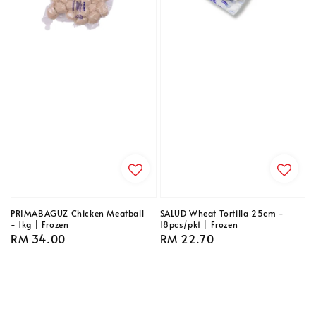
PRIMABAGUZ Chicken Meatball
SALUD Wheat Tortilla 25cm -
- 1kg | Frozen
18pcs/pkt | Frozen
Regular
RM 34.00
Regular
RM 22.70
price
price