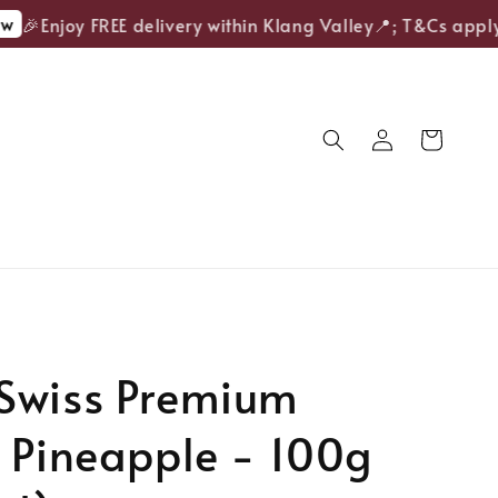
🎉Enjoy FREE delivery within Klang Valley📍; T&Cs apply.
Swiss Premium
 Pineapple - 100g