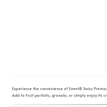
Experience the convenience of Emmi® Swiss Premium 
Add to fruit parfaits, granola, or simply enjoy it