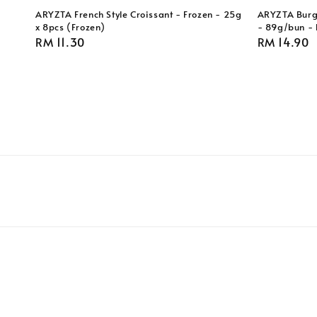
ARYZTA French Style Croissant - Frozen - 25g
ARYZTA Burge
x 8pcs (Frozen)
- 89g/bun - 
Regular
RM 11.30
Regular
RM 14.90
price
price