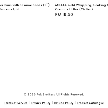
r Buns with Sesame Seeds (5'')
MILLAC Gold Whipping, Cooking 
Frozen - 1pkt
Cream - 1 Litre (Chilled)
Regular
RM 18.50
price
© 2026 Pok Brothers All Rights Reserved.
Terms of Service
|
Privacy Policy
|
Refund Policy
|
Product Catalogue