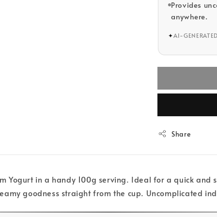
Provides un
anywhere.
✦
AI-GENERATE
Share
Yogurt in a handy 100g serving. Ideal for a quick and sat
s creamy goodness straight from the cup. Uncomplicated i