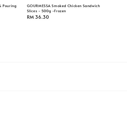
& Pouring
GOURMESSA Smoked Chicken Sandwich
Slices - 500g -Frozen
Regular
RM 36.30
price