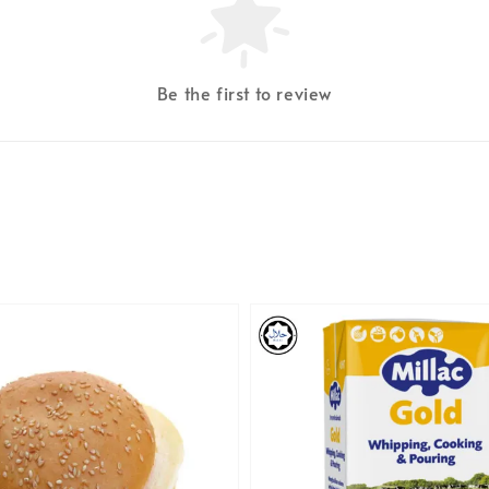
Be the first to review