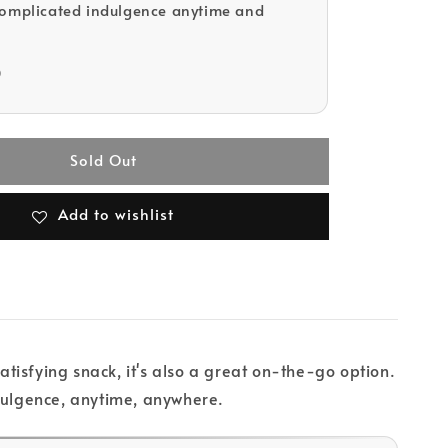
complicated indulgence anytime and
D
Sold Out
Add to wishlist
isfying snack, it's also a great on-the-go option.
ndulgence, anytime, anywhere.