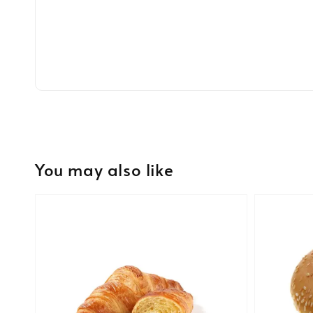
You may also like