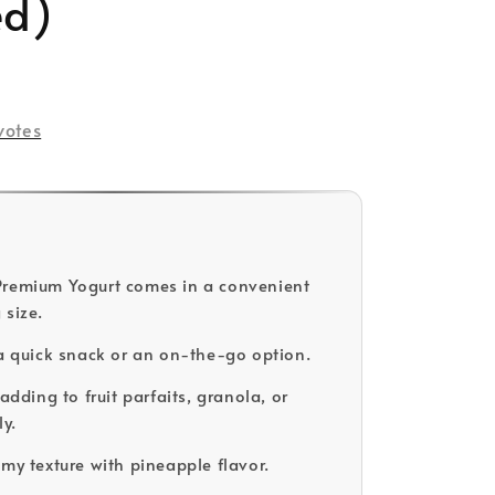
ed)
ld Out
votes
Premium Yogurt comes in a convenient
 size.
 a quick snack or an on-the-go option.
 adding to fruit parfaits, granola, or
ly.
amy texture with pineapple flavor.