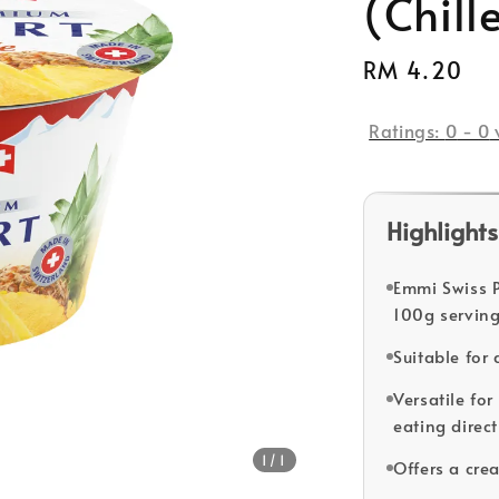
(Chill
Regular
RM 4.20
So
price
Ratings:
0
-
0
Highlights
Emmi Swiss 
100g serving
Suitable for
Versatile for
eating direct
1
/1
Offers a cre