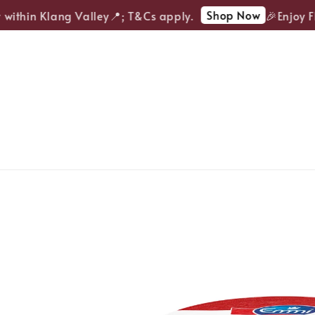
Shop Now
ithin Klang Valley📍; T&Cs apply.
🎉Enjoy FRE