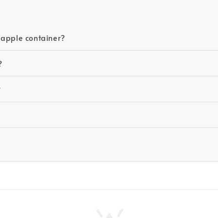
eapple container?
?
?