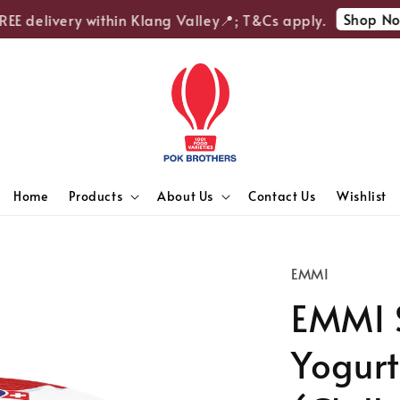
Shop Now
E delivery within Klang Valley📍; T&Cs apply.
Home
Products
About Us
Contact Us
Wishlist
EMMI
EMMI 
Yogurt