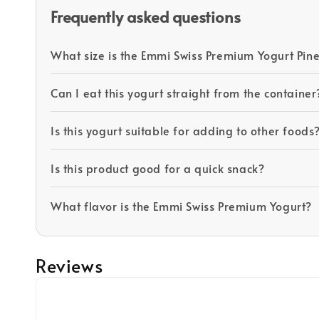
Frequently asked questions
What size is the Emmi Swiss Premium Yogurt Pin
Can I eat this yogurt straight from the container
Is this yogurt suitable for adding to other foods
Is this product good for a quick snack?
What flavor is the Emmi Swiss Premium Yogurt?
Reviews