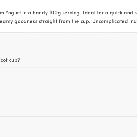
Yogurt in a handy 100g serving. Ideal for a quick and sat
s creamy goodness straight from the cup. Uncomplicated i
icot cup?