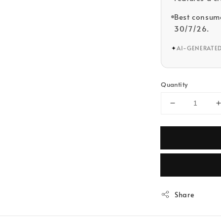
Best consume
30/7/26.
✦
AI-GENERATE
Quantity
Share