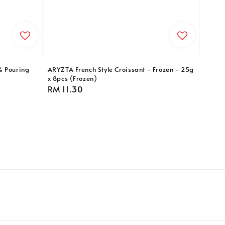
& Pouring
ARYZTA French Style Croissant - Frozen - 25g
x 8pcs (Frozen)
Regular
RM 11.30
price