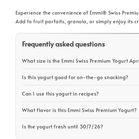
Experience the convenience of Emmi® Swiss Premium 
Add to fruit parfaits, granola, or simply enjoy it
Frequently asked questions
What size is the Emmi Swiss Premium Yogurt Apr
Is this yogurt good for on-the-go snacking?
Can I use this yogurt in recipes?
What flavor is this Emmi Swiss Premium Yogurt?
Is the yogurt fresh until 30/7/26?