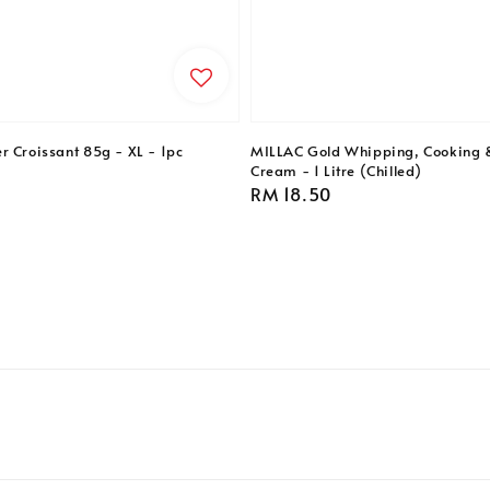
r Croissant 85g - XL - 1pc
MILLAC Gold Whipping, Cooking 
Cream - 1 Litre (Chilled)
Regular
RM 18.50
price