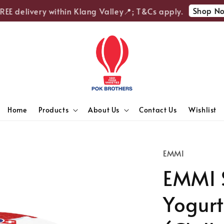
Shop Now
E delivery within Klang Valley📍; T&Cs apply.
Home
Products
About Us
Contact Us
Wishlist
EMMI
EMMI 
Yogurt