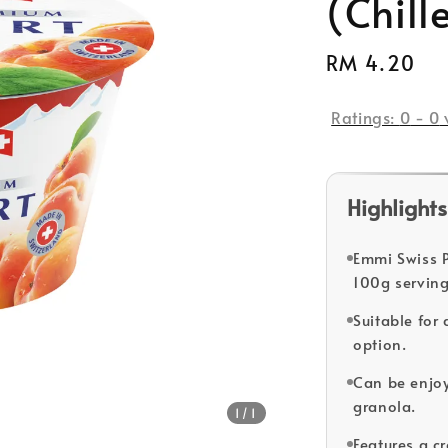
(Chill
Regular
RM 4.20
price
Ratings:
0
-
0
Highlights
Emmi Swiss P
100g serving
Suitable for
option.
Can be enjoy
granola.
1
/1
Features a c