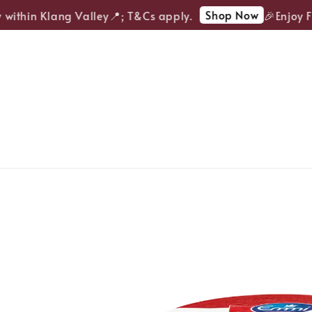
Shop Now
within Klang Valley📍; T&Cs apply.
🎉Enjoy FRE