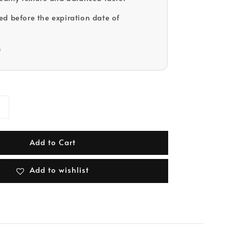
d before the expiration date of
D
Add to Cart
Add to wishlist