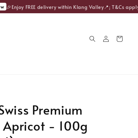
🎉Enjoy FREE delivery within Klang Valley📍; T&Cs apply.
Swiss Premium
 Apricot - 100g