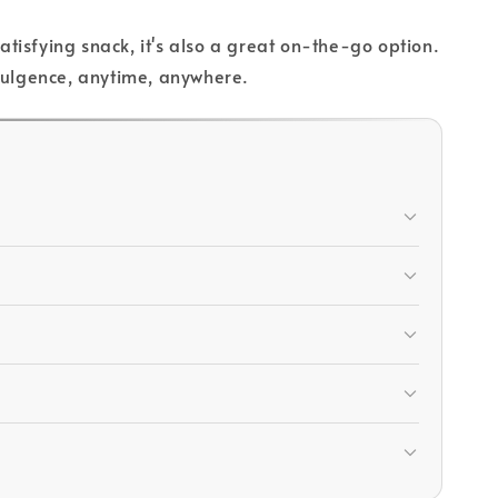
isfying snack, it's also a great on-the-go option.
ndulgence, anytime, anywhere.