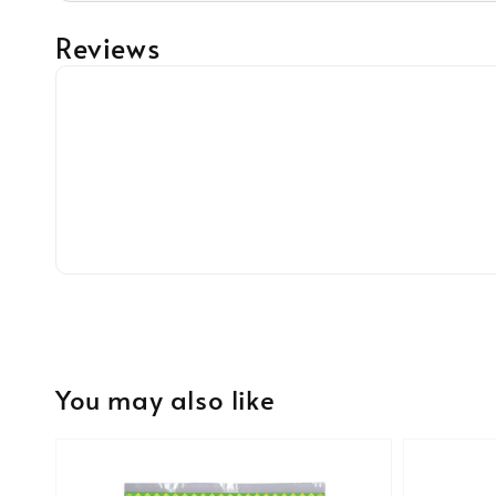
Reviews
You may also like