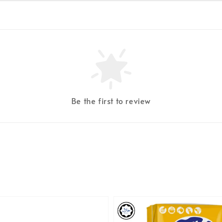
Be the first to review