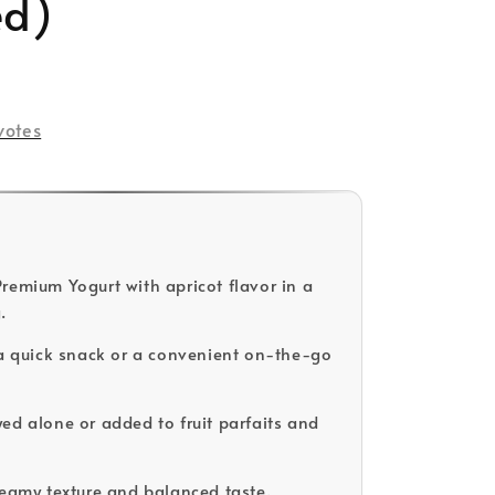
ed)
votes
remium Yogurt with apricot flavor in a
.
 a quick snack or a convenient on-the-go
ed alone or added to fruit parfaits and
reamy texture and balanced taste.