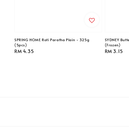
SPRING HOME Roti Paratha Plain - 325g
SYDNEY Butte
(5pcs)
(Frozen)
Regular
RM 4.35
Regular
RM 3.15
price
price