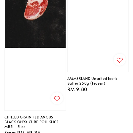
AMMERLAND Unsalted lactic
Butter 250g (Frozen)
Regular
RM 9.80
price
CHILLED GRAIN FED ANGUS
BLACK ONYX CUBE ROLL SLICE
MB3 - Slice
Regular
From
RM 59.85