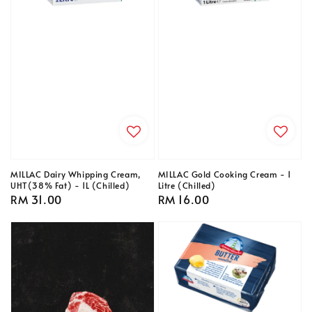
MILLAC Dairy Whipping Cream,
MILLAC Gold Cooking Cream - 1
UHT(38% Fat) - 1L (Chilled)
Litre (Chilled)
Regular
RM 31.00
Regular
RM 16.00
price
price