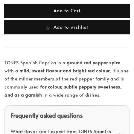
Add to Cart
Add to wishlist
TONES Spanish Paprika is a
ground red pepper spice
with a
mild, sweet flavour and bright red colour
. It’s one
of the milder members of the red pepper family and is
commonly used
for colour, subtle peppery sweetness,
and as a garnish
in a wide range of dishes.
Frequently asked questions
What flavor can I expect from TONES Spanish