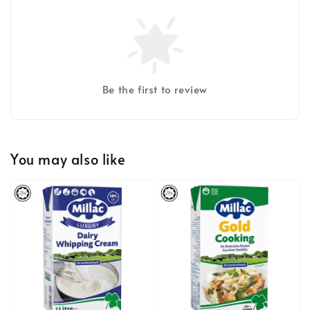
Be the first to review
You may also like