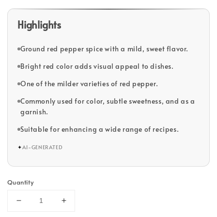
Highlights
Ground red pepper spice with a mild, sweet flavor.
Bright red color adds visual appeal to dishes.
One of the milder varieties of red pepper.
Commonly used for color, subtle sweetness, and as a
garnish.
Suitable for enhancing a wide range of recipes.
✦
AI-GENERATED
Quantity