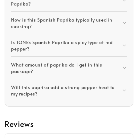
Paprika?
How is this Spanish Paprika typically used in
cooking?
Is TONES Spanish Paprika a spicy type of red
pepper?
What amount of paprika do I get in this
package?
Will this paprika add a strong pepper heat to
my recipes?
Reviews