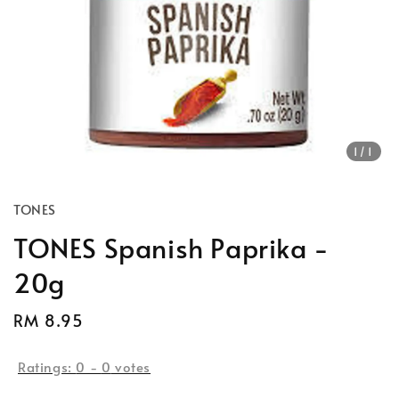
1
/1
TONES
TONES Spanish Paprika -
20g
Regular
RM 8.95
price
Ratings:
0
-
0
votes