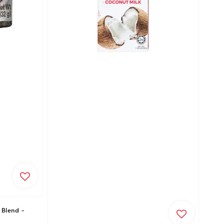
 Blend -