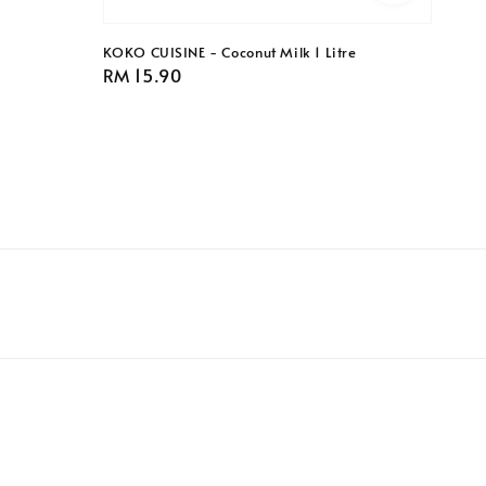
KOKO CUISINE - Coconut Milk 1 Litre
Regular
RM 15.90
price