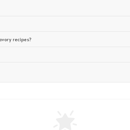
avory recipes?