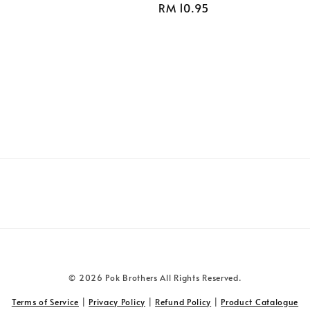
Regular
RM 10.95
price
© 2026 Pok Brothers All Rights Reserved.
Terms of Service
|
Privacy Policy
|
Refund Policy
|
Product Catalogue