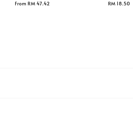
Regular
From
RM 47.42
Regular
RM 18.50
price
price