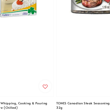
 Whipping, Cooking & Pouring
TONES Canadian Steak Seasoning
re (Chilled)
32g