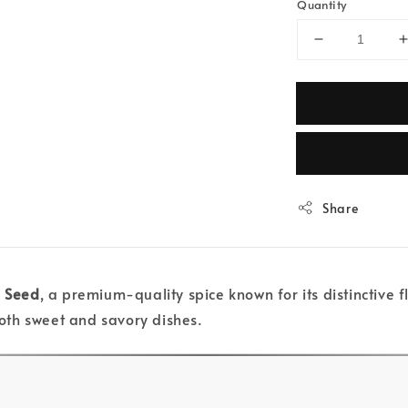
Quantity
Share
 Seed
, a premium-quality spice known for its distinctive 
oth sweet and savory dishes.