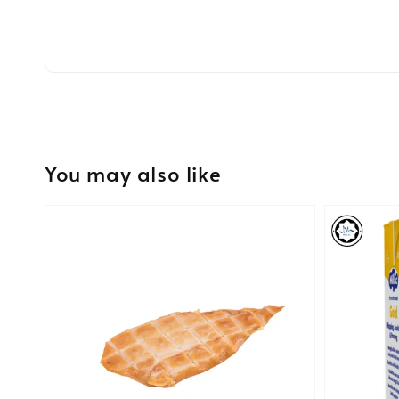
You may also like