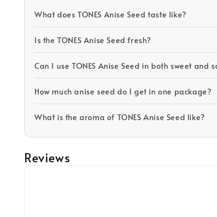
What does TONES Anise Seed taste like?
Is the TONES Anise Seed fresh?
Can I use TONES Anise Seed in both sweet and s
How much anise seed do I get in one package?
What is the aroma of TONES Anise Seed like?
Reviews