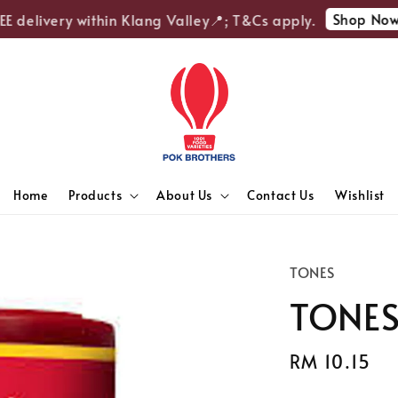
Shop Now
 delivery within Klang Valley📍; T&Cs apply.
Home
Products
About Us
Contact Us
Wishlist
TONES
TONES
Regular
RM 10.15
price