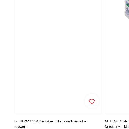
GOURMESSA Smoked Chicken Breast -
MILLAC Gold
Frozen
Cream - 1 Lit