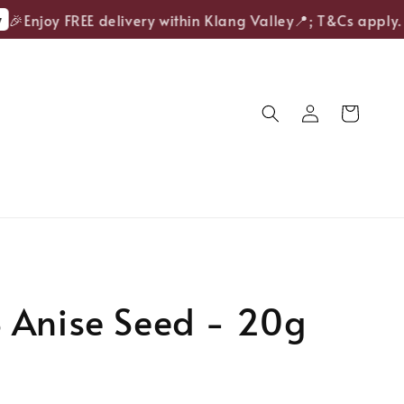
🎉Enjoy FREE delivery within Klang Valley📍; T&Cs apply.
 Anise Seed - 20g