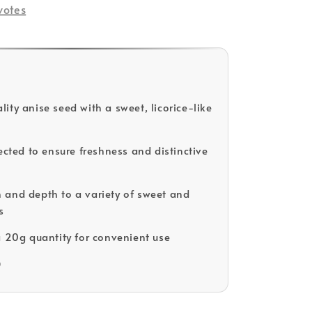
votes
ity anise seed with a sweet, licorice-like
ected to ensure freshness and distinctive
and depth to a variety of sweet and
s
a 20g quantity for convenient use
D