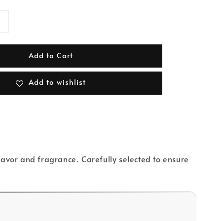
Add to Cart
Add to wishlist
flavor and fragrance. Carefully selected to ensure