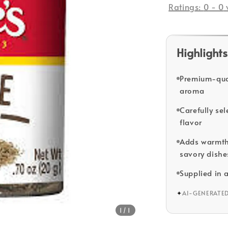
Ratings:
0
-
0
Highlights
Premium-qual
aroma
Carefully sel
flavor
Adds warmth 
savory dishe
Supplied in 
✦
AI-GENERATE
1
/1