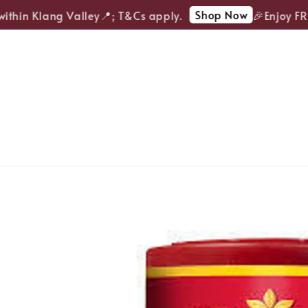
Shop Now
thin Klang Valley📍; T&Cs apply.
🎉Enjoy FREE