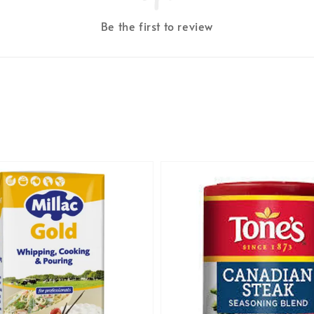
Be the first to review