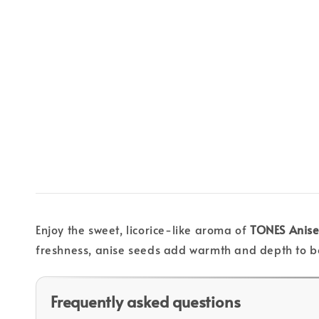
Enjoy the sweet, licorice-like aroma of
TONES Anise
freshness, anise seeds add warmth and depth to b
Frequently asked questions