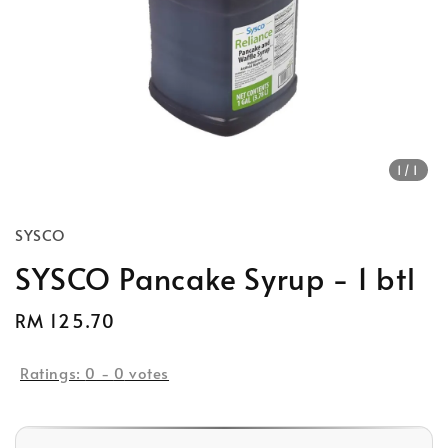
1
/1
SYSCO
SYSCO Pancake Syrup - 1 btl
Regular
RM 125.70
price
Ratings:
0
-
0
votes