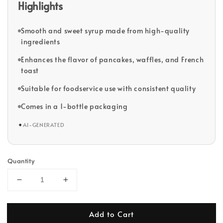
Highlights
Smooth and sweet syrup made from high-quality
ingredients
Enhances the flavor of pancakes, waffles, and French
toast
Suitable for foodservice use with consistent quality
Comes in a 1-bottle packaging
✦
AI-GENERATED
Quantity
Add to Cart