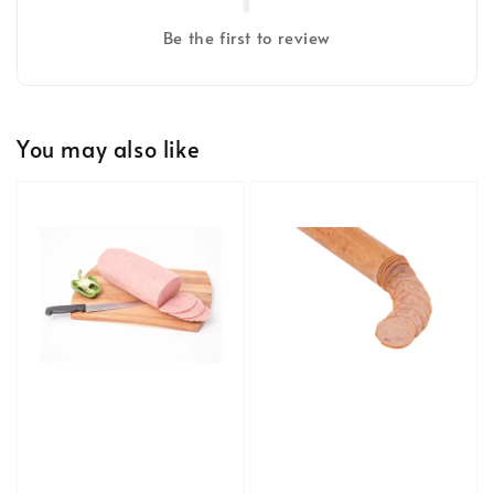
Be the first to review
You may also like