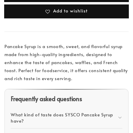
Add to wishlist
Pancake Syrup is a smooth, sweet, and flavorful syrup
made from high-quality ingredients, designed to
enhance the taste of pancakes, waffles, and French
toast. Perfect for foodservice, it offers consistent quality
and rich taste in every serving.
Frequently asked questions
What kind of taste does SYSCO Pancake Syrup
have?