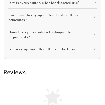
Is this syrup suitable for foodservice use?
Can I use this syrup on foods other than
pancakes?
Does the syrup contain high-quality
ingredients?
Is the syrup smooth or thick in texture?
Reviews