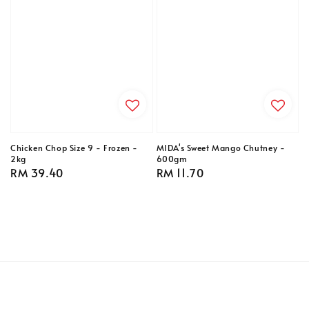
Chicken Chop Size 9 - Frozen -
MIDA's Sweet Mango Chutney -
2kg
600gm
Regular
RM 39.40
Regular
RM 11.70
price
price