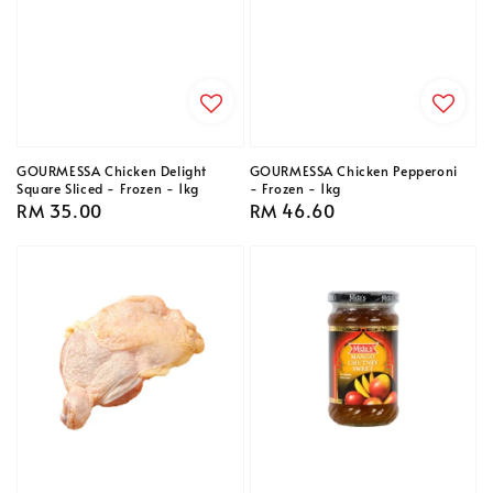
GOURMESSA Chicken Delight
GOURMESSA Chicken Pepperoni
Square Sliced - Frozen - 1kg
- Frozen - 1kg
Regular
RM 35.00
Regular
RM 46.60
price
price