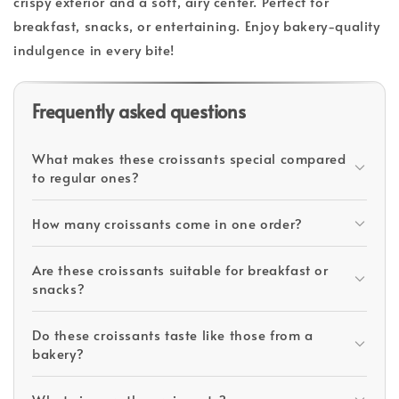
crispy exterior and a soft, airy center. Perfect for
breakfast, snacks, or entertaining. Enjoy bakery-quality
indulgence in every bite!
Frequently asked questions
What makes these croissants special compared
to regular ones?
How many croissants come in one order?
Are these croissants suitable for breakfast or
snacks?
Do these croissants taste like those from a
bakery?