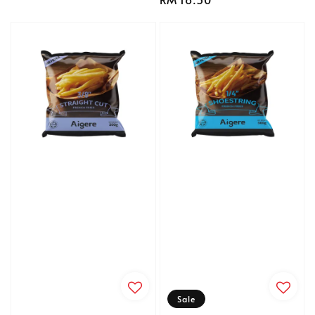
price
price
Sale