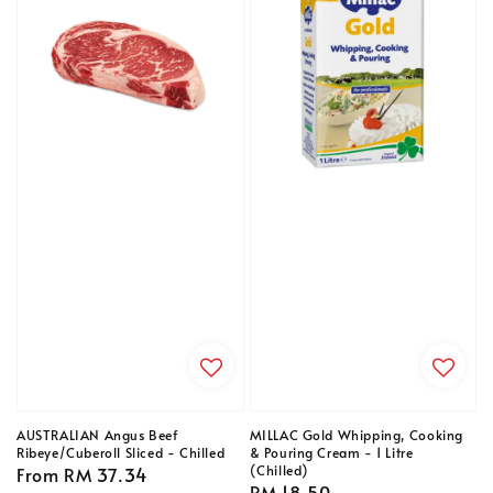
AUSTRALIAN Angus Beef
MILLAC Gold Whipping, Cooking
Ribeye/Cuberoll Sliced - Chilled
& Pouring Cream - 1 Litre
(Chilled)
Regular
From
RM 37.34
Regular
RM 18.50