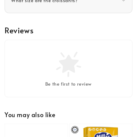
What size are the croissants?
Reviews
Be the first to review
You may also like