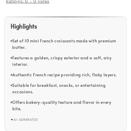
Ratings:
0
-
0
votes
Highlights
Set of 10 mini French croissants made with premium
butter.
Features a golden, crispy exterior and a soft, airy
interior.
Authentic French recipe providing rich, flaky layers.
Suitable for breakfast, snacks, or entertaining
occasions.
Offers bakery-quality texture and flavor in every
bite.
✦
AI-GENERATED