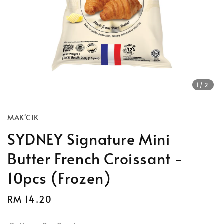
1
/2
MAK'CIK
SYDNEY Signature Mini
Butter French Croissant -
10pcs (Frozen)
Regular
RM 14.20
price