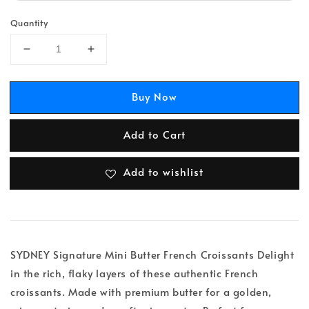
Quantity
Buy Now
Add to Cart
Add to wishlist
SYDNEY Signature Mini Butter French Croissants Delight
in the rich, flaky layers of these authentic French
croissants. Made with premium butter for a golden,