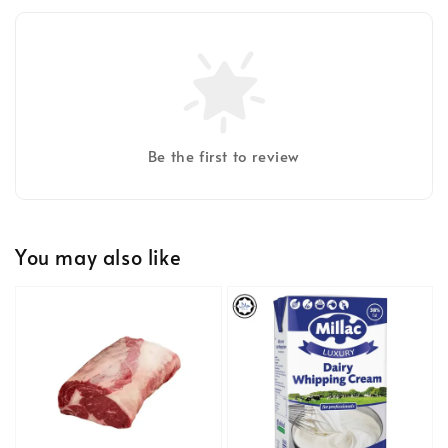
Be the first to review
You may also like