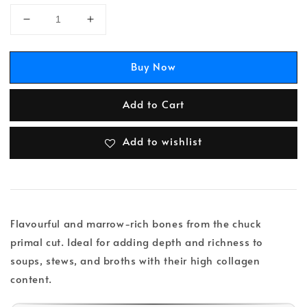
Buy Now
Add to Cart
Add to wishlist
Flavourful and marrow-rich bones from the chuck
primal cut. Ideal for adding depth and richness to
soups, stews, and broths with their high collagen
content.