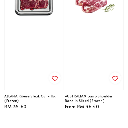
ALLANA Ribeye Steak Cut - 1kg
AUSTRALIAN Lamb Shoulder
(Frozen)
Bone In Sliced (Frozen)
Regular
RM 35.60
Regular
From
RM 36.40
price
price