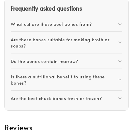
Frequently asked questions
What cut are these beef bones from?
Are these bones suitable for making broth or
soups?
Do the bones contain marrow?
Is there a nutritional benefit to using these
bones?
Are the beef chuck bones fresh or frozen?
Reviews