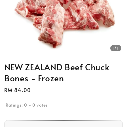
1
/1
NEW ZEALAND Beef Chuck
Bones - Frozen
Regular
RM 84.00
price
Ratings:
0
-
0
votes