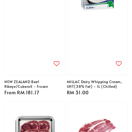
NEW ZEALAND Beef
MILLAC Dairy Whipping Cream,
Ribeye/Cuberoll - Frozen
UHT(38% Fat) - 1L (Chilled)
Regular
From
RM 181.17
Regular
RM 31.00
price
price