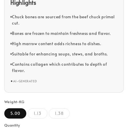
Highlights
Chuck bones are sourced from the beef chuck primal
cut.
Bones are frozen to maintain freshness and flavor.
High marrow content adds richness to dishes.
Suitable for enhancing soups, stews, and broths.
Contains collagen which contributes to depth of
flavor.
✦
AI-GENERATED
Weight-KG
5.00
1.13
1.38
Quantity