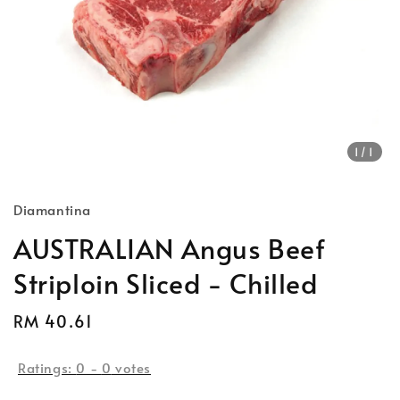
1
/1
Diamantina
AUSTRALIAN Angus Beef
Striploin Sliced - Chilled
Regular
RM 40.61
Sold Out
price
Ratings:
0
-
0
votes