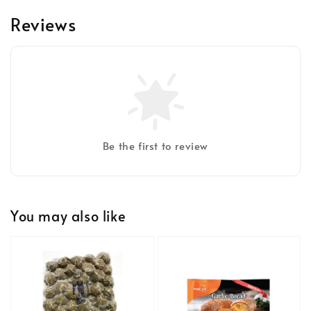
Reviews
Be the first to review
You may also like