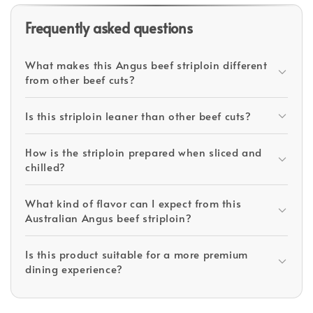
Frequently asked questions
What makes this Angus beef striploin different
from other beef cuts?
Is this striploin leaner than other beef cuts?
How is the striploin prepared when sliced and
chilled?
What kind of flavor can I expect from this
Australian Angus beef striploin?
Is this product suitable for a more premium
dining experience?