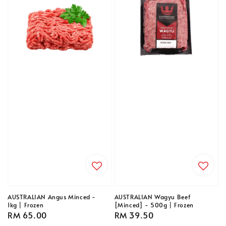
AUSTRALIAN Angus Minced -
AUSTRALIAN Wagyu Beef
1kg | Frozen
[Minced] - 500g | Frozen
Regular
RM 65.00
Regular
RM 39.50