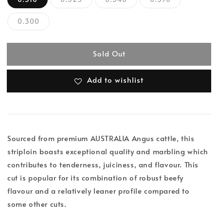
0.300
Sold Out
Add to wishlist
Sourced from premium AUSTRALIA Angus cattle, this
striploin boasts exceptional quality and marbling which
contributes to tenderness, juiciness, and flavour. This
cut is popular for its combination of robust beefy
flavour and a relatively leaner profile compared to
some other cuts.