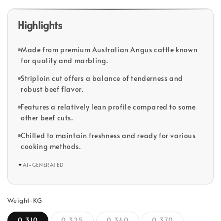
Highlights
Made from premium Australian Angus cattle known
for quality and marbling.
Striploin cut offers a balance of tenderness and
robust beef flavor.
Features a relatively lean profile compared to some
other beef cuts.
Chilled to maintain freshness and ready for various
cooking methods.
✦
AI-GENERATED
Weight-KG
0.310
0.325
0.340
0.370