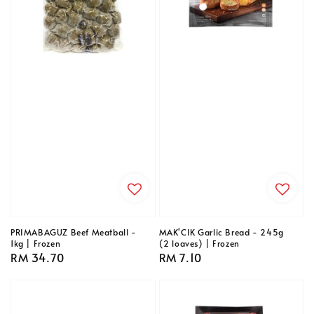
PRIMABAGUZ Beef Meatball -
MAK'CIK Garlic Bread - 245g
1kg | Frozen
(2 loaves) | Frozen
Regular
RM 34.70
Regular
RM 7.10
price
price