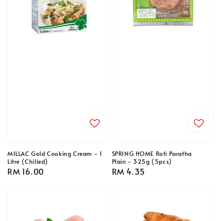
MILLAC Gold Cooking Cream - 1
SPRING HOME Roti Paratha
Litre (Chilled)
Plain - 325g (5pcs)
Regular
RM 16.00
Regular
RM 4.35
price
price