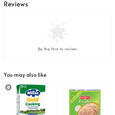
Reviews
Be the first to review
You may also like