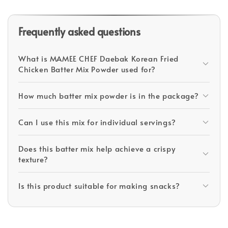
Frequently asked questions
What is MAMEE CHEF Daebak Korean Fried
Chicken Batter Mix Powder used for?
How much batter mix powder is in the package?
Can I use this mix for individual servings?
Does this batter mix help achieve a crispy
texture?
Is this product suitable for making snacks?