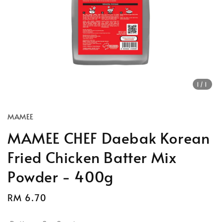
1
/1
MAMEE
MAMEE CHEF Daebak Korean
Fried Chicken Batter Mix
Powder - 400g
Regular
RM 6.70
price