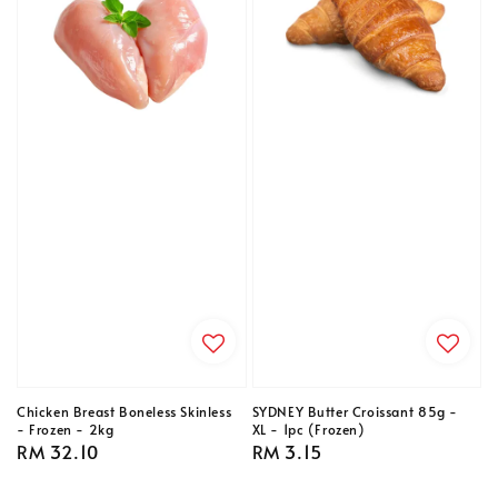
Chicken Breast Boneless Skinless
SYDNEY Butter Croissant 85g -
- Frozen - 2kg
XL - 1pc (Frozen)
Regular
RM 32.10
Regular
RM 3.15
price
price