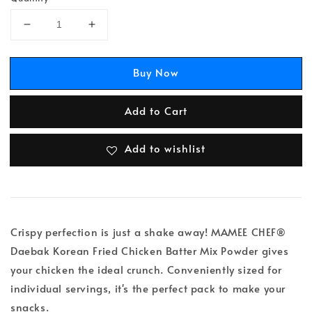
Buy Now
Add to Cart
Add to wishlist
Crispy perfection is just a shake away! MAMEE CHEF®
Daebak Korean Fried Chicken Batter Mix Powder gives
your chicken the ideal crunch. Conveniently sized for
individual servings, it's the perfect pack to make your
snacks.