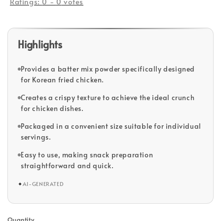
Ratings:
0
-
0
votes
Highlights
Provides a batter mix powder specifically designed
for Korean fried chicken.
Creates a crispy texture to achieve the ideal crunch
for chicken dishes.
Packaged in a convenient size suitable for individual
servings.
Easy to use, making snack preparation
straightforward and quick.
✦
AI-GENERATED
Quantity