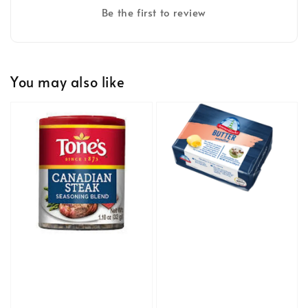
Be the first to review
You may also like