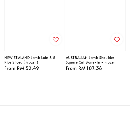
NEW ZEALAND Lamb Loin & 8
AUSTRALIAN Lamb Shoulder
Ribs Sliced (Frozen)
Square Cut Bone-In - Frozen
Regular
From
RM 52.49
Regular
From
RM 107.36
price
price