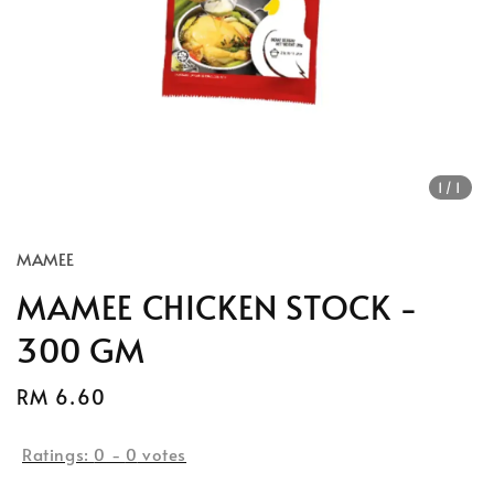
1
/1
MAMEE
MAMEE CHICKEN STOCK -
300 GM
Regular
RM 6.60
price
Ratings:
0
-
0
votes