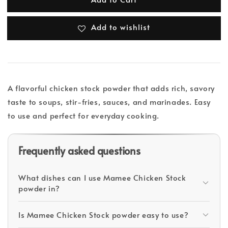
Add to wishlist
A flavorful chicken stock powder that adds rich, savory
taste to soups, stir-fries, sauces, and marinades. Easy
to use and perfect for everyday cooking.
Frequently asked questions
What dishes can I use Mamee Chicken Stock
powder in?
Is Mamee Chicken Stock powder easy to use?