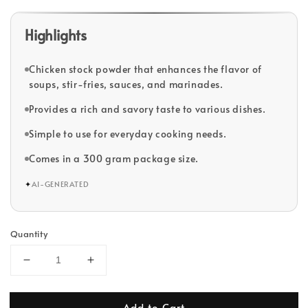
Highlights
Chicken stock powder that enhances the flavor of
soups, stir-fries, sauces, and marinades.
Provides a rich and savory taste to various dishes.
Simple to use for everyday cooking needs.
Comes in a 300 gram package size.
✦
AI-GENERATED
Quantity
Add to Cart