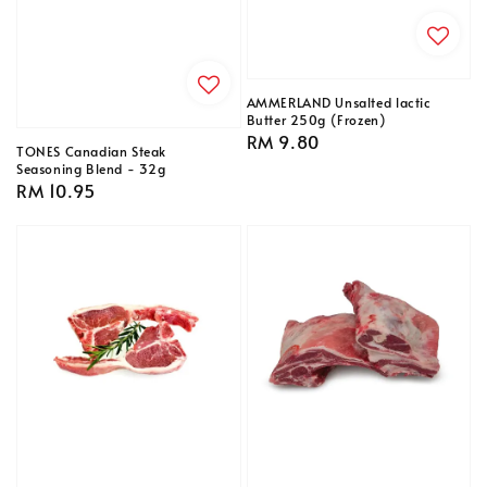
AMMERLAND Unsalted lactic
Butter 250g (Frozen)
Regular
RM 9.80
TONES Canadian Steak
price
Seasoning Blend - 32g
Regular
RM 10.95
price