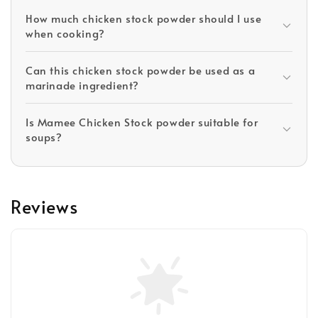
How much chicken stock powder should I use
when cooking?
Can this chicken stock powder be used as a
marinade ingredient?
Is Mamee Chicken Stock powder suitable for
soups?
Reviews