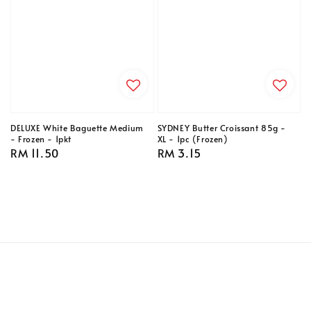
DELUXE White Baguette Medium
SYDNEY Butter Croissant 85g -
- Frozen - 1pkt
XL - 1pc (Frozen)
Regular
RM 11.50
Regular
RM 3.15
price
price