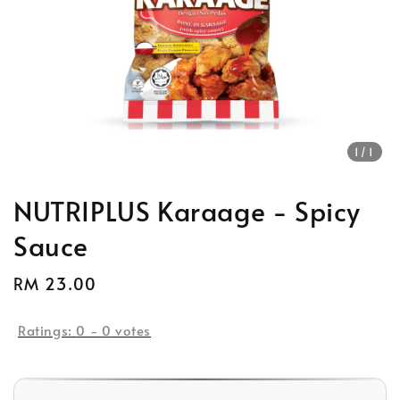
1
/1
NUTRIPLUS Karaage - Spicy
Sauce
Regular
RM 23.00
Sold Out
price
Ratings:
0
-
0
votes