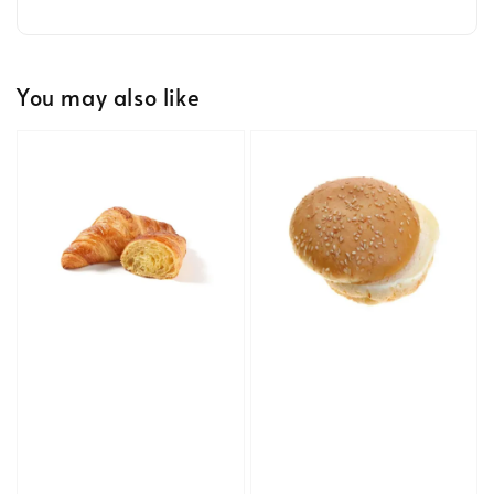
You may also like