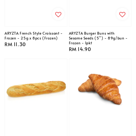
ARYZTA French Style Croissant -
ARYZTA Burger Buns with
Frozen - 25g x 8pcs (Frozen)
Sesame Seeds (5'') - 89g/bun -
Frozen - 1pkt
Regular
RM 11.30
Regular
RM 14.90
price
price