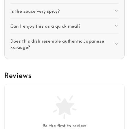
Is the sauce very spicy?
Can I enjoy this as a quick meal?
Does this dish resemble authentic Japanese
karaage?
Reviews
Be the first to review