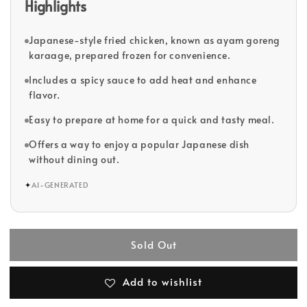
Highlights
Japanese-style fried chicken, known as ayam goreng
karaage, prepared frozen for convenience.
Includes a spicy sauce to add heat and enhance
flavor.
Easy to prepare at home for a quick and tasty meal.
Offers a way to enjoy a popular Japanese dish
without dining out.
✦
AI-GENERATED
Sold Out
Add to wishlist