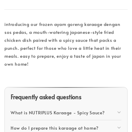
introducing our frozen ayam goreng karaage dengan
sos pedas, a mouth-watering japanese-style fried
chicken dish paired with a spicy sauce that packs a
punch. perfect for those who love a little heat in their
meals. easy to prepare, enjoy a taste of japan in your
own home!
Frequently asked questions
What is NUTRIPLUS Karaage - Spicy Sauce?
How do I prepare this karaage at home?