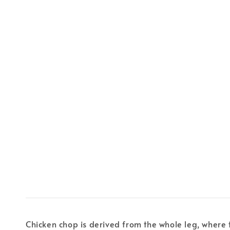
Chicken chop is derived from the whole leg, where 