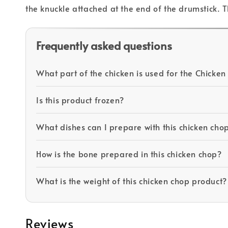
the knuckle attached at the end of the drumstick. T
Frequently asked questions
What part of the chicken is used for the Chicken
Is this product frozen?
What dishes can I prepare with this chicken cho
How is the bone prepared in this chicken chop?
What is the weight of this chicken chop product?
Reviews