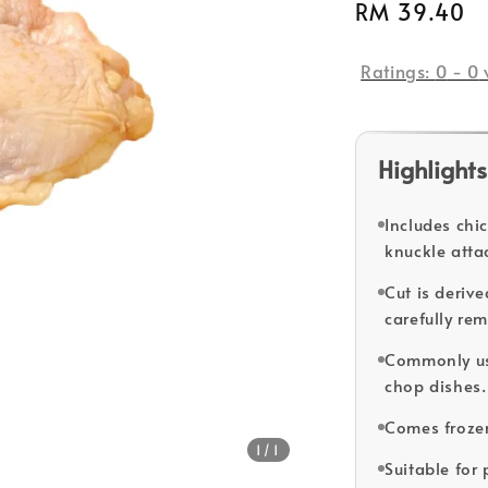
Regular
RM 39.40
price
Ratings:
0
-
0
Highlights
Includes chi
knuckle atta
Cut is deriv
carefully re
Commonly us
chop dishes.
Comes froze
1
/1
Suitable for