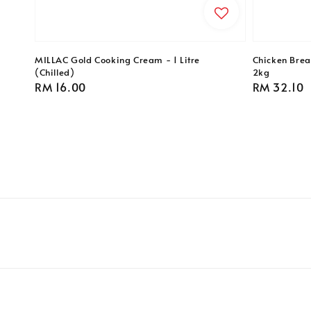
MILLAC Gold Cooking Cream - 1 Litre
Chicken Breas
(Chilled)
2kg
Regular
RM 16.00
Regular
RM 32.10
price
price