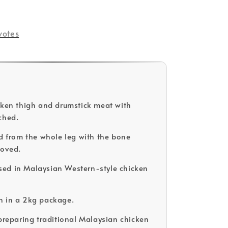
votes
cken thigh and drumstick meat with
ched.
ed from the whole leg with the bone
moved.
ed in Malaysian Western-style chicken
n in a 2kg package.
 preparing traditional Malaysian chicken