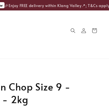
🎉Enjoy FREE delivery within Klang Valley📍; T&Cs apply.
n Chop Size 9 -
 - 2kg