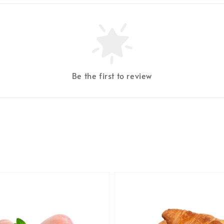
Be the first to review