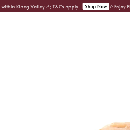
Shop Now
within Klang Valley📍; T&Cs apply.
🎉Enjoy FRE