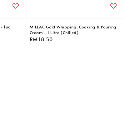
- 1pc
MILLAC Gold Whipping, Cooking & Pouring
Cream - 1 Litre (Chilled)
Regular
RM 18.50
price