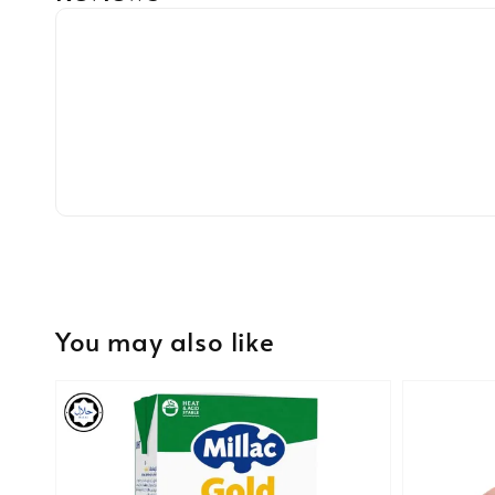
You may also like