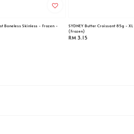
t Boneless Skinless - Frozen -
SYDNEY Butter Croissant 85g - XL 
(Frozen)
Regular
RM 3.15
price