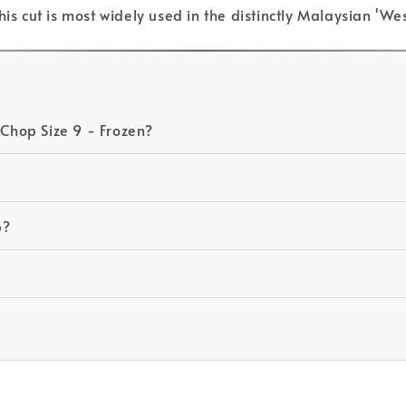
his cut is most widely used in the distinctly Malaysian '
 Chop Size 9 - Frozen?
p?