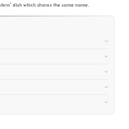
Western' dish which shares the same name.