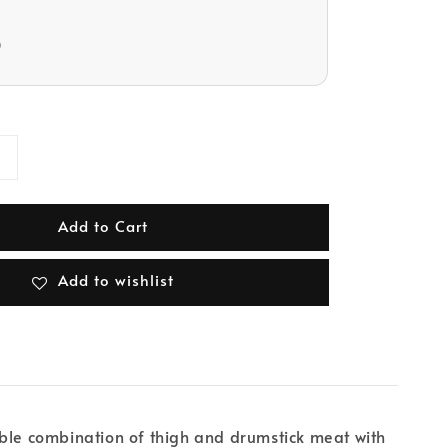
D
Add to Cart
Add to wishlist
able combination of thigh and drumstick meat with