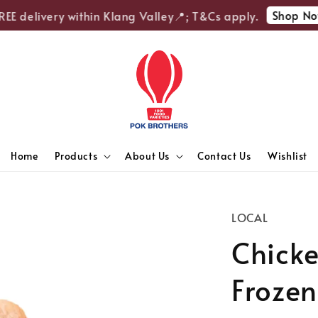
Shop Now
E delivery within Klang Valley📍; T&Cs apply.
Home
Products
About Us
Contact Us
Wishlist
LOCAL
Chicke
Frozen