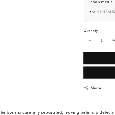
chop meals.
✦
AI-GENERATE
Quantity
Share
the bone is carefully separated, leaving behind a delect