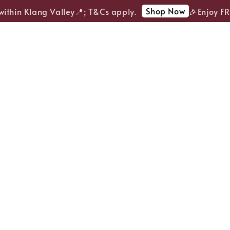
Shop Now
thin Klang Valley📍; T&Cs apply.
🎉Enjoy FREE