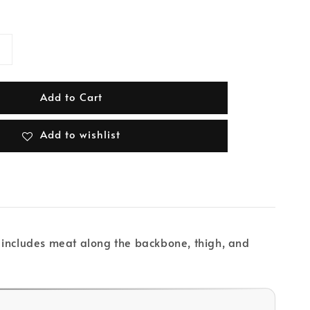
Add to Cart
Add to wishlist
ut includes meat along the backbone, thigh, and