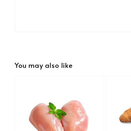
You may also like