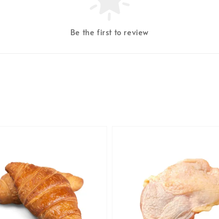
Be the first to review