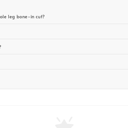
ole leg bone-in cut?
?