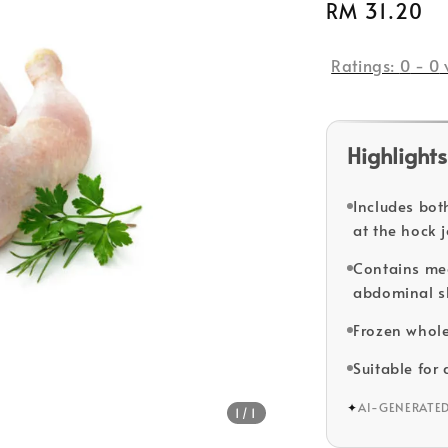
Regular
RM 31.20
price
Ratings:
0
-
0
Highlights
Includes bot
at the hock j
Contains me
abdominal s
Frozen whole
Suitable for
✦
AI-GENERATE
1
/1