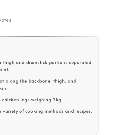
votes
h thigh and drumstick portions separated
oint.
at along the backbone, thigh, and
kin.
 chicken legs weighing 2kg.
 a variety of cooking methods and recipes.
D