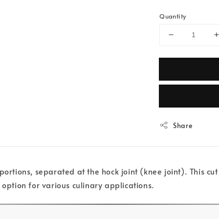
Quantity
Share
portions, separated at the hock joint (knee joint). This c
 option for various culinary applications.