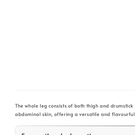
The whole leg consists of both thigh and drumstick 
abdominal skin, offering a versatile and flavourful