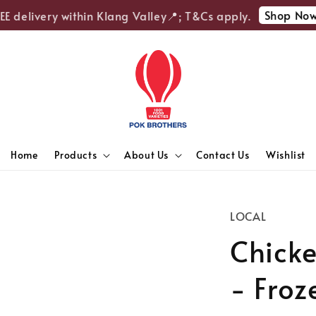
Shop Now
 delivery within Klang Valley📍; T&Cs apply.

Home
Products
About Us
Contact Us
Wishlist
LOCAL
Chick
- Froz