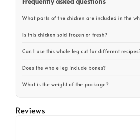
Frequently asked questions
What parts of the chicken are included in the wh
Is this chicken sold frozen or fresh?
Can I use this whole leg cut for different recipes
Does the whole leg include bones?
What is the weight of the package?
Reviews