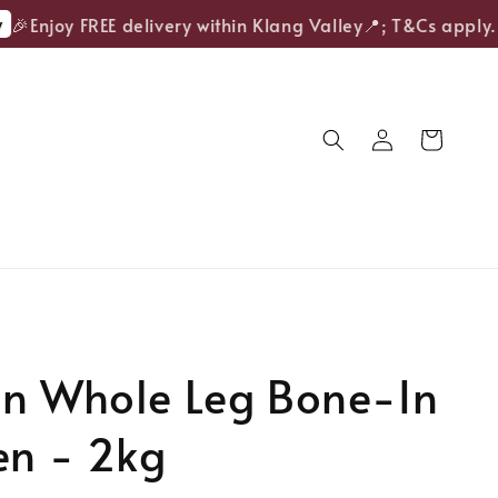
Enjoy FREE delivery within Klang Valley📍; T&Cs apply.
en Whole Leg Bone-In
en - 2kg