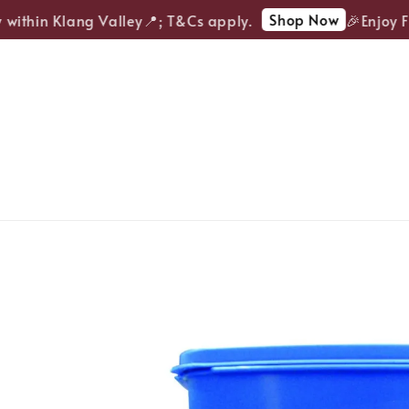
Shop Now
ithin Klang Valley📍; T&Cs apply.
🎉Enjoy FRE