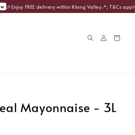
🎉Enjoy FREE delivery within Klang Valley📍; T&Cs apply.
Real Mayonnaise - 3L
Sold Out