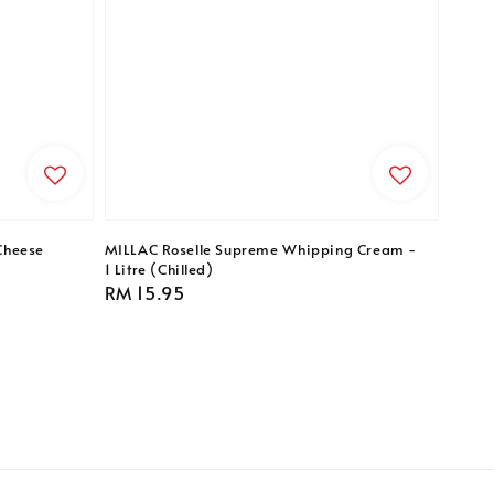
Cheese
MILLAC Roselle Supreme Whipping Cream -
1 Litre (Chilled)
Regular
RM 15.95
price