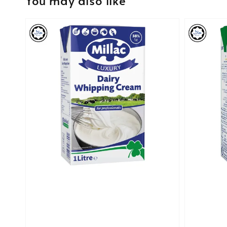
You may also like