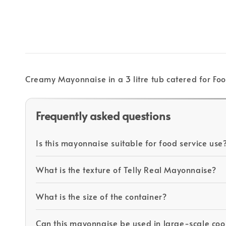
Creamy Mayonnaise in a 3 litre tub catered for Foo
Frequently asked questions
Is this mayonnaise suitable for food service use
What is the texture of Telly Real Mayonnaise?
What is the size of the container?
Can this mayonnaise be used in large-scale coo