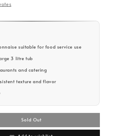
votes
naise suitable for food service use
rge 3 litre tub
staurants and catering
sistent texture and flavor
D
Sold Out
Add to wishlist