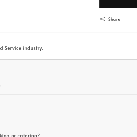
Share
d Service industry.
?
king or catering?