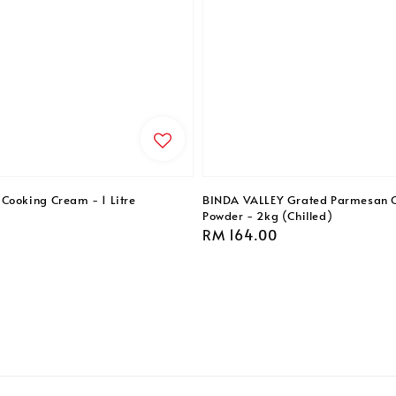
Cooking Cream - 1 Litre
BINDA VALLEY Grated Parmesan 
Powder - 2kg (Chilled)
Regular
RM 164.00
price