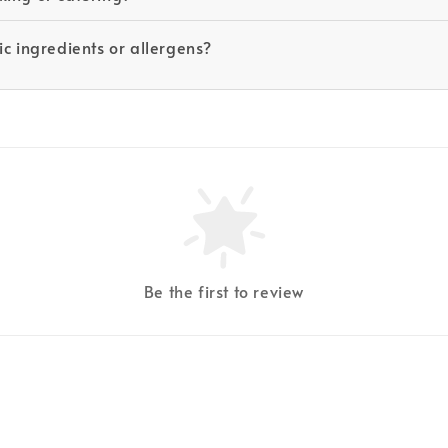
c ingredients or allergens?
Be the first to review