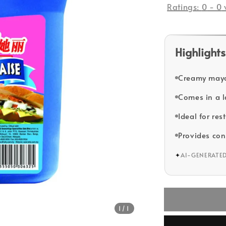
Ratings:
0
-
0
Highlights
Creamy mayon
Comes in a la
Ideal for re
Provides con
✦
AI-GENERATE
1
/1