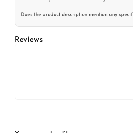
Does the product description mention any specifi
Reviews