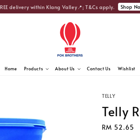
Shop Now
E delivery within Klang Valley📍; T&Cs apply.
Home
Products
About Us
Contact Us
Wishlist
TELLY
Telly 
Regular
RM 52.65
price