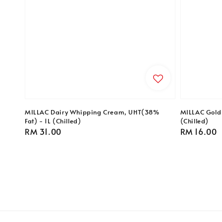
MILLAC Dairy Whipping Cream, UHT(38%
MILLAC Gold 
Fat) - 1L (Chilled)
(Chilled)
Regular
RM 31.00
Regular
RM 16.00
price
price