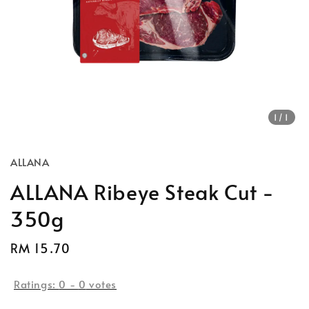
1
/1
ALLANA
ALLANA Ribeye Steak Cut -
350g
Regular
RM 15.70
price
Ratings:
0
-
0
votes