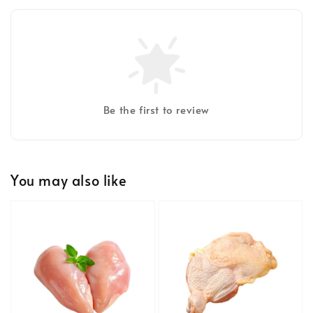
Be the first to review
You may also like