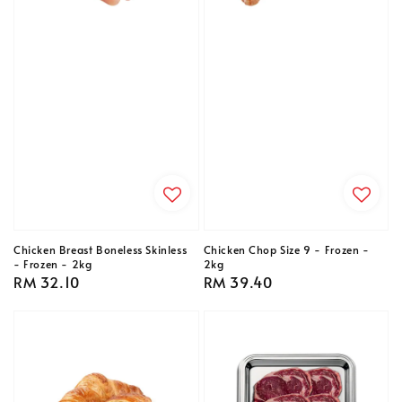
Chicken Breast Boneless Skinless
Chicken Chop Size 9 - Frozen -
- Frozen - 2kg
2kg
Regular
RM 32.10
Regular
RM 39.40
price
price