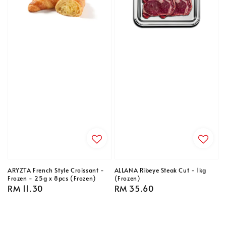
ARYZTA French Style Croissant -
ALLANA Ribeye Steak Cut - 1kg
Frozen - 25g x 8pcs (Frozen)
(Frozen)
Regular
RM 11.30
Regular
RM 35.60
price
price