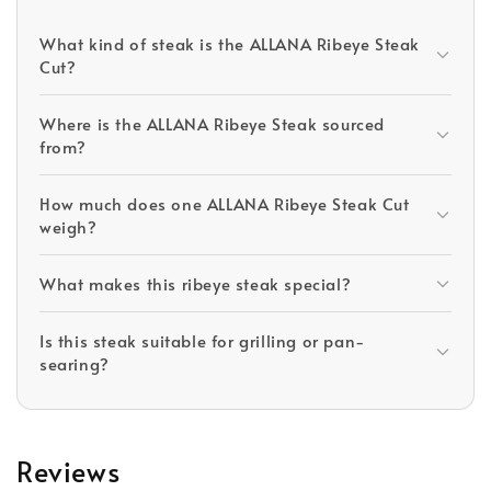
What kind of steak is the ALLANA Ribeye Steak
Cut?
Where is the ALLANA Ribeye Steak sourced
from?
How much does one ALLANA Ribeye Steak Cut
weigh?
What makes this ribeye steak special?
Is this steak suitable for grilling or pan-
searing?
Reviews