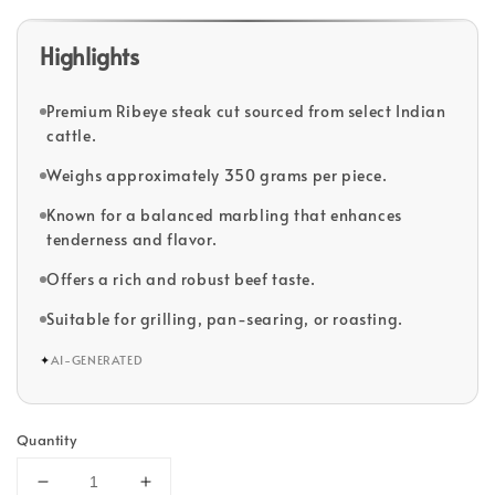
Highlights
Premium Ribeye steak cut sourced from select Indian
cattle.
Weighs approximately 350 grams per piece.
Known for a balanced marbling that enhances
tenderness and flavor.
Offers a rich and robust beef taste.
Suitable for grilling, pan-searing, or roasting.
✦
AI-GENERATED
Quantity