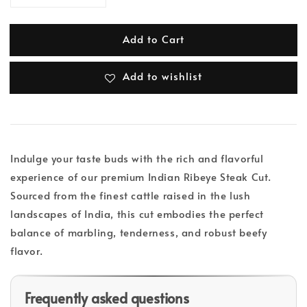
Add to Cart
Add to wishlist
Indulge your taste buds with the rich and flavorful
experience of our premium Indian Ribeye Steak Cut.
Sourced from the finest cattle raised in the lush
landscapes of India, this cut embodies the perfect
balance of marbling, tenderness, and robust beefy
flavor.
Frequently asked questions