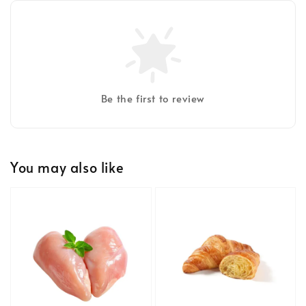
Be the first to review
You may also like