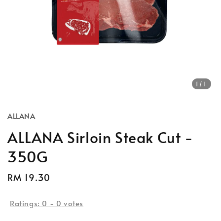
1
/1
ALLANA
ALLANA Sirloin Steak Cut -
350G
Regular
RM 19.30
price
Ratings:
0
-
0
votes