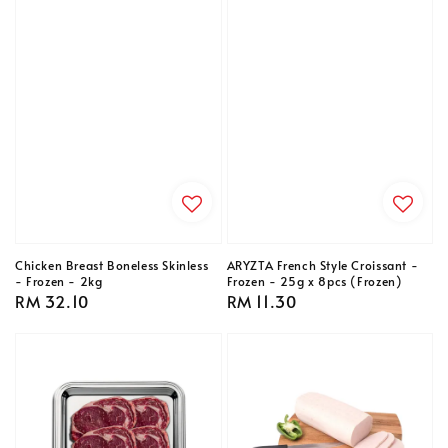
Chicken Breast Boneless Skinless
ARYZTA French Style Croissant -
- Frozen - 2kg
Frozen - 25g x 8pcs (Frozen)
Regular
RM 32.10
Regular
RM 11.30
price
price