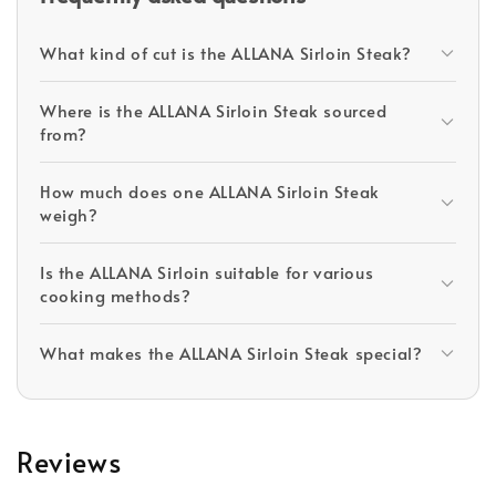
What kind of cut is the ALLANA Sirloin Steak?
Where is the ALLANA Sirloin Steak sourced
from?
How much does one ALLANA Sirloin Steak
weigh?
Is the ALLANA Sirloin suitable for various
cooking methods?
What makes the ALLANA Sirloin Steak special?
Reviews