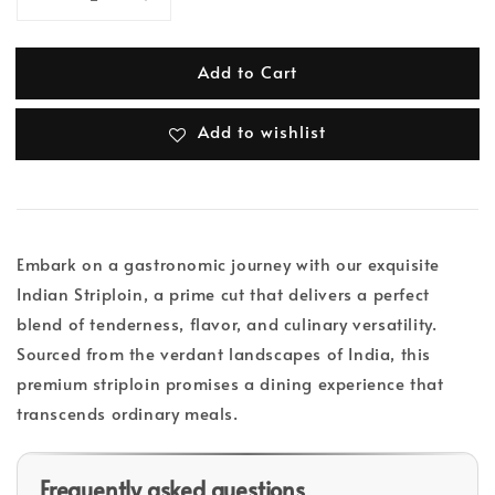
Add to Cart
Add to wishlist
Embark on a gastronomic journey with our exquisite
Indian Striploin, a prime cut that delivers a perfect
blend of tenderness, flavor, and culinary versatility.
Sourced from the verdant landscapes of India, this
premium striploin promises a dining experience that
transcends ordinary meals.
Frequently asked questions