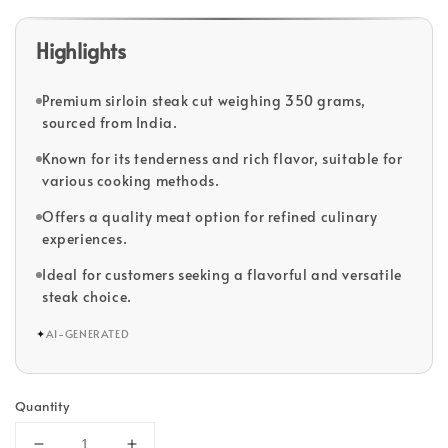
Highlights
Premium sirloin steak cut weighing 350 grams,
sourced from India.
Known for its tenderness and rich flavor, suitable for
various cooking methods.
Offers a quality meat option for refined culinary
experiences.
Ideal for customers seeking a flavorful and versatile
steak choice.
✦
AI-GENERATED
Quantity