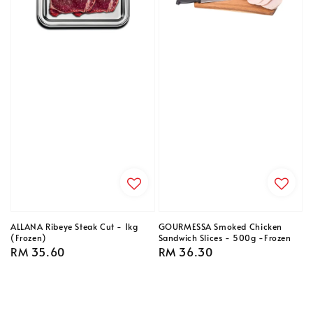
ALLANA Ribeye Steak Cut - 1kg
GOURMESSA Smoked Chicken
(Frozen)
Sandwich Slices - 500g -Frozen
Regular
RM 35.60
Regular
RM 36.30
price
price