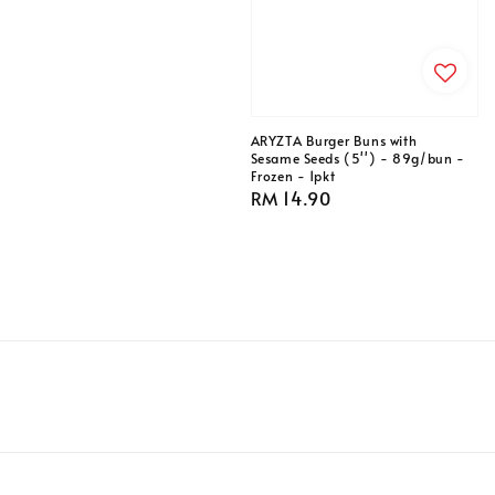
price
ARYZTA Burger Buns with
Sesame Seeds (5'') - 89g/bun -
Frozen - 1pkt
Regular
RM 14.90
price