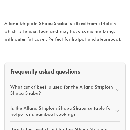
Allana Striploin Shabu Shabu is sliced from striploin
which is tender, lean and may have some marbling,
with outer fat cover. Perfect for hotpot and steamboat.
Frequently asked questions
What cut of beef is used for the Allana Striploin
Shabu Shabu?
Is the Allana Striploin Shabu Shabu suitable for
hotpot or steamboat cooking?
How is the beef sliced for the Allana Striploin