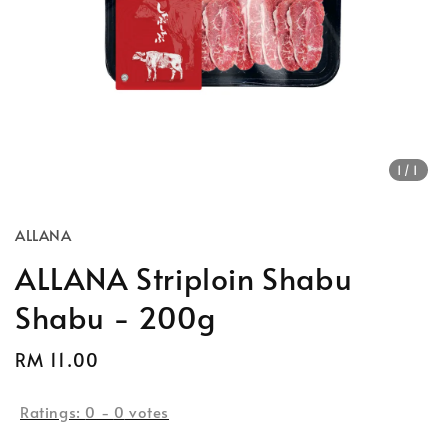
1
/1
ALLANA
ALLANA Striploin Shabu
Shabu - 200g
Regular
RM 11.00
Sold Out
price
Ratings:
0
-
0
votes