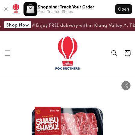
Shopping: Track Your Order
Open
Your Trusted Shops
Shop Now
🎉Enjoy FREE delivery within Klang Valley📍; T&