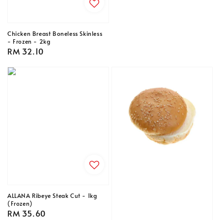
Chicken Breast Boneless Skinless
- Frozen - 2kg
Regular
RM 32.10
price
ALLANA Ribeye Steak Cut - 1kg
(Frozen)
Regular
RM 35.60