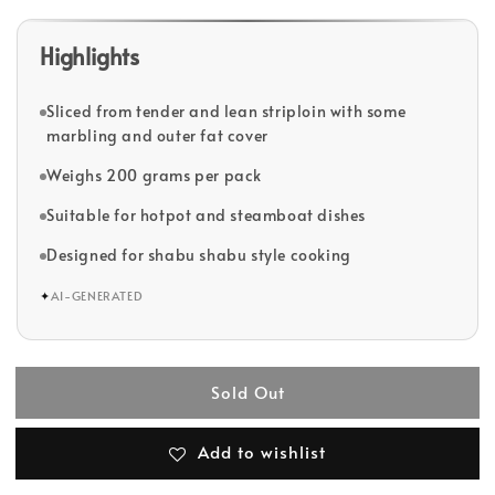
Highlights
Sliced from tender and lean striploin with some
marbling and outer fat cover
Weighs 200 grams per pack
Suitable for hotpot and steamboat dishes
Designed for shabu shabu style cooking
✦
AI-GENERATED
Sold Out
Add to wishlist