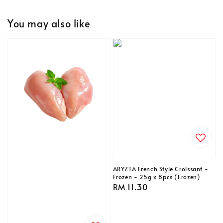
You may also like
ARYZTA French Style Croissant -
Frozen - 25g x 8pcs (Frozen)
Regular
RM 11.30
price