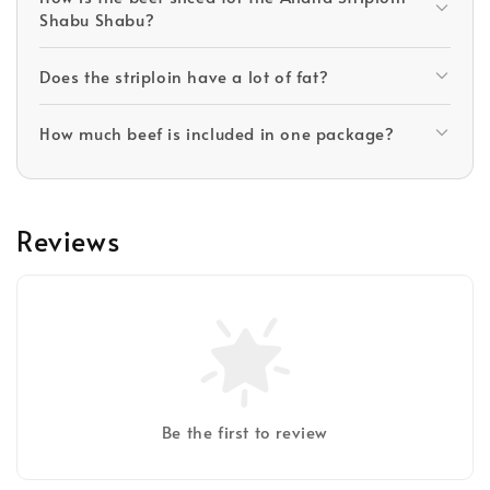
Shabu Shabu?
Does the striploin have a lot of fat?
How much beef is included in one package?
Reviews
Be the first to review