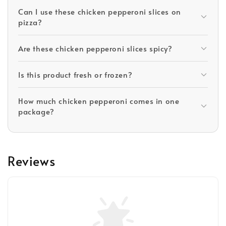
Can I use these chicken pepperoni slices on
pizza?
Are these chicken pepperoni slices spicy?
Is this product fresh or frozen?
How much chicken pepperoni comes in one
package?
Reviews