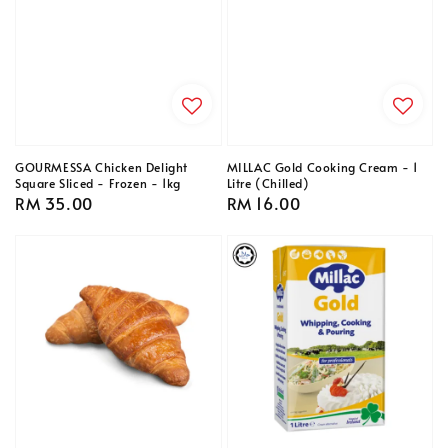
GOURMESSA Chicken Delight
MILLAC Gold Cooking Cream - 1
Square Sliced - Frozen - 1kg
Litre (Chilled)
Regular
RM 35.00
Regular
RM 16.00
price
price