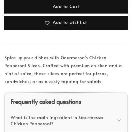
Add to Cart
Add to wishlist
Spice up your dishes with Gourmessa's Chicken
Pepperoni Slices. Crafted with premium chicken and a
hint of spice, these slices are perfect for pizzas,
sandwiches, or as a zesty topping for salads.
Frequently asked questions
What is the main ingredient in Gourmessa
Chicken Pepperoni?