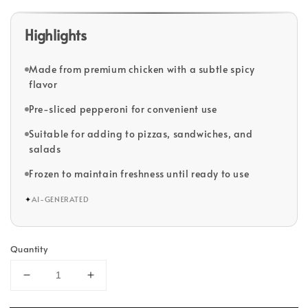
Highlights
Made from premium chicken with a subtle spicy
flavor
Pre-sliced pepperoni for convenient use
Suitable for adding to pizzas, sandwiches, and
salads
Frozen to maintain freshness until ready to use
✦
AI-GENERATED
Quantity