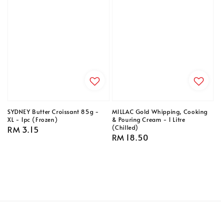
SYDNEY Butter Croissant 85g -
MILLAC Gold Whipping, Cooking
XL - 1pc (Frozen)
& Pouring Cream - 1 Litre
(Chilled)
Regular
RM 3.15
Regular
RM 18.50
price
price