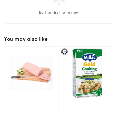
Be the first to review
You may also like