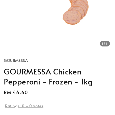
1
/1
GOURMESSA
GOURMESSA Chicken
Pepperoni - Frozen - 1kg
Regular
RM 46.60
price
Ratings:
0
-
0
votes