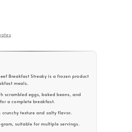
votes
ef Breakfast Streaky is a frozen product
eakfast meals.
ith scrambled eggs, baked beans, and
or a complete breakfast.
 crunchy texture and salty flavor.
ogram, suitable for multiple servings.