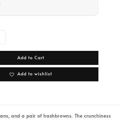
D
Add to Cart
Add to wishlist
ans, and a pair of hashbrowns. The crunchiness