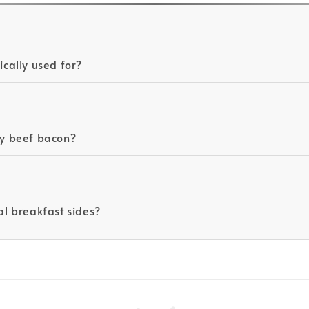
cally used for?
aky beef bacon?
al breakfast sides?