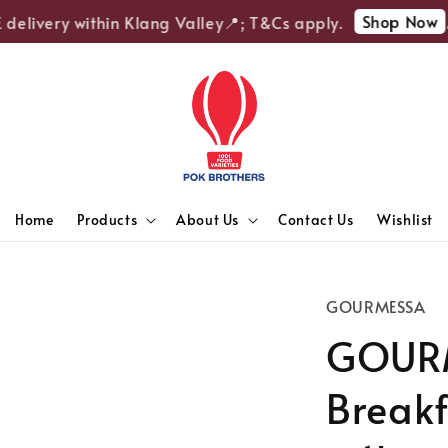
Shop Now
elivery within Klang Valley📍; T&Cs apply.
🎉
Home
Products
About Us
Contact Us
Wishlist
GOURMESSA
GOURM
Breakf