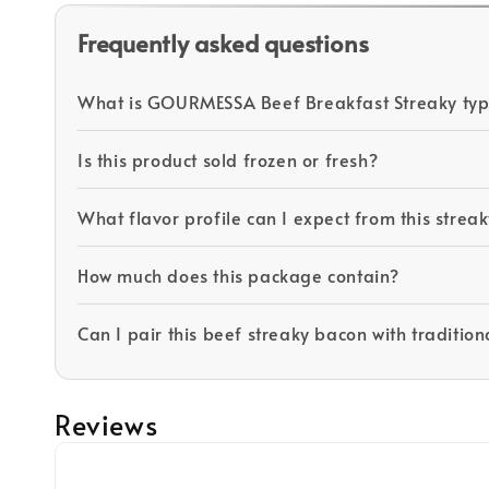
Frequently asked questions
What is GOURMESSA Beef Breakfast Streaky typi
Is this product sold frozen or fresh?
What flavor profile can I expect from this stre
How much does this package contain?
Can I pair this beef streaky bacon with tradition
Reviews