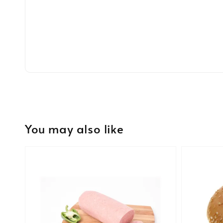
You may also like