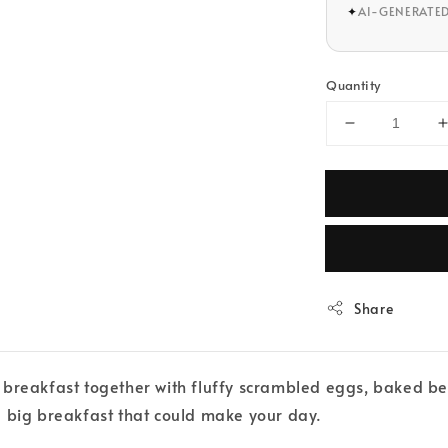
✦
AI-GENERATE
Quantity
Share
 breakfast together with fluffy scrambled eggs, baked be
a big breakfast that could make your day.