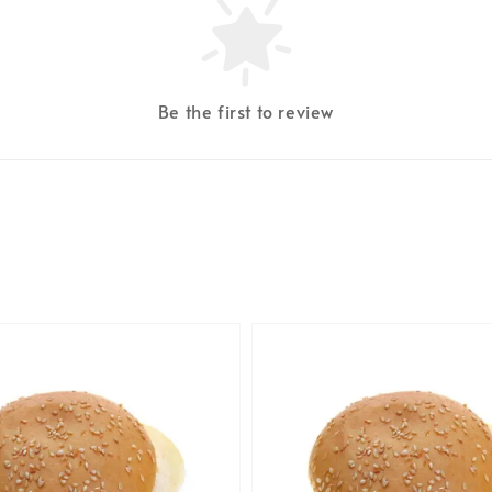
Be the first to review