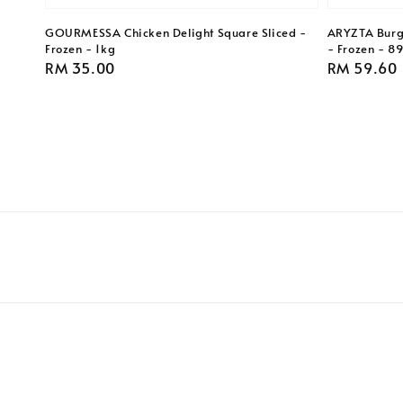
GOURMESSA Chicken Delight Square Sliced -
ARYZTA Burge
Frozen - 1kg
- Frozen - 8
Regular
RM 35.00
Regular
RM 59.60
price
price