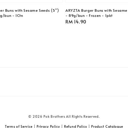
r Buns with Sesame Seeds (5'')
ARYZTA Burger Buns with Sesame 
9g/bun - 1Ctn
- 89g/bun - Frozen - 1pkt
Regular
RM 14.90
price
© 2026 Pok Brothers All Rights Reserved.
Terms of Service
|
Privacy Policy
|
Refund Policy
|
Product Catalogue