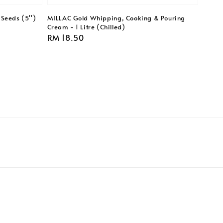
Seeds (5'')
MILLAC Gold Whipping, Cooking & Pouring
Cream - 1 Litre (Chilled)
Regular
RM 18.50
price