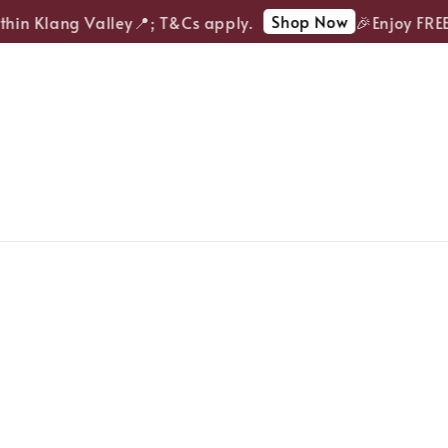
Shop Now
in Klang Valley📍; T&Cs apply.
🎉Enjoy FREE d