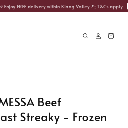
S
Enjoy FREE delivery within Klang Valley📍; T&Cs apply.
ESSA Beef
ast Streaky - Frozen