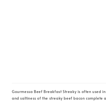
Gourmessa Beef Breakfast Streaky is often used in
and saltiness of the streaky beef bacon complete 