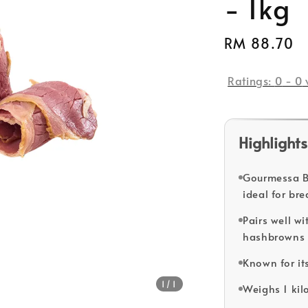
- 1kg
Regular
RM 88.70
price
Ratings:
0
-
0
Highlights
Gourmessa Be
ideal for br
Pairs well w
hashbrowns f
Known for its
1
/1
Weighs 1 kil