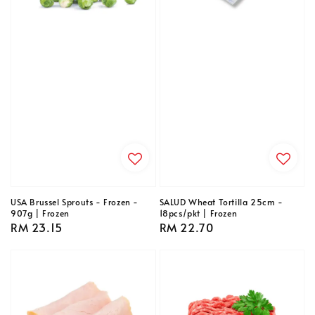
USA Brussel Sprouts - Frozen -
SALUD Wheat Tortilla 25cm -
907g | Frozen
18pcs/pkt | Frozen
Regular
RM 23.15
Regular
RM 22.70
price
price