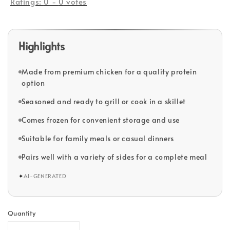
Ratings:
0
-
0
votes
Highlights
Made from premium chicken for a quality protein
option
Seasoned and ready to grill or cook in a skillet
Comes frozen for convenient storage and use
Suitable for family meals or casual dinners
Pairs well with a variety of sides for a complete meal
✦
AI-GENERATED
Quantity