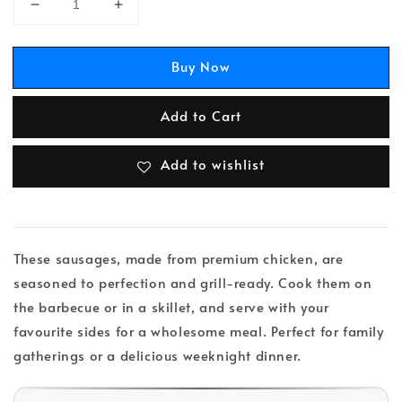
Buy Now
Add to Cart
Add to wishlist
These sausages, made from premium chicken, are
seasoned to perfection and grill-ready. Cook them on
the barbecue or in a skillet, and serve with your
favourite sides for a wholesome meal. Perfect for family
gatherings or a delicious weeknight dinner.