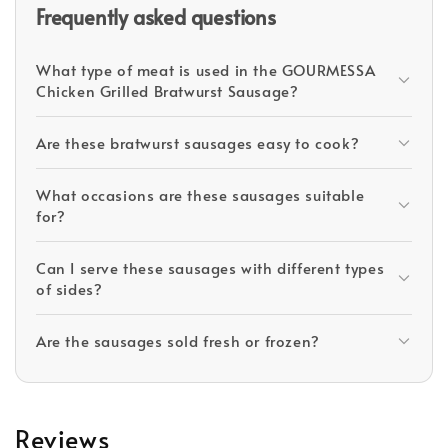
Frequently asked questions
What type of meat is used in the GOURMESSA
Chicken Grilled Bratwurst Sausage?
Are these bratwurst sausages easy to cook?
What occasions are these sausages suitable
for?
Can I serve these sausages with different types
of sides?
Are the sausages sold fresh or frozen?
Reviews