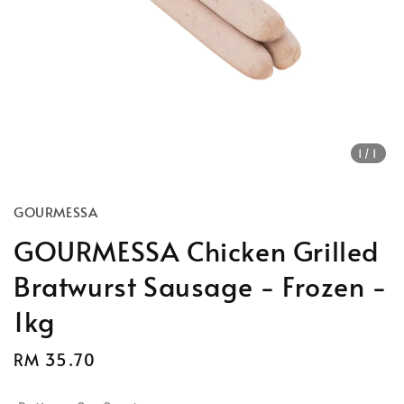
1
/1
GOURMESSA
GOURMESSA Chicken Grilled
Bratwurst Sausage - Frozen -
1kg
Regular
RM 35.70
price