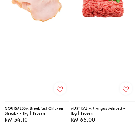
GOURMESSA Breakfast Chicken
AUSTRALIAN Angus Minced -
Streaky - 1kg | Frozen
1kg | Frozen
Regular
RM 34.10
Regular
RM 65.00
price
price