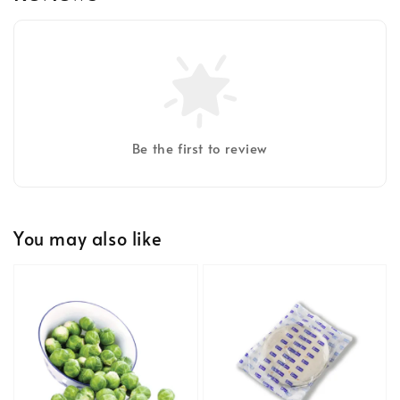
Be the first to review
You may also like