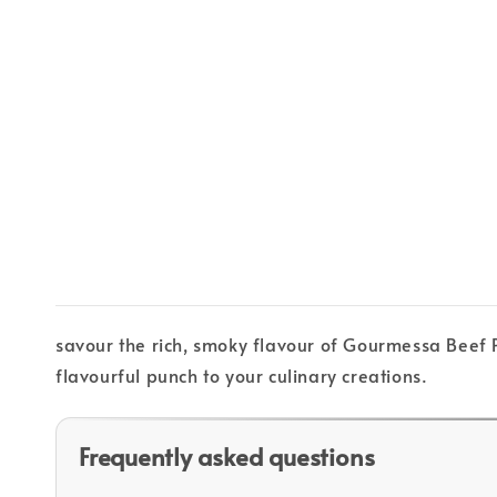
savour the rich, smoky flavour of Gourmessa Beef P
flavourful punch to your culinary creations.
Frequently asked questions