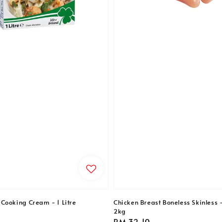
Cooking Cream - 1 Litre
Chicken Breast Boneless Skinless 
2kg
Regular
RM 32.10