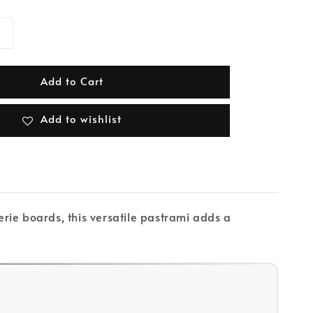
Add to Cart
Add to wishlist
rie boards, this versatile pastrami adds a