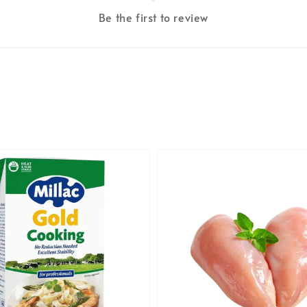
Be the first to review