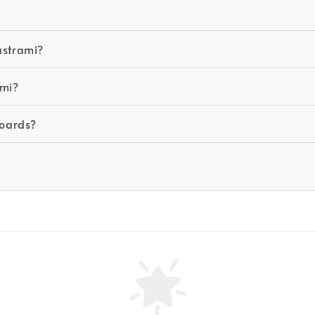
astrami?
ami?
boards?