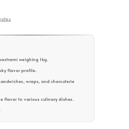
votes
pastrami weighing 1kg.
ky flavor profile.
 sandwiches, wraps, and charcuterie
e flavor to various culinary dishes.
D