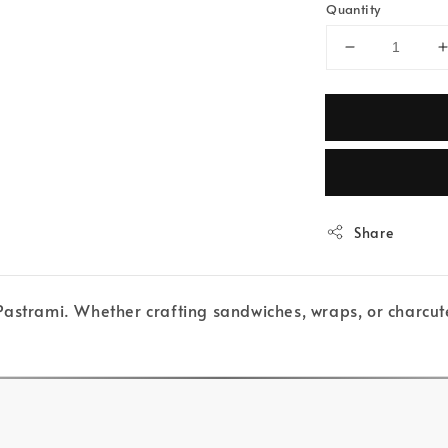
Quantity
Share
astrami. Whether crafting sandwiches, wraps, or charcute