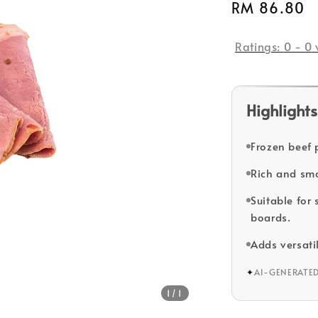
Regular
RM 86.80
price
Ratings:
0
-
0
Highlights
Frozen beef 
Rich and smo
Suitable for
boards.
Adds versatil
✦
AI-GENERATE
1
/1