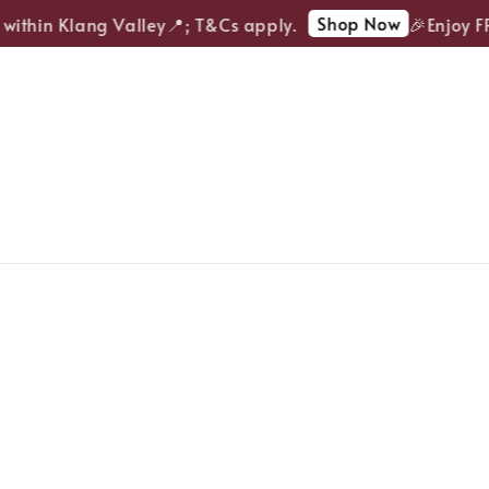
Shop Now
within Klang Valley📍; T&Cs apply.
🎉Enjoy FRE