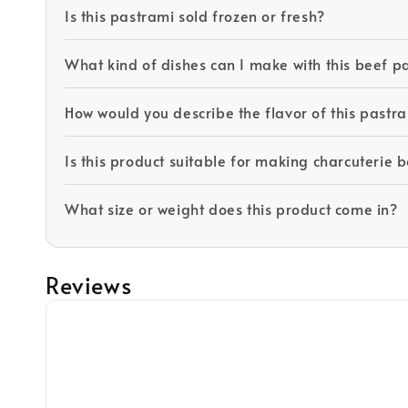
Is this pastrami sold frozen or fresh?
What kind of dishes can I make with this beef p
How would you describe the flavor of this pastr
Is this product suitable for making charcuterie 
What size or weight does this product come in?
Reviews