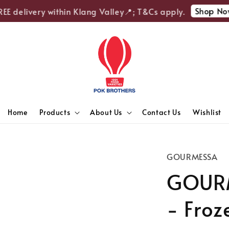
Shop Now
E delivery within Klang Valley📍; T&Cs apply.
Home
Products
About Us
Contact Us
Wishlist
GOURMESSA
GOURM
- Froz