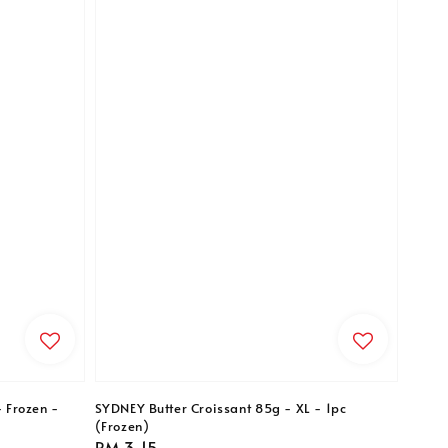
- Frozen -
SYDNEY Butter Croissant 85g - XL - 1pc
(Frozen)
Regular
RM 3.15