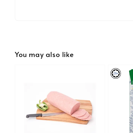
You may also like