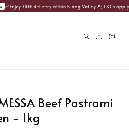
🎉Enjoy FREE delivery within Klang Valley📍; T&Cs apply.
ESSA Beef Pastrami
en - 1kg