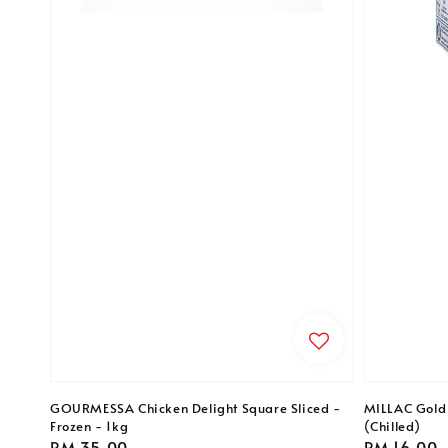
GOURMESSA Chicken Delight Square Sliced -
MILLAC Gold 
Frozen - 1kg
(Chilled)
Regular
RM 35.00
Regular
RM 16.00