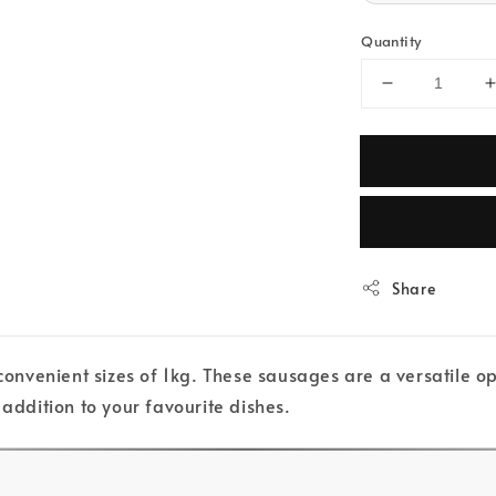
Quantity
Share
venient sizes of 1kg. These sausages are a versatile opt
 addition to your favourite dishes.