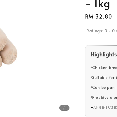
- 1kg
Regular
RM 32.80
price
Ratings:
0
-
0
Highlights
Chicken brea
Suitable for
Can be pan-f
Provides a p
✦
AI-GENERATE
1
/1