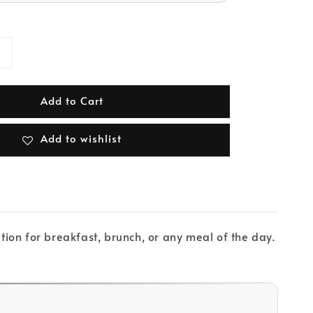
Add to Cart
Add to wishlist
ion for breakfast, brunch, or any meal of the day.