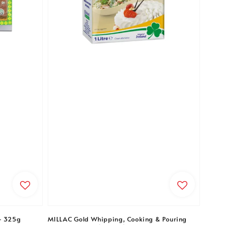
- 325g
MILLAC Gold Whipping, Cooking & Pouring