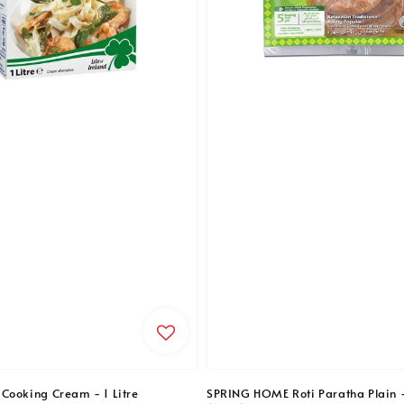
Cooking Cream - 1 Litre
SPRING HOME Roti Paratha Plain 