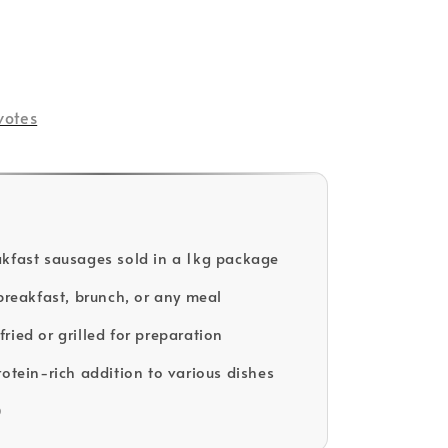
votes
kfast sausages sold in a 1kg package
 breakfast, brunch, or any meal
ried or grilled for preparation
rotein-rich addition to various dishes
D