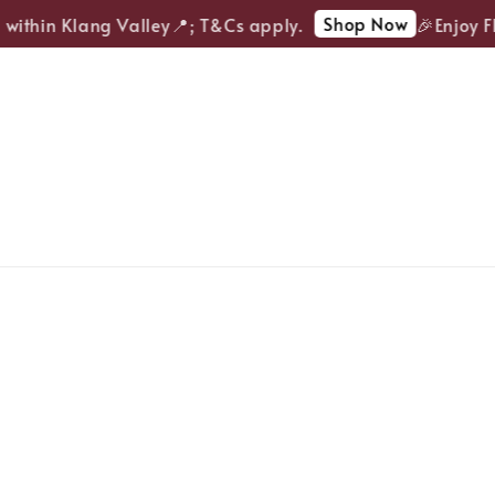
Shop Now
ithin Klang Valley📍; T&Cs apply.
🎉Enjoy FRE