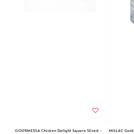
GOURMESSA Chicken Delight Square Sliced -
MILLAC Gold 