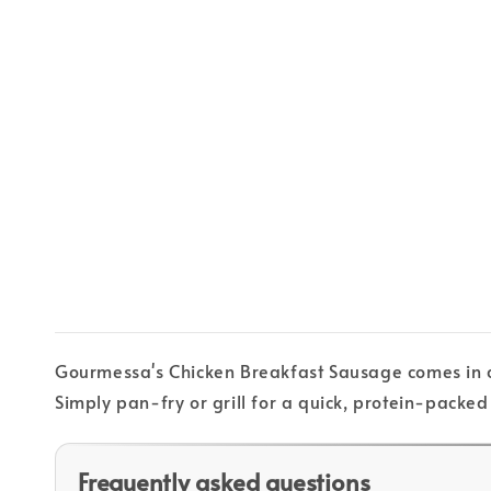
Gourmessa's Chicken Breakfast Sausage comes in con
Simply pan-fry or grill for a quick, protein-packed
Frequently asked questions