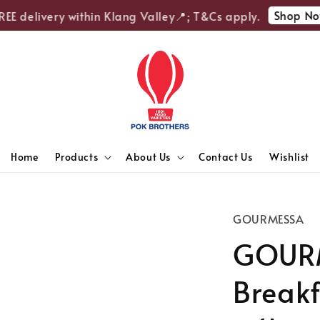
Shop Now
E delivery within Klang Valley📍; T&Cs apply.
Home
Products
About Us
Contact Us
Wishlist
GOURMESSA
GOURM
Breakf