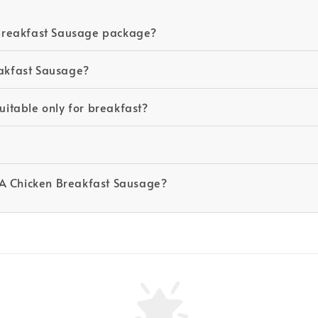
Breakfast Sausage package?
akfast Sausage?
itable only for breakfast?
SA Chicken Breakfast Sausage?