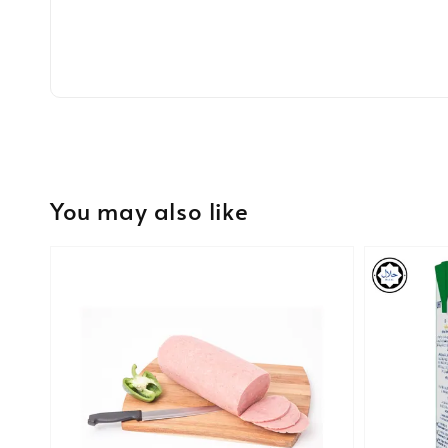
You may also like