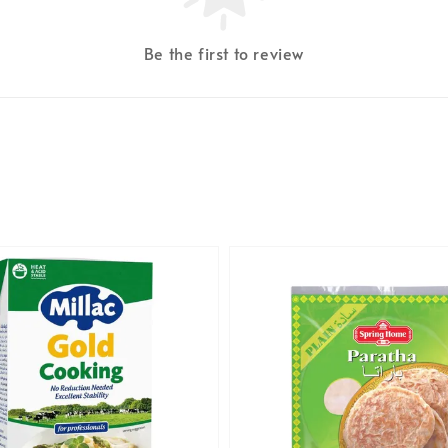
Be the first to review