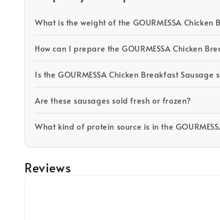
What is the weight of the GOURMESSA Chicken 
How can I prepare the GOURMESSA Chicken Bre
Is the GOURMESSA Chicken Breakfast Sausage su
Are these sausages sold fresh or frozen?
What kind of protein source is in the GOURMES
Reviews