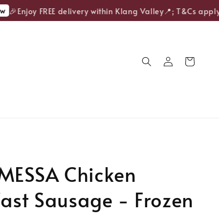
🎉Enjoy FREE delivery within Klang Valley📍; T&Cs apply.
ESSA Chicken
ast Sausage - Frozen