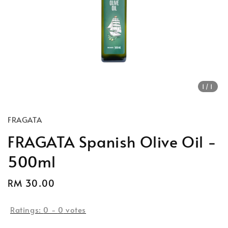
1
/1
FRAGATA
FRAGATA Spanish Olive Oil -
500ml
Regular
RM 30.00
price
Ratings:
0
-
0
votes