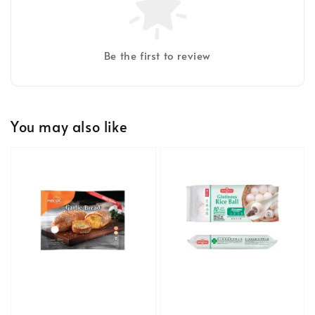
Be the first to review
You may also like