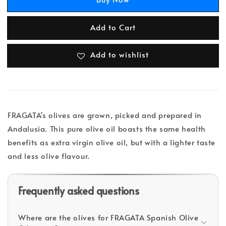
Add to Cart
Add to wishlist
FRAGATA's olives are grown, picked and prepared in
Andalusia. This pure olive oil boasts the same health
benefits as extra virgin olive oil, but with a lighter taste
and less olive flavour.
Frequently asked questions
Where are the olives for FRAGATA Spanish Olive