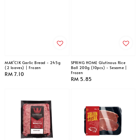
MAK'CIK Garlic Bread - 245g
SPRING HOME Glutinous Rice
(2 loaves) | Frozen
Ball 200g (10pcs) - Sesame |
Frozen
Regular
RM 7.10
Regular
RM 5.85
price
price