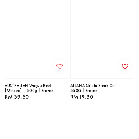
AUSTRALIAN Wagyu Beef
ALLANA Sirloin Steak Cut -
[Minced] - 500g | Frozen
350G | Frozen
Regular
RM 39.50
Regular
RM 19.30
price
price