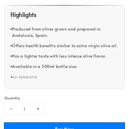
Highlights
Produced from olives grown and prepared in
Andalusia, Spain.
Offers health benefits similar to extra virgin olive oil.
Has a lighter taste with less intense olive flavor.
Available in a 500ml bottle size.
✦
AI-GENERATED
Quantity
Buy Now