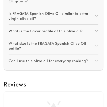
Oil grown?
Is FRAGATA Spanish Olive Oil similar to extra
virgin olive oil?
What is the flavor profile of this olive oil?
What size is the FRAGATA Spanish Olive Oil
bottle?
Can I use this olive oil for everyday cooking?
Reviews