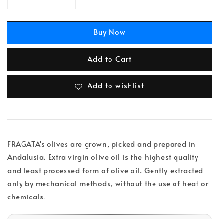
Buy Now
Add to Cart
Add to wishlist
FRAGATA's olives are grown, picked and prepared in
Andalusia. Extra virgin olive oil is the highest quality
and least processed form of olive oil. Gently extracted
only by mechanical methods, without the use of heat or
chemicals.