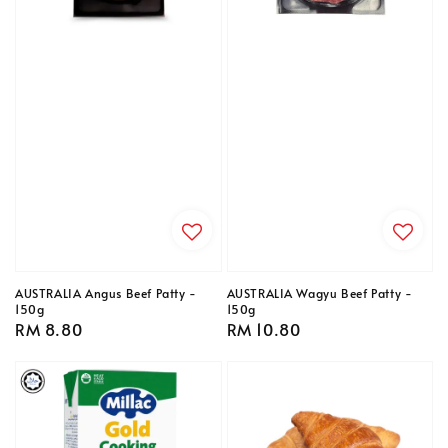
AUSTRALIA Angus Beef Patty -
AUSTRALIA Wagyu Beef Patty -
150g
150g
Regular
RM 8.80
Regular
RM 10.80
price
price