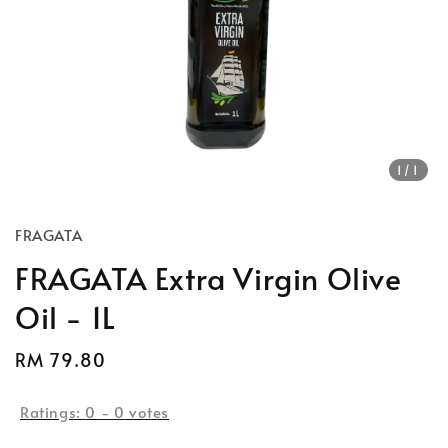
1
/1
FRAGATA
FRAGATA Extra Virgin Olive
Oil - 1L
Regular
RM 79.80
price
Ratings:
0
-
0
votes