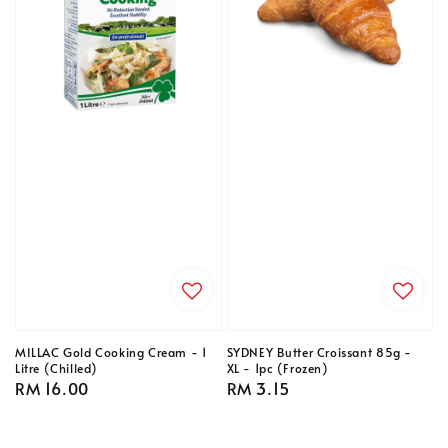
MILLAC Gold Cooking Cream - 1
SYDNEY Butter Croissant 85g -
Litre (Chilled)
XL - 1pc (Frozen)
Regular
RM 16.00
Regular
RM 3.15
price
price