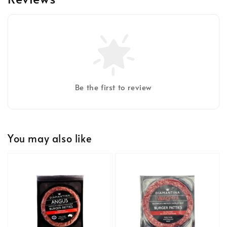
Be the first to review
You may also like