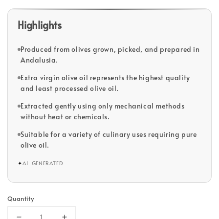
Highlights
Produced from olives grown, picked, and prepared in
Andalusia.
Extra virgin olive oil represents the highest quality
and least processed olive oil.
Extracted gently using only mechanical methods
without heat or chemicals.
Suitable for a variety of culinary uses requiring pure
olive oil.
✦
AI-GENERATED
Quantity