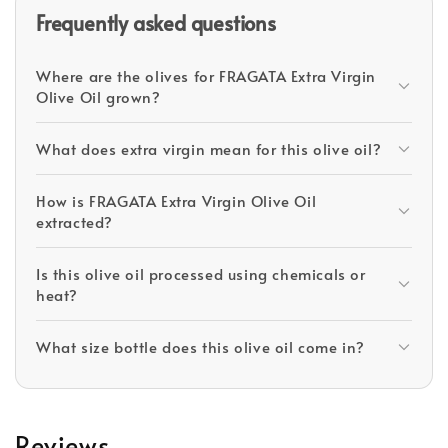
Frequently asked questions
Where are the olives for FRAGATA Extra Virgin
Olive Oil grown?
What does extra virgin mean for this olive oil?
How is FRAGATA Extra Virgin Olive Oil
extracted?
Is this olive oil processed using chemicals or
heat?
What size bottle does this olive oil come in?
Reviews