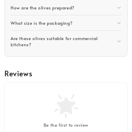
How are the olives prepared?
What size is the packaging?
Are these olives suitable for commercial
kitchens?
Reviews
Be the first to review