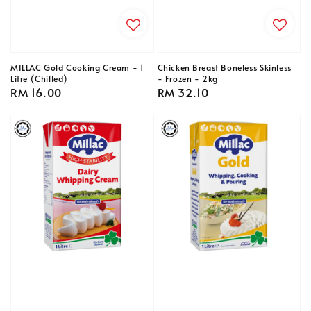
MILLAC Gold Cooking Cream - 1
Chicken Breast Boneless Skinless
Litre (Chilled)
- Frozen - 2kg
Regular
RM 16.00
Regular
RM 32.10
price
price