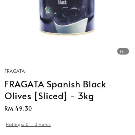
1
/1
FRAGATA
FRAGATA Spanish Black
Olives [Sliced] - 3kg
Regular
RM 49.30
price
Ratings:
0
-
0
votes