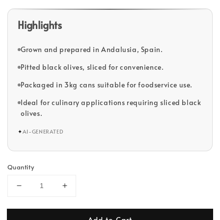
Highlights
Grown and prepared in Andalusia, Spain.
Pitted black olives, sliced for convenience.
Packaged in 3kg cans suitable for foodservice use.
Ideal for culinary applications requiring sliced black
olives.
✦
AI-GENERATED
Quantity
Add to Cart