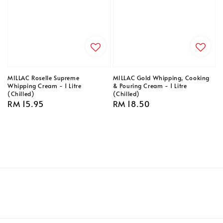
MILLAC Roselle Supreme
MILLAC Gold Whipping, Cooking
Whipping Cream - 1 Litre
& Pouring Cream - 1 Litre
(Chilled)
(Chilled)
Regular
RM 15.95
Regular
RM 18.50
price
price