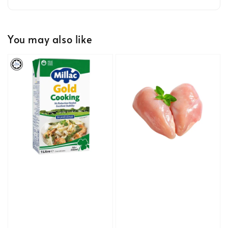
You may also like