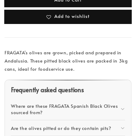
Add to wishlist
FRAGATA's olives are grown, picked and prepared in
Andalusia. These pitted black olives are packed in 3kg
cans, ideal for foodservice use.
Frequently asked questions
Where are these FRAGATA Spanish Black Olives
sourced from?
Are the olives pitted or do they contain pits?