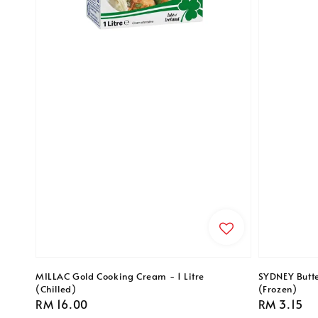
MILLAC Gold Cooking Cream - 1 Litre
SYDNEY Butte
(Chilled)
(Frozen)
Regular
RM 16.00
Regular
RM 3.15