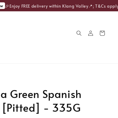
🎉Enjoy FREE delivery within Klang Valley📍; T&Cs apply.
ta Green Spanish
 [Pitted] - 335G