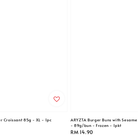
r Croissant 85g - XL - 1pc
ARYZTA Burger Buns with Sesame 
- 89g/bun - Frozen - 1pkt
Regular
RM 14.90