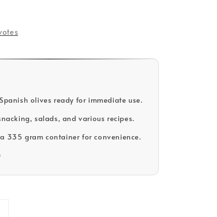
votes
 Spanish olives ready for immediate use.
 snacking, salads, and various recipes.
a 335 gram container for convenience.
D