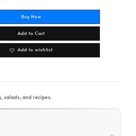
Buy Now
Add to Cart
Add to wishlist
, salads, and recipes.