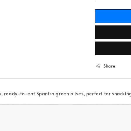
Share
s, ready-to-eat Spanish green olives, perfect for snacking