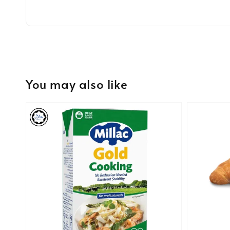
You may also like