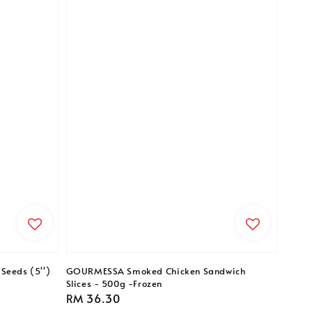
Seeds (5'')
GOURMESSA Smoked Chicken Sandwich
Slices - 500g -Frozen
Regular
RM 36.30