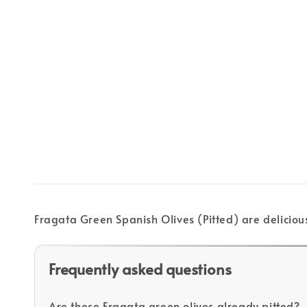
Fragata Green Spanish Olives (Pitted) are deliciou
Frequently asked questions
Are these Fragata green olives already pitted?