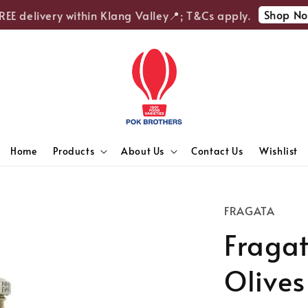
Shop Now
E delivery within Klang Valley📍; T&Cs apply.
Home
Products
About Us
Contact Us
Wishlist
FRAGATA
Fraga
Olives