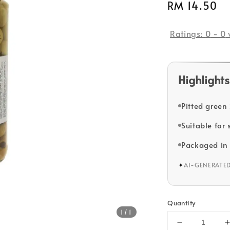
Regular
RM 14.50
price
Ratings:
0
-
0
Highlights
Pitted green
Suitable for
Packaged in 
✦
AI-GENERATE
Quantity
1
/1