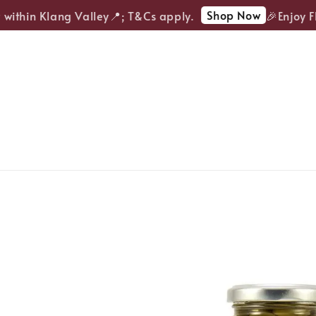
Shop Now
ithin Klang Valley📍; T&Cs apply.
🎉Enjoy FRE