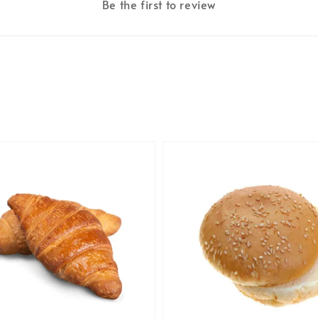
Be the first to review