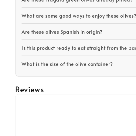
What are some good ways to enjoy these olives
Are these olives Spanish in origin?
Is this product ready to eat straight from the p
What is the size of the olive container?
Reviews