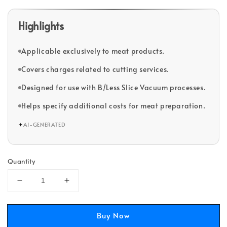
Highlights
Applicable exclusively to meat products.
Covers charges related to cutting services.
Designed for use with B/Less Slice Vacuum processes.
Helps specify additional costs for meat preparation.
✦
AI-GENERATED
Quantity
Buy Now