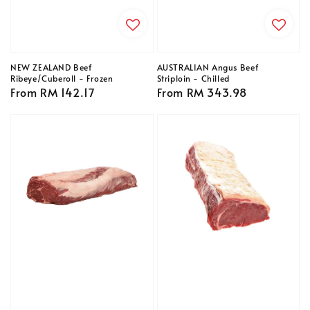
NEW ZEALAND Beef
AUSTRALIAN Angus Beef
Ribeye/Cuberoll - Frozen
Striploin - Chilled
Regular
From
RM 142.17
Regular
From
RM 343.98
price
price