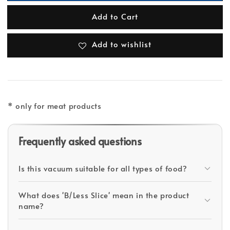
Add to Cart
Add to wishlist
* only for meat products
Frequently asked questions
Is this vacuum suitable for all types of food?
What does 'B/Less Slice' mean in the product
name?