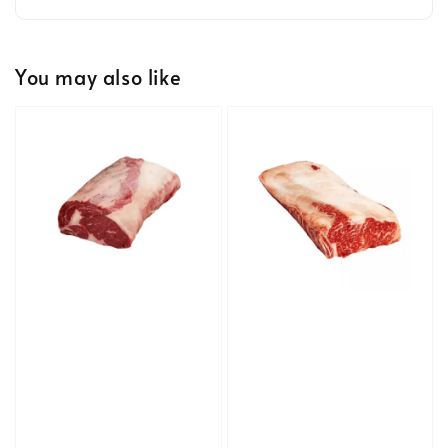
You may also like