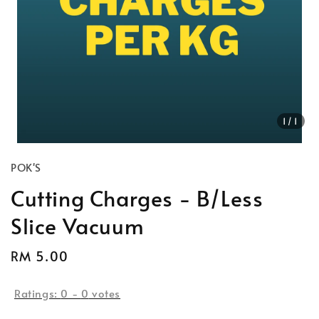
1
/1
POK'S
Cutting Charges - B/Less
Slice Vacuum
Regular
RM 5.00
price
Ratings:
0
-
0
votes