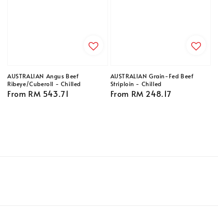
AUSTRALIAN Angus Beef
AUSTRALIAN Grain-Fed Beef
Ribeye/Cuberoll - Chilled
Striploin - Chilled
Regular
From
RM 543.71
Regular
From
RM 248.17
price
price