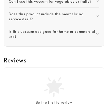
Can I use this vacuum for vegetables or fruits?
Does this product include the meat slicing
service itself?
Is this vacuum designed for home or commercial
use?
Reviews
Be the first to review