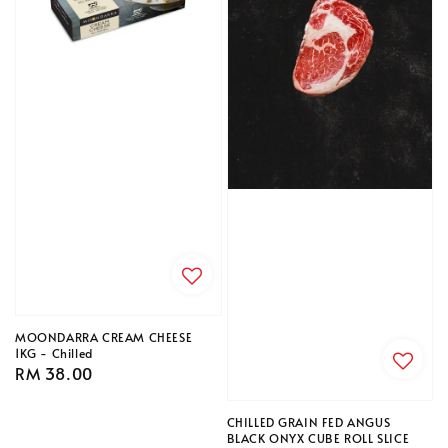
MOONDARRA CREAM CHEESE
1KG - Chilled
Regular
RM 38.00
price
CHILLED GRAIN FED ANGUS
BLACK ONYX CUBE ROLL SLICE