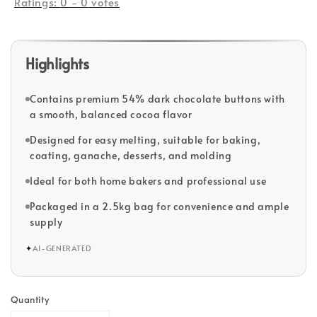
Ratings:
0
-
0
votes
Highlights
Contains premium 54% dark chocolate buttons with
a smooth, balanced cocoa flavor
Designed for easy melting, suitable for baking,
coating, ganache, desserts, and molding
Ideal for both home bakers and professional use
Packaged in a 2.5kg bag for convenience and ample
supply
✦
AI-GENERATED
Quantity