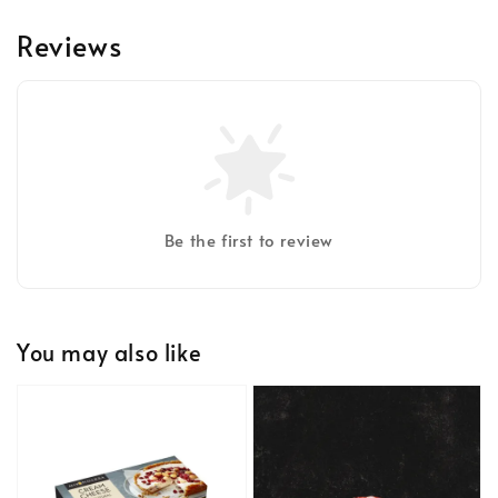
Reviews
Be the first to review
You may also like