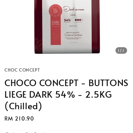
1
/1
CHOC CONCEPT
CHOCO CONCEPT - BUTTONS
LIEGE DARK 54% - 2.5KG
(Chilled)
Regular
RM 210.90
price