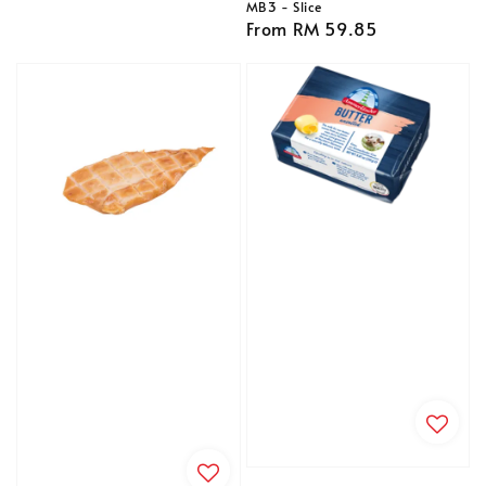
MB3 - Slice
Regular
From
RM 59.85
price