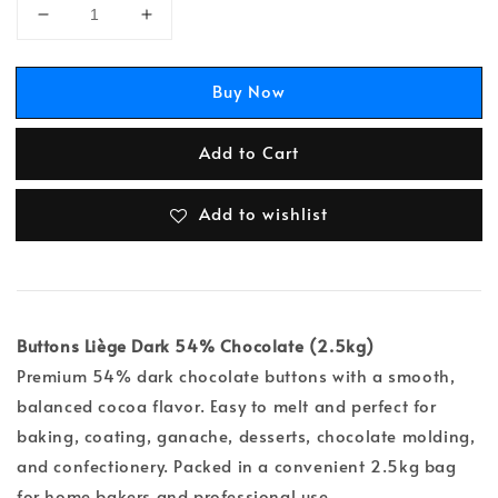
Buy Now
Add to Cart
Add to wishlist
Buttons Liège Dark 54% Chocolate (2.5kg)
Premium 54% dark chocolate buttons with a smooth,
balanced cocoa flavor. Easy to melt and perfect for
baking, coating, ganache, desserts, chocolate molding,
and confectionery. Packed in a convenient 2.5kg bag
for home bakers and professional use.