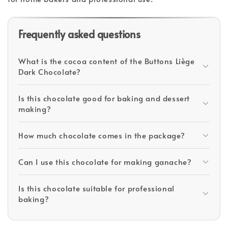
Frequently asked questions
What is the cocoa content of the Buttons Liège
Dark Chocolate?
Is this chocolate good for baking and dessert
making?
How much chocolate comes in the package?
Can I use this chocolate for making ganache?
Is this chocolate suitable for professional
baking?