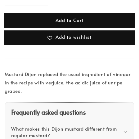
Add to Cart
Add to wishlist
Mustard Dijon replaced the usual ingredient of vinegar
in the recipe with verjuice, the acidic juice of unripe
grapes.
Frequently asked questions
What makes this Dijon mustard different from
regular mustard?