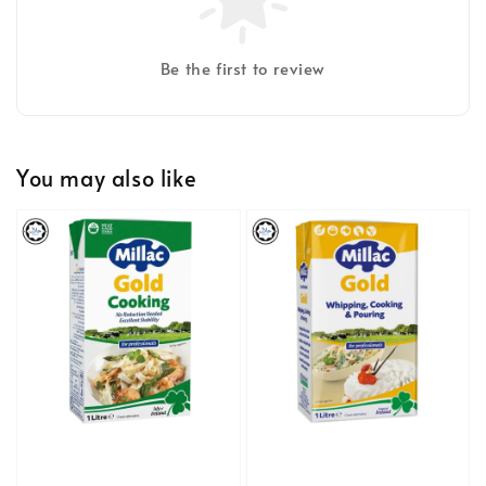
Be the first to review
You may also like