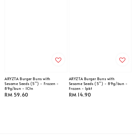
ARYZTA Burger Buns with
ARYZTA Burger Buns with
Sesame Seeds (5'') - Frozen -
Sesame Seeds (5'') - 89g/bun -
89g/bun - 1Ctn
Frozen - 1pkt
Regular
RM 59.60
Regular
RM 14.90
price
price