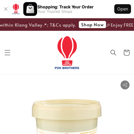
Shopping: Track Your Order
Open
Your Trusted Shops
Shop Now
within Klang Valley📍; T&Cs apply.
🎉Enjoy FREE 