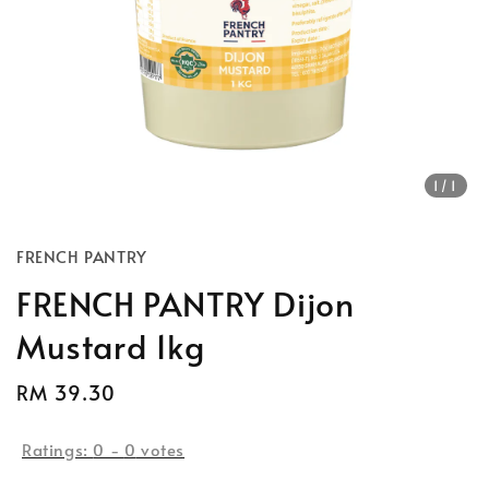
1
/1
FRENCH PANTRY
FRENCH PANTRY Dijon
Mustard 1kg
Regular
RM 39.30
price
Ratings:
0
-
0
votes