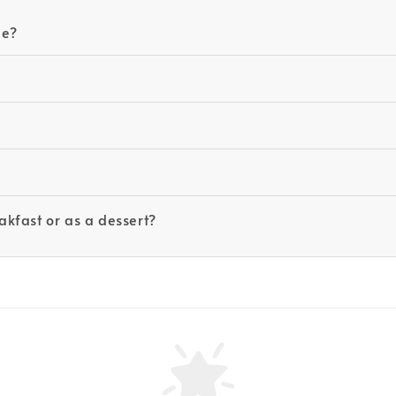
le?
kfast or as a dessert?