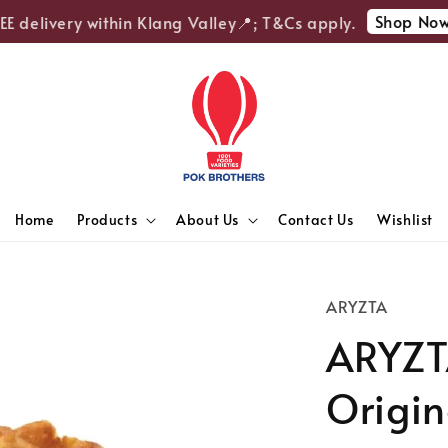
Shop Now
 delivery within Klang Valley📍; T&Cs apply.

Home
Products
About Us
Contact Us
Wishlist
ARYZTA
ARYZT
Origin