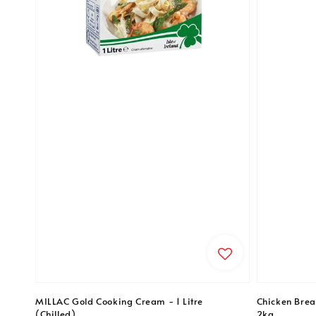
MILLAC Gold Cooking Cream - 1 Litre
Chicken Breas
(Chilled)
2kg