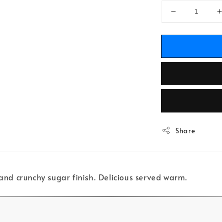
Share
 and crunchy sugar finish. Delicious served warm.