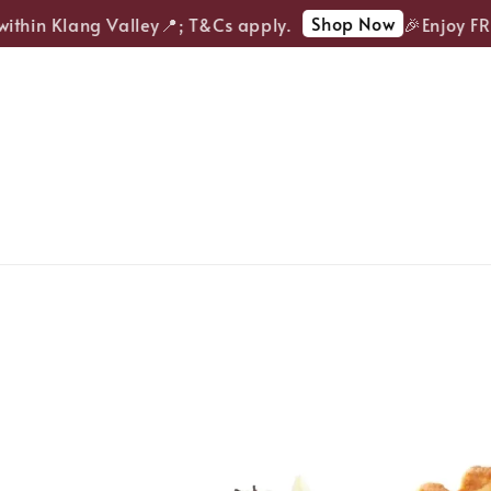
Shop Now
thin Klang Valley📍; T&Cs apply.
🎉Enjoy FREE