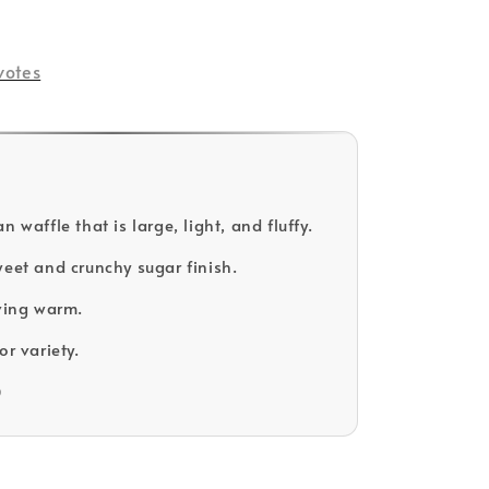
votes
n waffle that is large, light, and fluffy.
weet and crunchy sugar finish.
rving warm.
or variety.
D