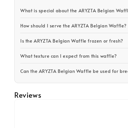
What is special about the ARYZTA Belgian Waff
How should I serve the ARYZTA Belgian Waffle?
Is the ARYZTA Belgian Waffle frozen or fresh?
What texture can I expect from this waffle?
Can the ARYZTA Belgian Waffle be used for brea
Reviews