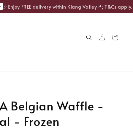
Enjoy FREE delivery within Klang Valley📍; T&Cs apply.
A Belgian Waffle -
al - Frozen