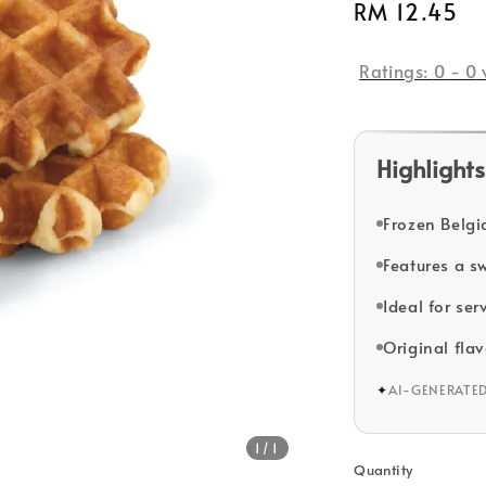
Regular
RM 12.45
price
Ratings:
0
-
0
Highlights
Frozen Belgia
Features a s
Ideal for se
Original flav
✦
AI-GENERATE
1
/1
Quantity