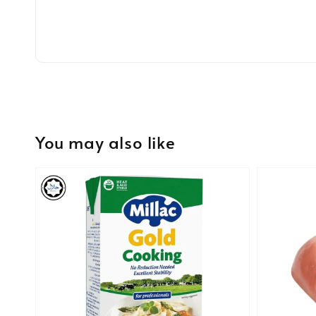
You may also like