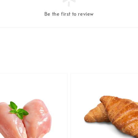
Be the first to review