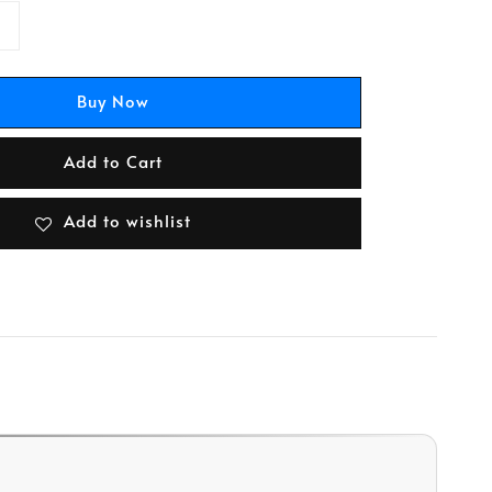
Buy Now
Add to Cart
Add to wishlist