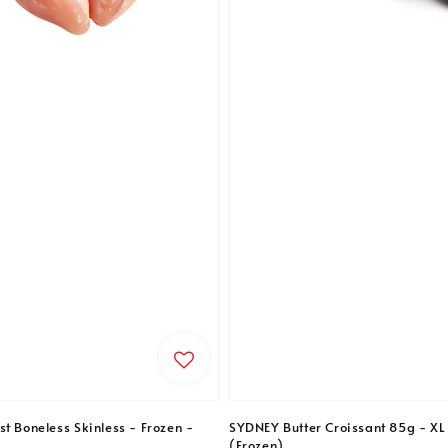
t Boneless Skinless - Frozen -
SYDNEY Butter Croissant 85g - XL 
(Frozen)