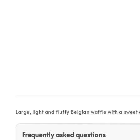
Large, light and fluffy Belgian waffle with a sweet
Frequently asked questions