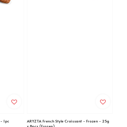
- 1pc
ARYZTA French Style Croissant - Frozen - 25g
x 8pcs (Frozen)