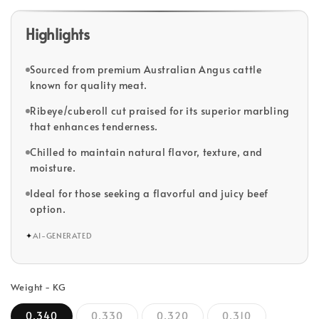
Highlights
Sourced from premium Australian Angus cattle
known for quality meat.
Ribeye/cuberoll cut praised for its superior marbling
that enhances tenderness.
Chilled to maintain natural flavor, texture, and
moisture.
Ideal for those seeking a flavorful and juicy beef
option.
✦
AI-GENERATED
Weight - KG
0.340
0.330
0.320
0.310