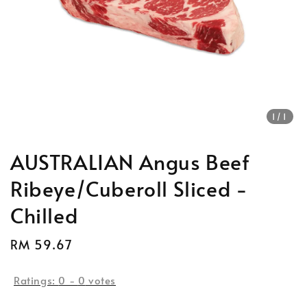
1
/1
AUSTRALIAN Angus Beef
Ribeye/Cuberoll Sliced -
Chilled
Regular
RM 59.67
Sold Out
price
Ratings:
0
-
0
votes