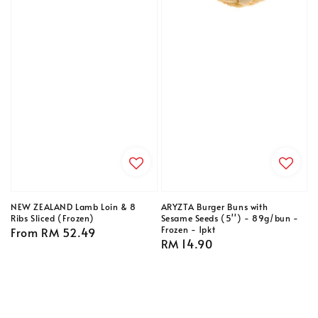
NEW ZEALAND Lamb Loin & 8
ARYZTA Burger Buns with
Ribs Sliced (Frozen)
Sesame Seeds (5'') - 89g/bun -
Frozen - 1pkt
Regular
From
RM 52.49
Regular
RM 14.90
price
price