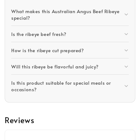
What makes this Australian Angus Beef Ribeye
special?
Is the ribeye beef fresh?
How is the ribeye cut prepared?
Will this ribeye be flavorful and juicy?
Is this product suitable for special meals or
occasions?
Reviews