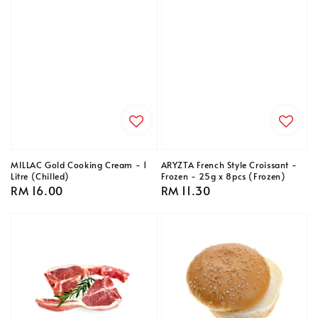
MILLAC Gold Cooking Cream - 1
ARYZTA French Style Croissant -
Litre (Chilled)
Frozen - 25g x 8pcs (Frozen)
Regular
RM 16.00
Regular
RM 11.30
price
price