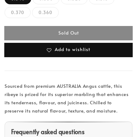
0.370
0.360
Sold Out
Add to wishlist
Sourced from premium AUSTRALIA Angus cattle, this
ribeye is prized for its superior marbling that enhances
its tenderness, flavour, and juiciness. Chilled to
preserve its natural flavour, texture, and moisture.
Frequently asked questions