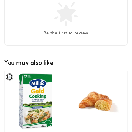
Be the first to review
You may also like