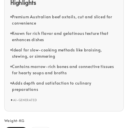
Highlights
Premium Australian beef oxtails, cut and sliced for
convenience
Known for rich flavor and gelatinous texture that
enhances dishes
Ideal for slow-cooking methods like braising,
stewing, or simmering
Contains marrow-rich bones and connective tissues
for hearty soups and broths
Adds depth and satisfaction to culinary
preparations
✦
AI-GENERATED
Weight-KG