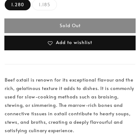
1.280
1.185
Sold Out
Add to wishlist
Beef oxtail is renown for its exceptional flavour and the
rich, gelatinous texture it adds to dishes. It is commonly
used for slow-cooking methods such as braising,
stewing, or simmering. The marrow-rich bones and
connective tissues in oxtail contribute to hearty soups,
stews, and broths, creating a deeply flavourful and
satisfying culinary experience.