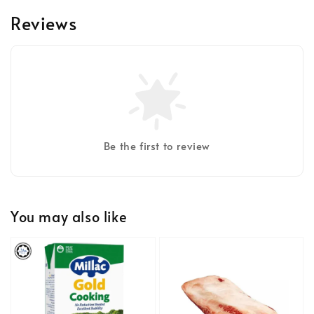
Reviews
Be the first to review
You may also like