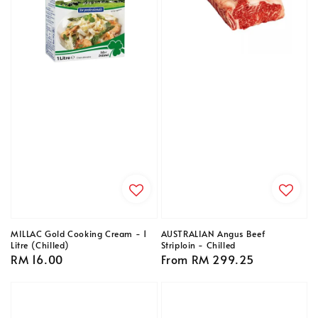
MILLAC Gold Cooking Cream - 1
AUSTRALIAN Angus Beef
Litre (Chilled)
Striploin - Chilled
Regular
RM 16.00
Regular
From
RM 299.25
price
price