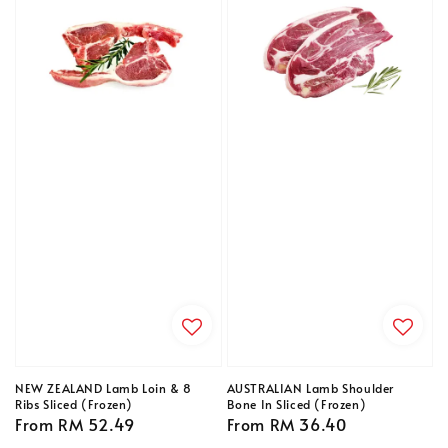
NEW ZEALAND Lamb Loin & 8
AUSTRALIAN Lamb Shoulder
Ribs Sliced (Frozen)
Bone In Sliced (Frozen)
Regular
From
RM 52.49
Regular
From
RM 36.40