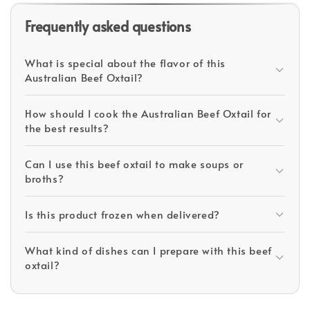
Frequently asked questions
What is special about the flavor of this
Australian Beef Oxtail?
How should I cook the Australian Beef Oxtail for
the best results?
Can I use this beef oxtail to make soups or
broths?
Is this product frozen when delivered?
What kind of dishes can I prepare with this beef
oxtail?