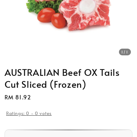
1
/1
AUSTRALIAN Beef OX Tails
Cut Sliced (Frozen)
Regular
RM 81.92
Sold Out
price
Ratings:
0
-
0
votes