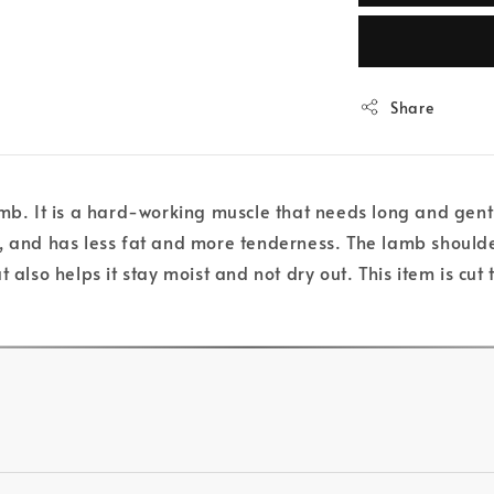
Share
mb. It is a hard-working muscle that needs long and gentl
g, and has less fat and more tenderness. The lamb shoulde
 also helps it stay moist and not dry out. This item is cu