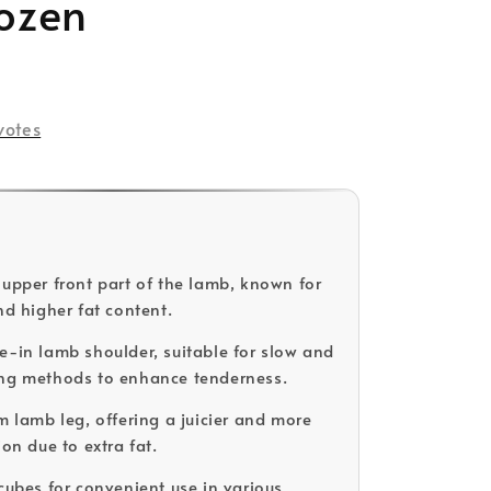
rozen
votes
 upper front part of the lamb, known for
nd higher fat content.
e-in lamb shoulder, suitable for slow and
ing methods to enhance tenderness.
m lamb leg, offering a juicier and more
ion due to extra fat.
 cubes for convenient use in various