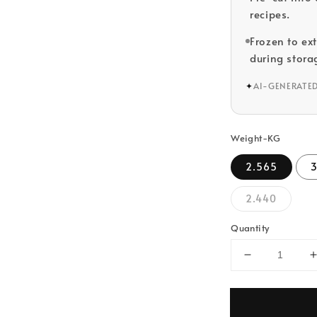
recipes.
Frozen to ex
during stora
✦
AI-GENERATE
Weight-KG
2.565
2.440
Quantity