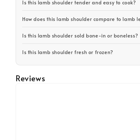
Is this lamb shoulder tender and easy to cook?
How does this lamb shoulder compare to lamb l
Is this lamb shoulder sold bone-in or boneless?
Is this lamb shoulder fresh or frozen?
Reviews