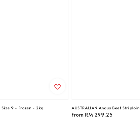
 Size 9 - Frozen - 2kg
AUSTRALIAN Angus Beef Striploin 
Regular
From
RM 299.25
price