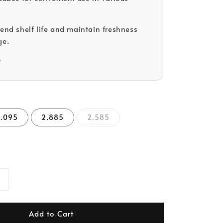
tend shelf life and maintain freshness
ge.
D
3.095
2.885
2.585
Add to Cart