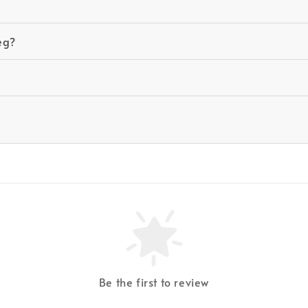
eg?
Be the first to review