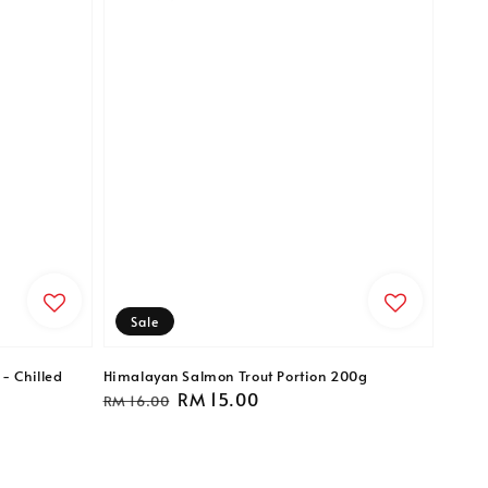
Sale
- Chilled
Himalayan Salmon Trout Portion 200g
Regular
Sale
RM 15.00
RM 16.00
price
price