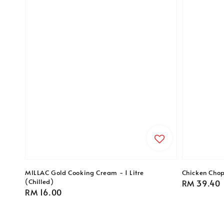
MILLAC Gold Cooking Cream - 1 Litre
Chicken Chop
(Chilled)
Regular
RM 39.40
Regular
RM 16.00
price
price