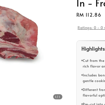
In - F
Regular
RM 112.86
price
Ratings:
0
-
0
Highlights
Cut from the
rich flavor a
Includes bon
gentle cook
Different fro
flavorful opt
1
/1
Pre-cut into