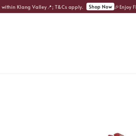
Shop Now
ithin Klang Valley📍; T&Cs apply.
🎉Enjoy FREE