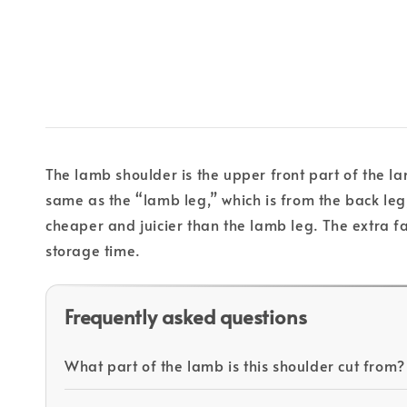
The lamb shoulder is the upper front part of the la
same as the “lamb leg,” which is from the back le
cheaper and juicier than the lamb leg. The extra fat
storage time.
Frequently asked questions
What part of the lamb is this shoulder cut from?