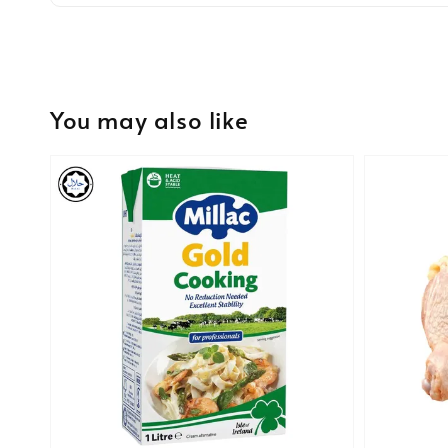
You may also like