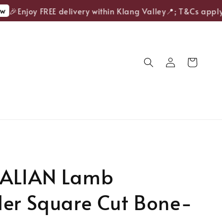
🎉Enjoy FREE delivery within Klang Valley📍; T&Cs apply.
ALIAN Lamb
der Square Cut Bone-