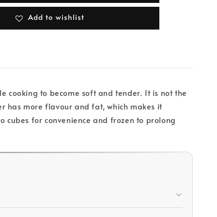
Add to wishlist
e cooking to become soft and tender. It is not the
r has more flavour and fat, which makes it
t to cubes for convenience and frozen to prolong