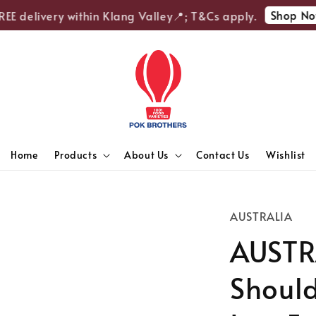
Shop Now
 delivery within Klang Valley📍; T&Cs apply.
Home
Products
About Us
Contact Us
Wishlist
AUSTRALIA
AUSTR
Shoul