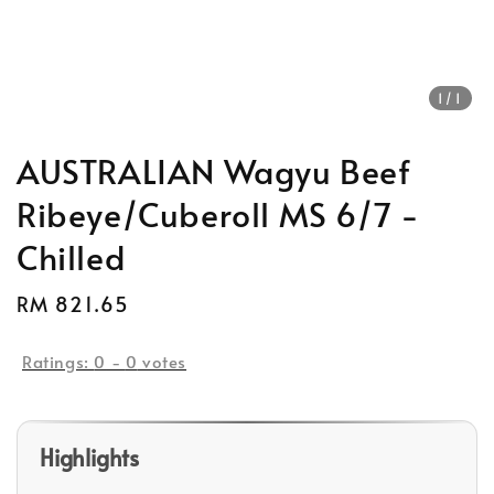
1
/1
AUSTRALIAN Wagyu Beef
Ribeye/Cuberoll MS 6/7 -
Chilled
Regular
RM 821.65
price
Ratings:
0
-
0
votes
Highlights