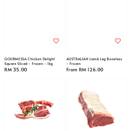
GOURMESSA Chicken Delight
AUSTRALIAN Lamb Leg Boneless
Square Sliced - Frozen - 1kg
- Frozen
Regular
RM 35.00
Regular
From
RM 126.00
price
price