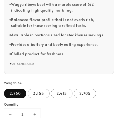
Wagyu ribeye beef with a marble score of 6/7,
indicating high quality marbling.
Balanced flavor profile that is not overly rich,
suitable for those seeking a refined taste.
Available in portions sized for steakhouse servings.
Provides a buttery and beefy eating experience.
Chilled product for freshness.
✦
AI-GENERATED
Weight-KG
2.760
3.155
2.415
2.705
Quantity