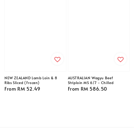
NEW ZEALAND Lamb Loin & 8
AUSTRALIAN Wagyu Beef
Ribs Sliced (Frozen)
Striploin MS 6/7 - Chilled
Regular
From
RM 52.49
Regular
From
RM 586.50
price
price