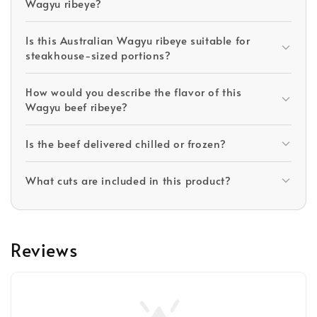
Wagyu ribeye?
Is this Australian Wagyu ribeye suitable for
steakhouse-sized portions?
How would you describe the flavor of this
Wagyu beef ribeye?
Is the beef delivered chilled or frozen?
What cuts are included in this product?
Reviews