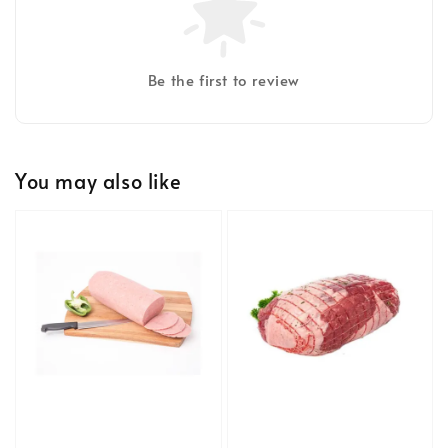
Be the first to review
You may also like