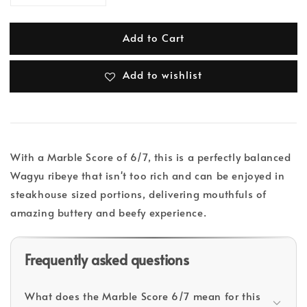
Add to Cart
Add to wishlist
With a Marble Score of 6/7, this is a perfectly balanced
Wagyu ribeye that isn't too rich and can be enjoyed in
steakhouse sized portions, delivering mouthfuls of
amazing buttery and beefy experience.
Frequently asked questions
What does the Marble Score 6/7 mean for this