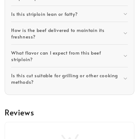
Is this striploin lean or fatty?
How is the beef delivered to maintain its
freshness?
What flavor can I expect from this beef
striploin?
Is this cut suitable for grilling or other cooking
methods?
Reviews