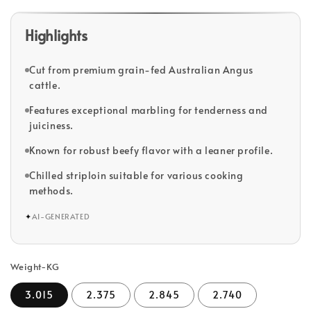
Highlights
Cut from premium grain-fed Australian Angus
cattle.
Features exceptional marbling for tenderness and
juiciness.
Known for robust beefy flavor with a leaner profile.
Chilled striploin suitable for various cooking
methods.
✦
AI-GENERATED
Weight-KG
3.015
2.375
2.845
2.740