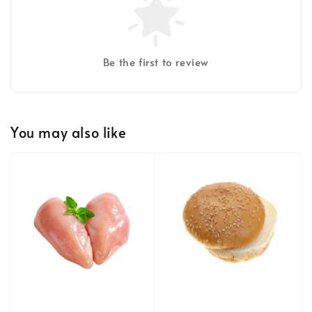
Be the first to review
You may also like