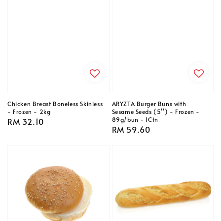
Chicken Breast Boneless Skinless
ARYZTA Burger Buns with
- Frozen - 2kg
Sesame Seeds (5'') - Frozen -
89g/bun - 1Ctn
Regular
RM 32.10
Regular
RM 59.60
price
price