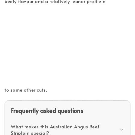
beefy flavour and a relatively leaner profile n
to some other cuts.
Frequently asked questions
What makes this Australian Angus Beef
Striploin special?