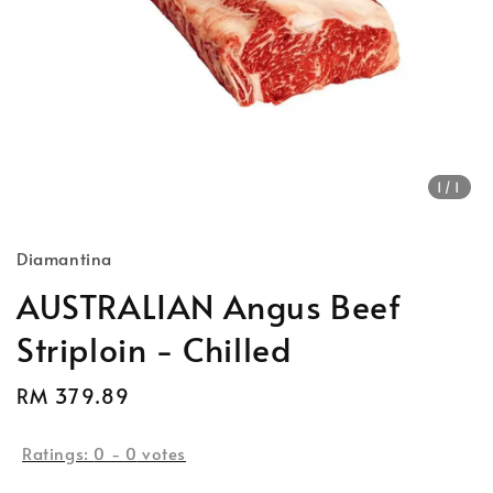
1
/1
Diamantina
AUSTRALIAN Angus Beef
Striploin - Chilled
Regular
RM 379.89
price
Ratings:
0
-
0
votes