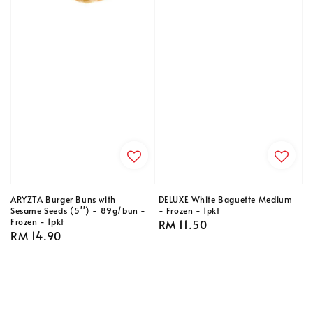
ARYZTA Burger Buns with
DELUXE White Baguette Medium
Sesame Seeds (5'') - 89g/bun -
- Frozen - 1pkt
Frozen - 1pkt
Regular
RM 11.50
Regular
RM 14.90
price
price