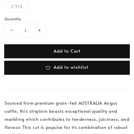
2.915
Quantity
Add to Cart
Add to wishlist
Sourced from premium grain-fed AUSTRALIA Angus
cattle, this striploin boasts exceptional quality and
marbling which contributes to tenderness, juiciness, and
flavour. This cut is popular for its combination of robust