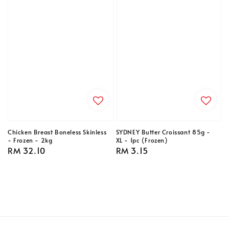
Chicken Breast Boneless Skinless
SYDNEY Butter Croissant 85g -
- Frozen - 2kg
XL - 1pc (Frozen)
Regular
RM 32.10
Regular
RM 3.15
price
price