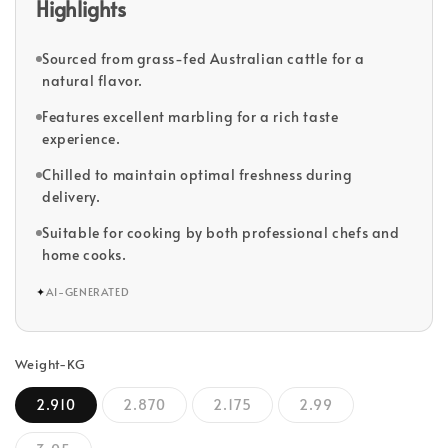
Highlights
Sourced from grass-fed Australian cattle for a
natural flavor.
Features excellent marbling for a rich taste
experience.
Chilled to maintain optimal freshness during
delivery.
Suitable for cooking by both professional chefs and
home cooks.
✦
AI-GENERATED
Weight-KG
2.910
2.870
2.175
2.99