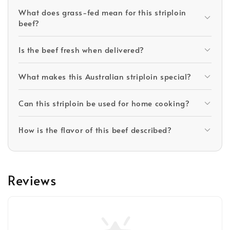
What does grass-fed mean for this striploin
beef?
Is the beef fresh when delivered?
What makes this Australian striploin special?
Can this striploin be used for home cooking?
How is the flavor of this beef described?
Reviews