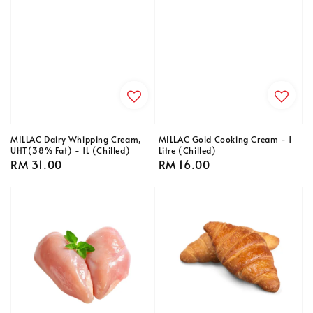
MILLAC Dairy Whipping Cream,
MILLAC Gold Cooking Cream - 1
UHT(38% Fat) - 1L (Chilled)
Litre (Chilled)
Regular
RM 31.00
Regular
RM 16.00
price
price