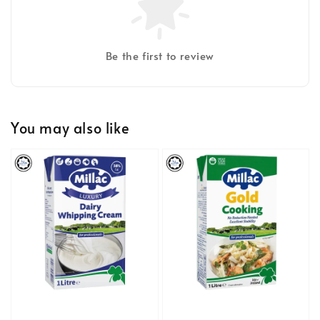
Be the first to review
You may also like