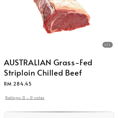
1
/1
AUSTRALIAN Grass-Fed
Striploin Chilled Beef
Regular
RM 284.45
Sold Out
price
Ratings:
0
-
0
votes