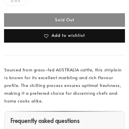
3.05
Sold Out
Add to wishlist
Sourced from grass-fed AUSTRALIA cattle, this striploin
is known for its excellent marbling and rich flavour
profile. The chilling process ensures optimal freshness,
making it a preferred choice for discerning chefs and
home cooks alike.
Frequently asked questions