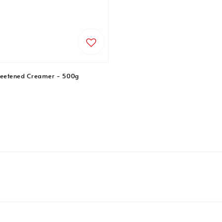
etened Creamer - 500g