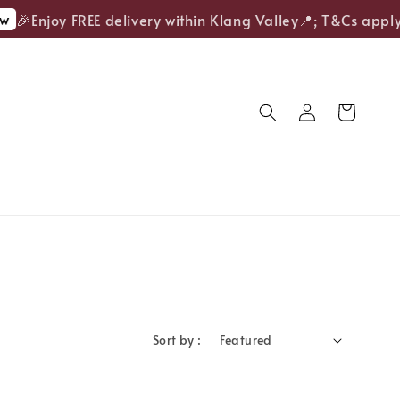
w
🎉Enjoy FREE delivery within Klang Valley📍; T&Cs apply.
Sort by :