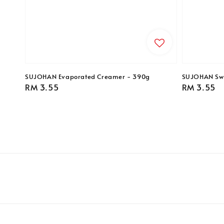
SUJOHAN Evaporated Creamer - 390g
SUJOHAN Swe
Regular
RM 3.55
Regular
RM 3.55
price
price