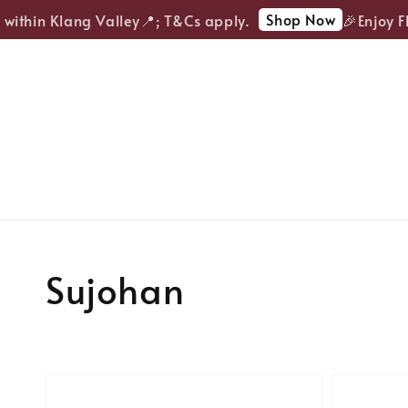
Shop Now
 within Klang Valley📍; T&Cs apply.
🎉Enjoy FR
Sujohan