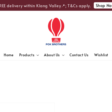
Shop No
EE delivery within Klang Valley📍; T&Cs apply.
Home
Products
About Us
Contact Us
Wishlist