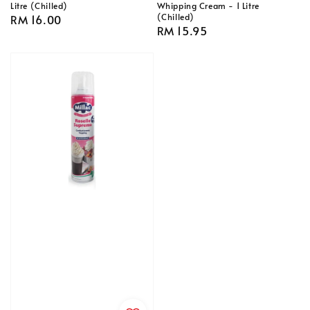
Litre (Chilled)
Whipping Cream - 1 Litre
(Chilled)
Regular
RM 16.00
Regular
RM 15.95
price
price