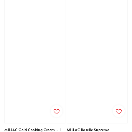
MILLAC Gold Cooking Cream - 1
MILLAC Roselle Supreme