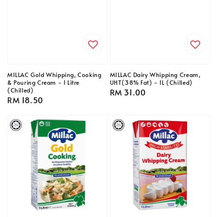
MILLAC Gold Whipping, Cooking
MILLAC Dairy Whipping Cream,
& Pouring Cream - 1 Litre
UHT(38% Fat) - 1L (Chilled)
(Chilled)
Regular
RM 31.00
Regular
RM 18.50
price
price