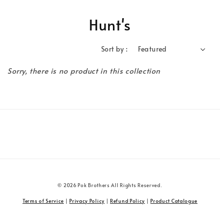
Hunt's
Sort by :
Sorry, there is no product in this collection
© 2026 Pok Brothers All Rights Reserved.
Terms of Service
|
Privacy Policy
|
Refund Policy
|
Product Catalogue