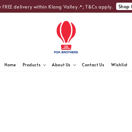
Shop 
 FREE delivery within Klang Valley📍; T&Cs apply.
Home
Products
About Us
Contact Us
Wishlist