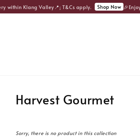
Shop Now
ry within Klang Valley📍; T&Cs apply.
🎉Enjoy
Harvest Gourmet
Sorry, there is no product in this collection