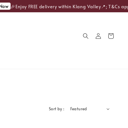
Now
🎉Enjoy FREE delivery within Klang Valley📍; T&Cs app
Sort by :