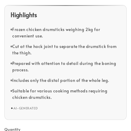
Highlights
Frozen chicken drumsticks weighing 2kg for
convenient use.
Cut at the hock joint to separate the drumstick from
the thigh.
Prepared with attention to detail during the boning
process.
Includes only the distal portion of the whole leg.
Suitable for various cooking methods requiring
chicken drumsticks.
✦
AI-GENERATED
Quantity