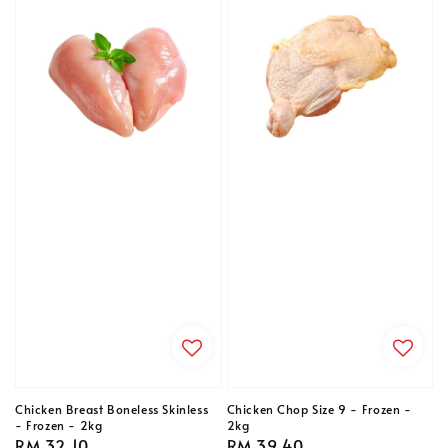
Chicken Breast Boneless Skinless
Chicken Chop Size 9 - Frozen -
- Frozen - 2kg
2kg
Regular
RM 32.10
Regular
RM 39.40