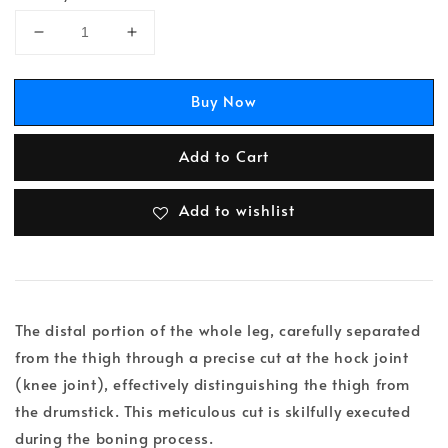
Buy Now
Add to Cart
Add to wishlist
The distal portion of the whole leg, carefully separated
from the thigh through a precise cut at the hock joint
(knee joint), effectively distinguishing the thigh from
the drumstick. This meticulous cut is skilfully executed
during the boning process.