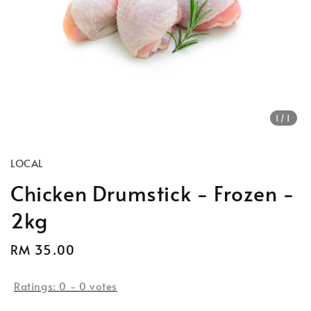
1
/1
LOCAL
Chicken Drumstick - Frozen -
2kg
Regular
RM 35.00
price
Ratings:
0
-
0
votes