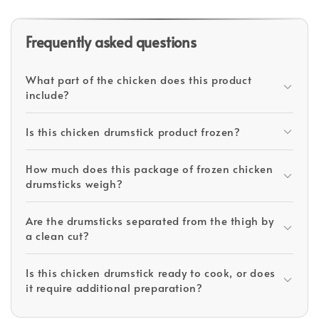
Frequently asked questions
What part of the chicken does this product
include?
Is this chicken drumstick product frozen?
How much does this package of frozen chicken
drumsticks weigh?
Are the drumsticks separated from the thigh by
a clean cut?
Is this chicken drumstick ready to cook, or does
it require additional preparation?