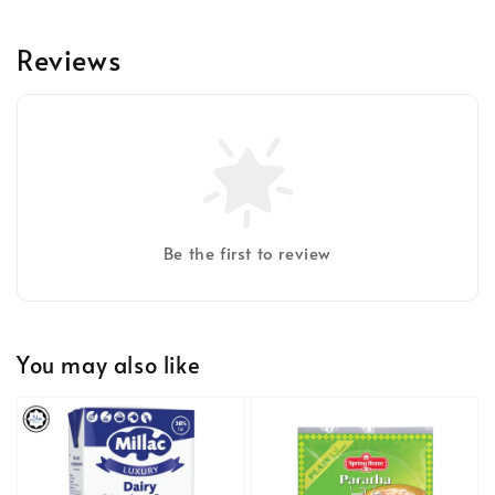
Reviews
Be the first to review
You may also like