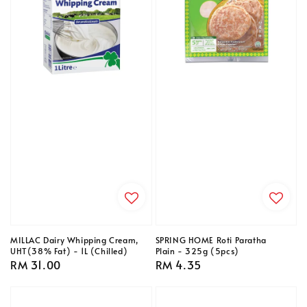
MILLAC Dairy Whipping Cream,
SPRING HOME Roti Paratha
UHT(38% Fat) - 1L (Chilled)
Plain - 325g (5pcs)
Regular
RM 31.00
Regular
RM 4.35
price
price