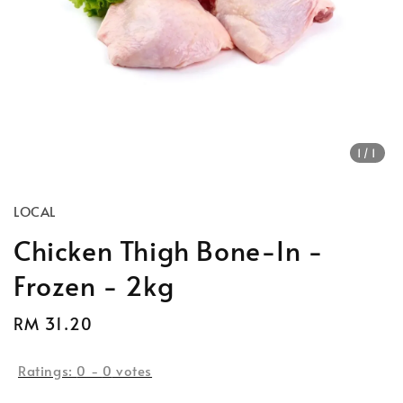
1
/1
LOCAL
Chicken Thigh Bone-In -
Frozen - 2kg
Regular
RM 31.20
price
Ratings:
0
-
0
votes