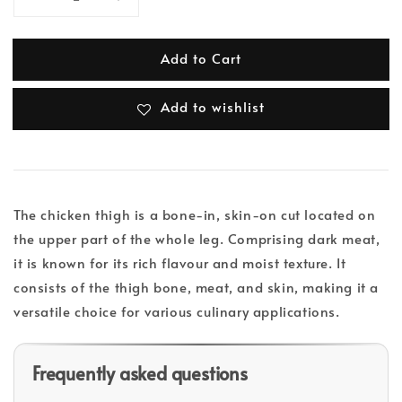
Add to Cart
Add to wishlist
The chicken thigh is a bone-in, skin-on cut located on
the upper part of the whole leg. Comprising dark meat,
it is known for its rich flavour and moist texture. It
consists of the thigh bone, meat, and skin, making it a
versatile choice for various culinary applications.
Frequently asked questions