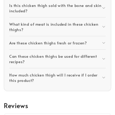
Is this chicken thigh sold with the bone and skin
included?
What kind of meat is included in these chicken
thighs?
Are these chicken thighs fresh or frozen?
Can these chicken thighs be used for different
recipes?
How much chicken thigh will I receive if I order
this product?
Reviews