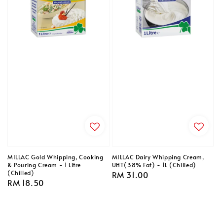
MILLAC Gold Whipping, Cooking
MILLAC Dairy Whipping Cream,
& Pouring Cream - 1 Litre
UHT(38% Fat) - 1L (Chilled)
(Chilled)
Regular
RM 31.00
Regular
RM 18.50
price
price