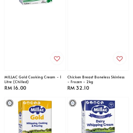
MILLAC Gold Cooking Cream - 1
Chicken Breast Boneless Skinless
Litre (Chilled)
- Frozen - 2kg
Regular
RM 16.00
Regular
RM 32.10
price
price