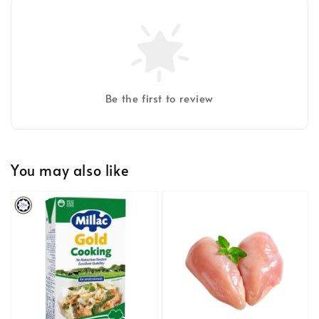
Be the first to review
You may also like