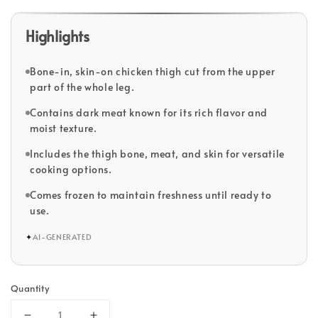
Highlights
Bone-in, skin-on chicken thigh cut from the upper
part of the whole leg.
Contains dark meat known for its rich flavor and
moist texture.
Includes the thigh bone, meat, and skin for versatile
cooking options.
Comes frozen to maintain freshness until ready to
use.
✦
AI-GENERATED
Quantity