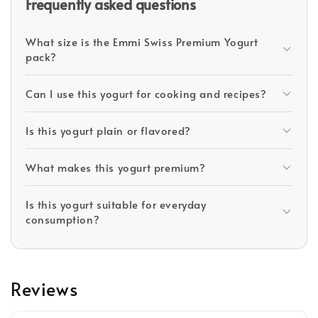
Frequently asked questions
What size is the Emmi Swiss Premium Yogurt
pack?
Can I use this yogurt for cooking and recipes?
Is this yogurt plain or flavored?
What makes this yogurt premium?
Is this yogurt suitable for everyday
consumption?
Reviews