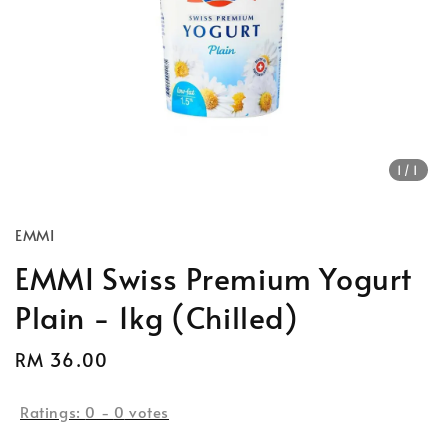
1
/1
EMMI
EMMI Swiss Premium Yogurt
Plain - 1kg (Chilled)
Regular
RM 36.00
price
Ratings:
0
-
0
votes