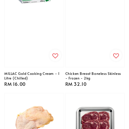
MILLAC Gold Cooking Cream - 1
Chicken Breast Boneless Skinless
Litre (Chilled)
- Frozen - 2kg
Regular
RM 16.00
Regular
RM 32.10
price
price