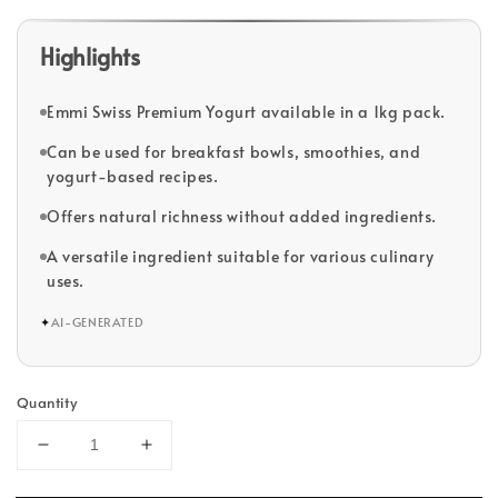
Highlights
Emmi Swiss Premium Yogurt available in a 1kg pack.
Can be used for breakfast bowls, smoothies, and
yogurt-based recipes.
Offers natural richness without added ingredients.
A versatile ingredient suitable for various culinary
uses.
✦
AI-GENERATED
Quantity