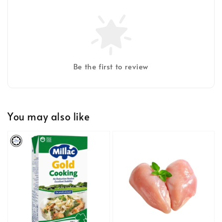
Be the first to review
You may also like