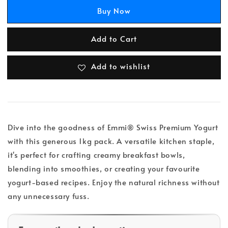
Buy Now
Add to Cart
Add to wishlist
Dive into the goodness of Emmi® Swiss Premium Yogurt
with this generous 1kg pack. A versatile kitchen staple,
it's perfect for crafting creamy breakfast bowls,
blending into smoothies, or creating your favourite
yogurt-based recipes. Enjoy the natural richness without
any unnecessary fuss.