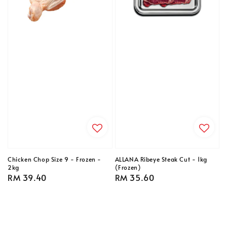
Chicken Chop Size 9 - Frozen -
ALLANA Ribeye Steak Cut - 1kg
2kg
(Frozen)
Regular
RM 39.40
Regular
RM 35.60
price
price