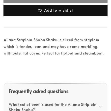
Add to wishlist
Allana Striploin Shabu Shabu is sliced from striploin
which is tender, lean and may have some marbling,
with outer fat cover. Perfect for hotpot and steamboat.
Frequently asked questions
What cut of beef is used for the Allana Striploin
Shabu Shabu?