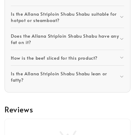
Is the Allana Striploin Shabu Shabu suitable for
hotpot or steamboat?
Does the Allana Striploin Shabu Shabu have any
fat on it?
How is the beef sliced for this product?
Is the Allana Striploin Shabu Shabu lean or
fatty?
Reviews