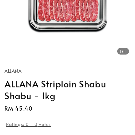
1
/1
ALLANA
ALLANA Striploin Shabu
Shabu - 1kg
Regular
RM 45.40
Sold Out
price
Ratings:
0
-
0
votes