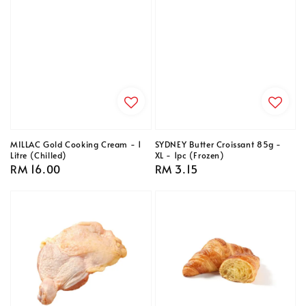
MILLAC Gold Cooking Cream - 1
SYDNEY Butter Croissant 85g -
Litre (Chilled)
XL - 1pc (Frozen)
Regular
RM 16.00
Regular
RM 3.15
price
price