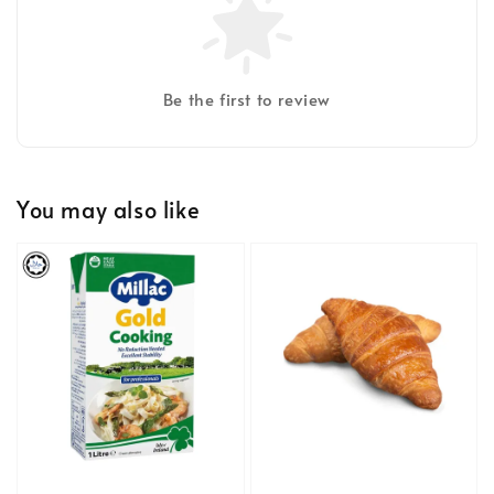
Be the first to review
You may also like