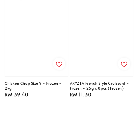
Chicken Chop Size 9 - Frozen -
ARYZTA French Style Croissant -
2kg
Frozen - 25g x 8pcs (Frozen)
Regular
RM 39.40
Regular
RM 11.30
price
price