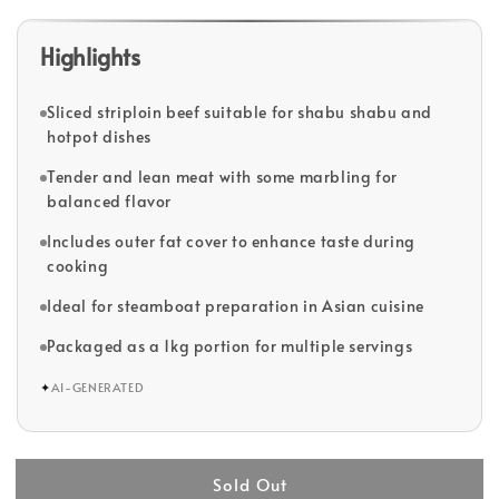
Highlights
Sliced striploin beef suitable for shabu shabu and
hotpot dishes
Tender and lean meat with some marbling for
balanced flavor
Includes outer fat cover to enhance taste during
cooking
Ideal for steamboat preparation in Asian cuisine
Packaged as a 1kg portion for multiple servings
✦
AI-GENERATED
Sold Out