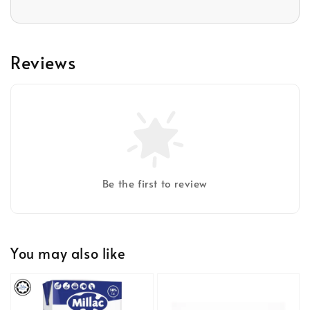
Reviews
Be the first to review
You may also like