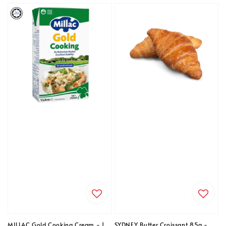
MILLAC Gold Cooking Cream - 1
SYDNEY Butter Croissant 85g -