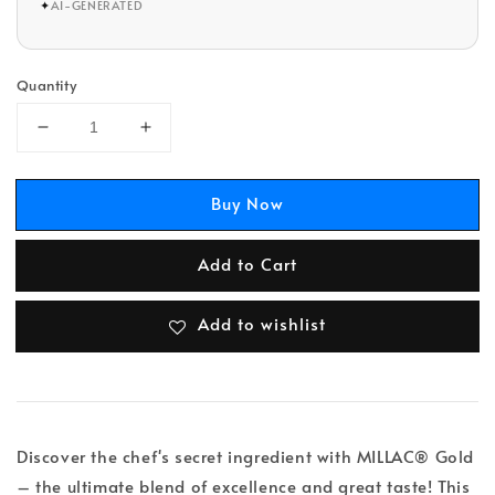
✦
AI-GENERATED
Quantity
Buy Now
Add to Cart
Add to wishlist
Discover the chef's secret ingredient with MILLAC® Gold
– the ultimate blend of excellence and great taste! This