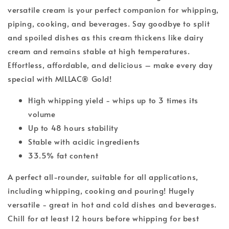
versatile cream is your perfect companion for whipping,
piping, cooking, and beverages. Say goodbye to split
and spoiled dishes as this cream thickens like dairy
cream and remains stable at high temperatures.
Effortless, affordable, and delicious – make every day
special with MILLAC® Gold!
High whipping yield - whips up to 3 times its
volume
Up to 48 hours stability
Stable with acidic ingredients
33.5% fat content
A perfect all-rounder, suitable for all applications,
including whipping, cooking and pouring! Hugely
versatile - great in hot and cold dishes and beverages.
Chill for at least 12 hours before whipping for best