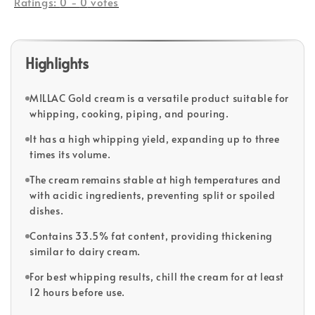
Ratings:
0
-
0
votes
Highlights
MILLAC Gold cream is a versatile product suitable for
whipping, cooking, piping, and pouring.
It has a high whipping yield, expanding up to three
times its volume.
The cream remains stable at high temperatures and
with acidic ingredients, preventing split or spoiled
dishes.
Contains 33.5% fat content, providing thickening
similar to dairy cream.
For best whipping results, chill the cream for at least
12 hours before use.