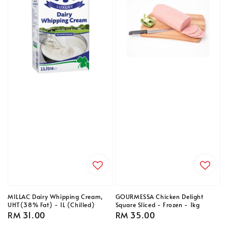
MILLAC Dairy Whipping Cream,
GOURMESSA Chicken Delight
UHT(38% Fat) - 1L (Chilled)
Square Sliced - Frozen - 1kg
Regular
RM 31.00
Regular
RM 35.00
price
price