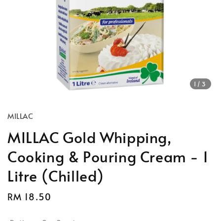
1
/3
MILLAC
MILLAC Gold Whipping,
Cooking & Pouring Cream - 1
Litre (Chilled)
Regular
RM 18.50
price