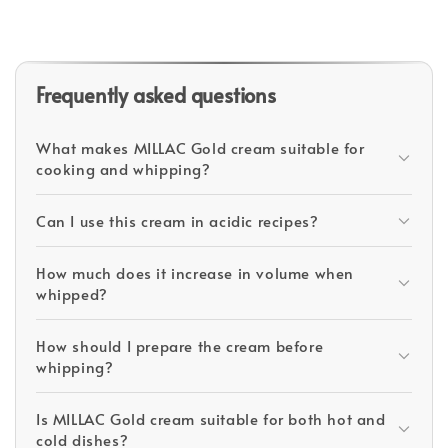
Frequently asked questions
What makes MILLAC Gold cream suitable for
cooking and whipping?
Can I use this cream in acidic recipes?
How much does it increase in volume when
whipped?
How should I prepare the cream before
whipping?
Is MILLAC Gold cream suitable for both hot and
cold dishes?