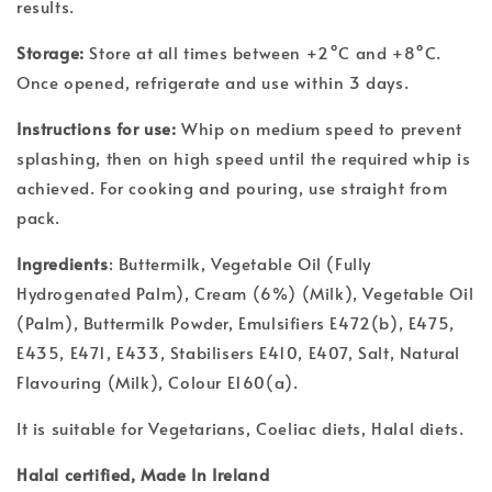
results.
Storage:
Store at all times between +2°C and +8°C.
Once opened, refrigerate and use within 3 days.
Instructions for use:
Whip on medium speed to prevent
splashing, then on high speed until the required whip is
achieved. For cooking and pouring, use straight from
pack.
Ingredients
: Buttermilk, Vegetable Oil (Fully
Hydrogenated Palm), Cream (6%) (Milk), Vegetable Oil
(Palm), Buttermilk Powder, Emulsifiers E472(b), E475,
E435, E471, E433, Stabilisers E410, E407, Salt, Natural
Flavouring (Milk), Colour E160(a).
It is suitable for Vegetarians, Coeliac diets, Halal diets.
Halal certified, Made In Ireland