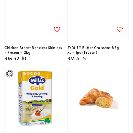
Chicken Breast Boneless Skinless
SYDNEY Butter Croissant 85g -
- Frozen - 2kg
XL - 1pc (Frozen)
Regular
RM 32.10
Regular
RM 3.15
price
price