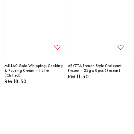
MILLAC Gold Whipping, Cooking
ARYZTA French Style Croissant -
& Pouring Cream - 1 Litre
Frozen - 25g x 8pcs (Frozen)
(Chilled)
Regular
RM 11.30
Regular
RM 18.50
price
price