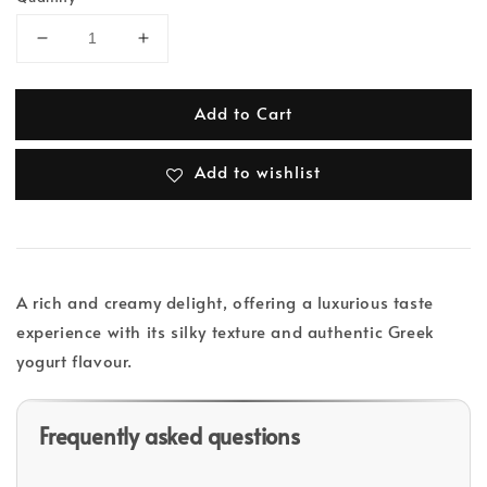
Add to Cart
Add to wishlist
A rich and creamy delight, offering a luxurious taste
experience with its silky texture and authentic Greek
yogurt flavour.
Frequently asked questions