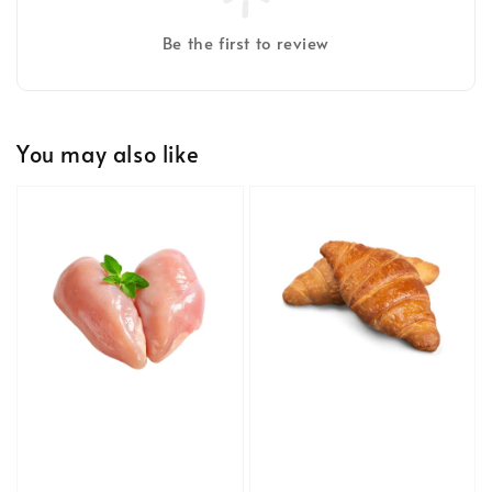
Be the first to review
You may also like