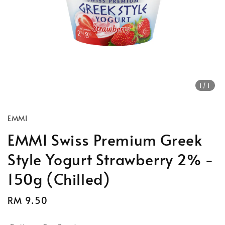
1
/1
EMMI
EMMI Swiss Premium Greek
Style Yogurt Strawberry 2% -
150g (Chilled)
Regular
RM 9.50
price