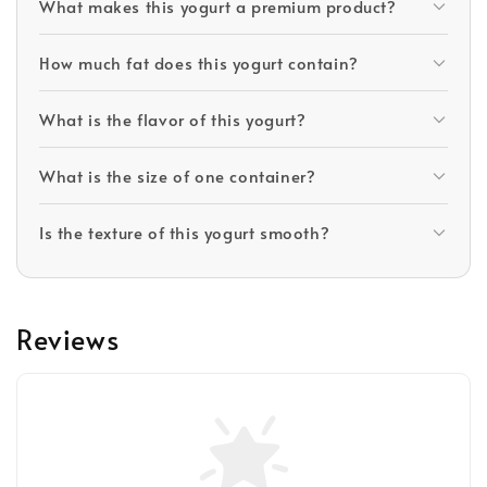
What makes this yogurt a premium product?
How much fat does this yogurt contain?
What is the flavor of this yogurt?
What is the size of one container?
Is the texture of this yogurt smooth?
Reviews