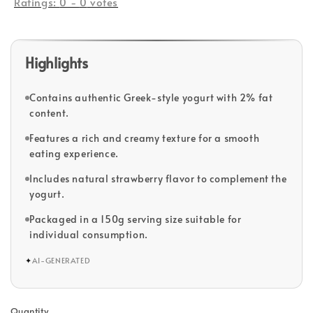
Ratings:
0
-
0
votes
Highlights
Contains authentic Greek-style yogurt with 2% fat
content.
Features a rich and creamy texture for a smooth
eating experience.
Includes natural strawberry flavor to complement the
yogurt.
Packaged in a 150g serving size suitable for
individual consumption.
✦
AI-GENERATED
Quantity