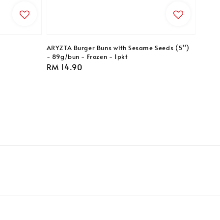
ARYZTA Burger Buns with Sesame Seeds (5'')
- 89g/bun - Frozen - 1pkt
Regular
RM 14.90
price