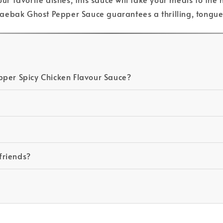
, Daebak Ghost Pepper Sauce guarantees a thrilling, tongu
pper Spicy Chicken Flavour Sauce?
 friends?