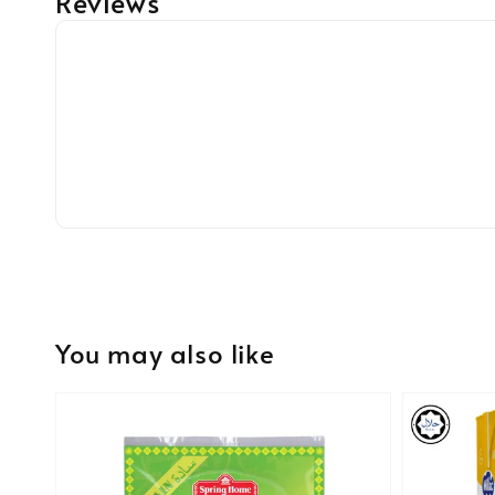
Reviews
You may also like