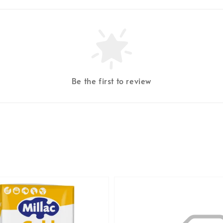
Be the first to review