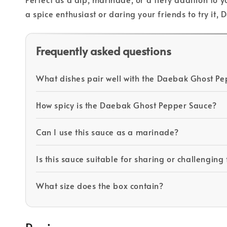
a spice enthusiast or daring your friends to try it
Frequently asked questions
What dishes pair well with the Daebak Ghost Pe
How spicy is the Daebak Ghost Pepper Sauce?
Can I use this sauce as a marinade?
Is this sauce suitable for sharing or challenging
What size does the box contain?