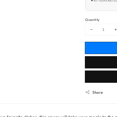
✦
AI-GENERATE
Quantity
Share
our favorite dishes, this sauce will take your meals to th