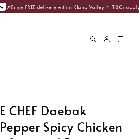
🎉Enjoy FREE delivery within Klang Valley📍; T&Cs apply.
 CHEF Daebak
Pepper Spicy Chicken