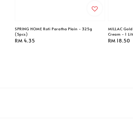
SPRING HOME Roti Paratha Plain - 325g
MILLAC Gold
(5pcs)
Cream - 1 Lit
Regular
RM 4.35
Regular
RM 18.50
price
price