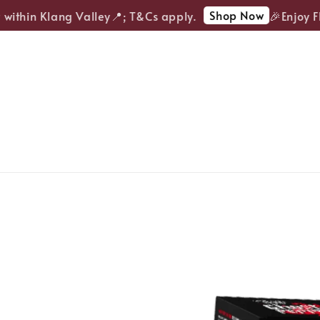
Shop Now
ithin Klang Valley📍; T&Cs apply.
🎉Enjoy FRE