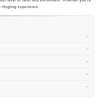
e-tingling experience.