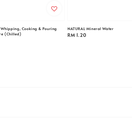
 Whipping, Cooking & Pouring
NATURAL Mineral Water
re (Chilled)
Regular
RM 1.20
price