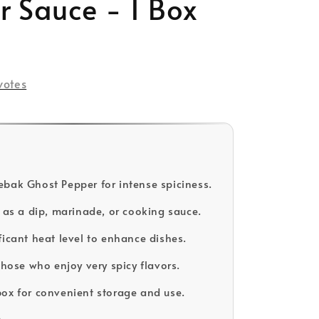
r Sauce - 1 Box
votes
bak Ghost Pepper for intense spiciness.
e as a dip, marinade, or cooking sauce.
ficant heat level to enhance dishes.
those who enjoy very spicy flavors.
ox for convenient storage and use.