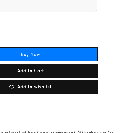
D
Buy Now
Add to Cart
Add to wishlist
e next level of heat and excitement. Whether you're