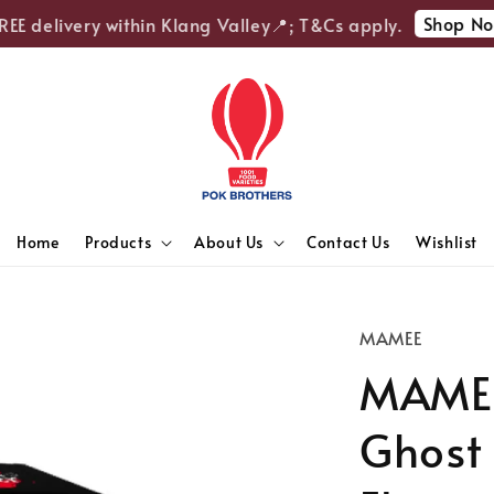
Shop Now
E delivery within Klang Valley📍; T&Cs apply.
Home
Products
About Us
Contact Us
Wishlist
MAMEE
MAMEE
Ghost 