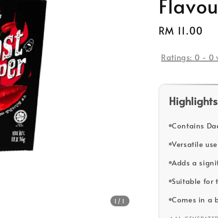
Flavou
Regular
RM 11.00
price
Ratings:
0
-
0
Highlights
Contains Dae
Versatile us
Adds a signi
Suitable for 
Comes in a b
1
/1