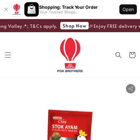
Shopping: Track Your Order
Open
Your Trusted Shops
Shop Now
ng Valley📍; T&Cs apply.
🎉Enjoy FREE delivery w