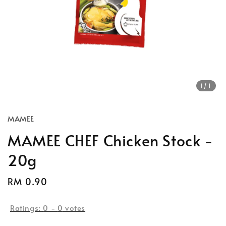
1
/1
MAMEE
MAMEE CHEF Chicken Stock -
20g
Regular
RM 0.90
price
Ratings:
0
-
0
votes