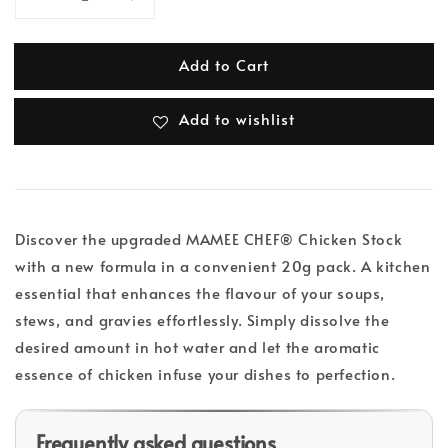
Add to Cart
Add to wishlist
Discover the upgraded MAMEE CHEF® Chicken Stock
with a new formula in a convenient 20g pack. A kitchen
essential that enhances the flavour of your soups,
stews, and gravies effortlessly. Simply dissolve the
desired amount in hot water and let the aromatic
essence of chicken infuse your dishes to perfection.
Frequently asked questions