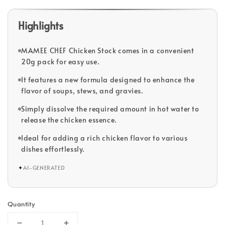
Highlights
MAMEE CHEF Chicken Stock comes in a convenient
20g pack for easy use.
It features a new formula designed to enhance the
flavor of soups, stews, and gravies.
Simply dissolve the required amount in hot water to
release the chicken essence.
Ideal for adding a rich chicken flavor to various
dishes effortlessly.
✦
AI-GENERATED
Quantity