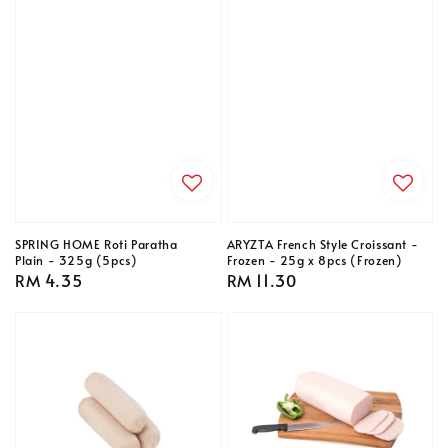
SPRING HOME Roti Paratha
ARYZTA French Style Croissant -
Plain - 325g (5pcs)
Frozen - 25g x 8pcs (Frozen)
Regular
RM 4.35
Regular
RM 11.30
price
price