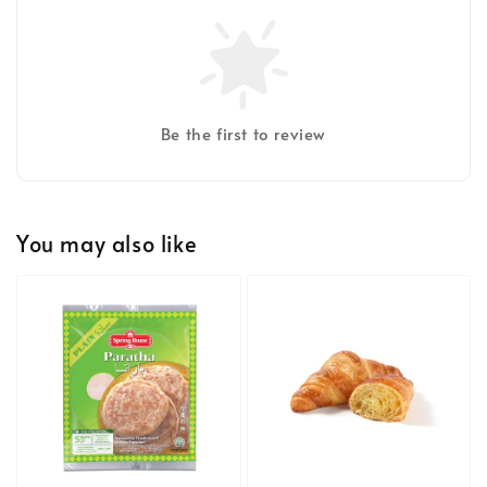
Be the first to review
You may also like