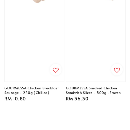
GOURMESSA Chicken Breakfast
GOURMESSA Smoked Chicken
Sausage - 240g (Chilled)
Sandwich Slices - 500g -Frozen
Regular
RM 10.80
Regular
RM 36.30
price
price