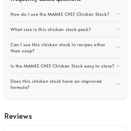
How do I use the MAMEE CHEF Chicken Stock?
What size is this chicken stock pack?
Can I use this chicken stock in recipes other
than soup?
Is the MAMEE CHEF Chicken Stock easy to store?
Does this chicken stock have an improved
formula?
Reviews